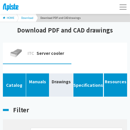
HOME
Download
Download PDF and CAD drawings
Download PDF and CAD drawings
ITC
Server cooler
Manuals
Drawings
Resources
Catalog
Specifications
Filter