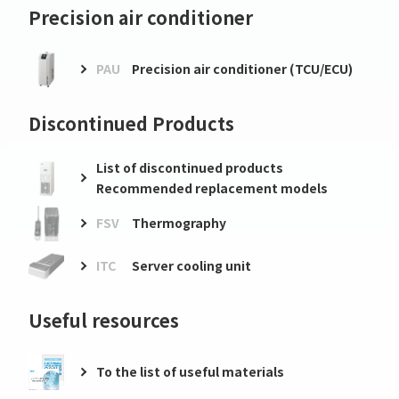
Precision air conditioner
PAU
Precision air conditioner (TCU/ECU)
Discontinued Products
List of discontinued products
Recommended replacement models
FSV
Thermography
ITC
Server cooling unit
Useful resources
To the list of useful materials