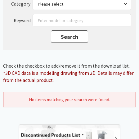
Category
Keyword
Check the checkbox to add/remove it from the download list.
*3D CAD data is a modeling drawing from 2D. Details may differ
from the actual product.
No items matching your search were found.