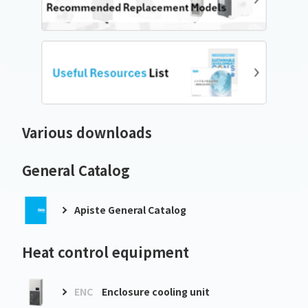
Various downloads
General Catalog
Apiste General Catalog
Heat control equipment
ENC
Enclosure cooling unit