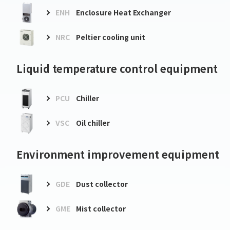
ENH
Enclosure Heat Exchanger
NRC
Peltier cooling unit
Liquid temperature control equipment
PCU
Chiller
VSC
Oil chiller
Environment improvement equipment
GDE
Dust collector
GME
Mist collector