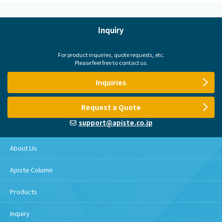
Inquiry
For product inquiries, quote requests, etc.
Please feel free to contact us.
Inquiries
Request a Quote
support@apiste.co.jp
About Us
Apiste Column
Products
Inquiry