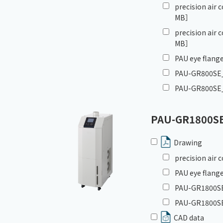
precision air
MB］
precision air
MB］
PAU eye flange
PAU-GR800SE_G
PAU-GR800SE_
PAU-GR1800S
Drawing
precision air
PAU eye flange
PAU-GR1800SE_
PAU-GR1800SE
CAD data