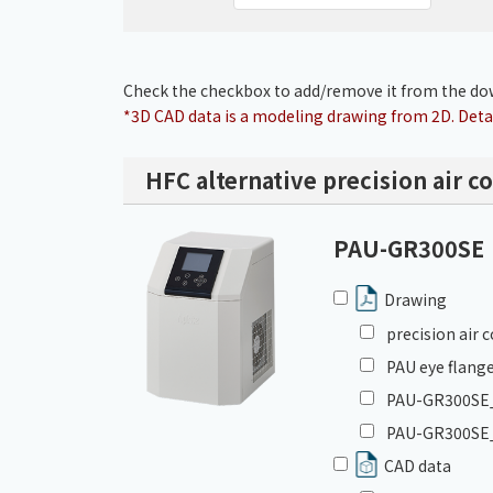
Check the checkbox to add/remove it from the dow
*3D CAD data is a modeling drawing from 2D. Detai
HFC alternative precision air c
PAU-GR300SE
Drawing
precision air
PAU eye flange
PAU-GR300SE_I
PAU-GR300SE_
CAD data