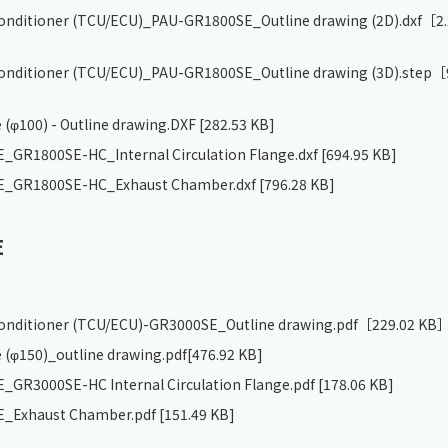
 conditioner (TCU/ECU)_PAU-GR1800SE_Outline drawing (2D).dxf
［2.
 conditioner (TCU/ECU)_PAU-GR1800SE_Outline drawing (3D).step
［
 (φ100) - Outline drawing.DXF
[282.53 KB]
GR1800SE-HC_Internal Circulation Flange.dxf
[694.95 KB]
_GR1800SE-HC_Exhaust Chamber.dxf
[796.28 KB]
E
 conditioner (TCU/ECU)-GR3000SE_Outline drawing.pdf
［229.02 KB
 (φ150)_outline drawing.pdf
[476.92 KB]
GR3000SE-HC Internal Circulation Flange.pdf
[178.06 KB]
_Exhaust Chamber.pdf
[151.49 KB]