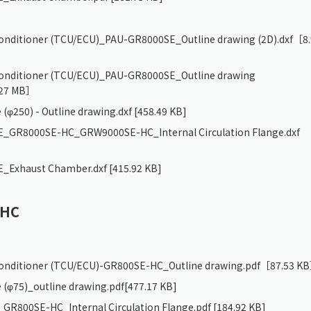
 conditioner (TCU/ECU)_PAU-GR8000SE_Outline drawing (2D).dxf
［8.
 conditioner (TCU/ECU)_PAU-GR8000SE_Outline drawing
27 MB］
 (φ250) - Outline drawing.dxf
[458.49 KB]
_GR8000SE-HC_GRW9000SE-HC_Internal Circulation Flange.dxf
_Exhaust Chamber.dxf
[415.92 KB]
-HC
 conditioner (TCU/ECU)-GR800SE-HC_Outline drawing.pdf
［87.53 K
 (φ75)_outline drawing.pdf
[477.17 KB]
R800SE-HC_Internal Circulation Flange.pdf
[184.92 KB]