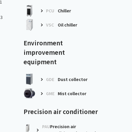
1
PCU
Chiller
.3
VSC
Oil chiller
Environment
improvement
equipment
GDE
Dust collector
GME
Mist collector
Precision air conditioner
PAU
Precision air