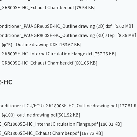
GR800SE-HC_Exhaust Chamber.pdf
[75.54 KB]
 conditioner_PAU-GR800SE-HC_Outline drawing (2D).dxf
［5.62 MB］
 conditioner_PAU-GR800SE-HC_Outline drawing (3D).step
［8.36 MB
 (φ75) - Outline drawing.DXF
[163.67 KB]
R800SE-HC_Internal Circulation Flange.dxf
[757.26 KB]
GR800SE-HC_Exhaust Chamber.dxf
[601.65 KB]
E-HC
 conditioner (TCU/ECU)-GR1800SE-HC_Outline drawing.pdf
[127.81 K
 (φ100)_outline drawing.pdf
[501.52 KB]
GR1800SE-HC_Internal Circulation Flange.pdf
[180.01 KB]
_GR1800SE-HC_Exhaust Chamber.pdf
[167.73 KB]