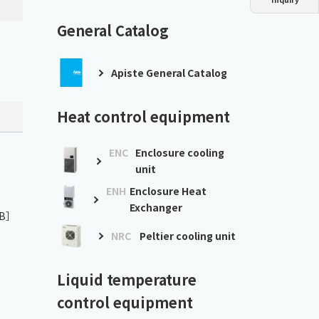
Dust collector
GDE
Oil chiller
VSC
General Catalog
Mist collector
GME
Apiste General Catalog
Chiller
PCU
Heat control equipment
ENC
Enclosure cooling
unit
ENH
Enclosure Heat
Exchanger
KB］
NRC
Peltier cooling unit
Liquid temperature
control equipment