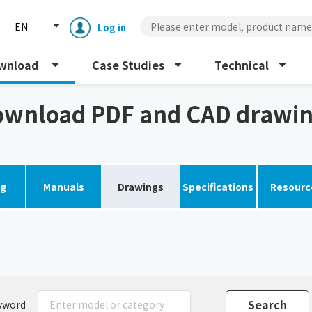
EN
Log in
wnload
Case Studies
Technical
gs
wnload PDF and CAD drawi
og
Manuals
Drawings
Specifications
Resourc
Enclosure cooling unit
ENC
Peltier cooling unit
NRC
Dust collector
GDE
yword