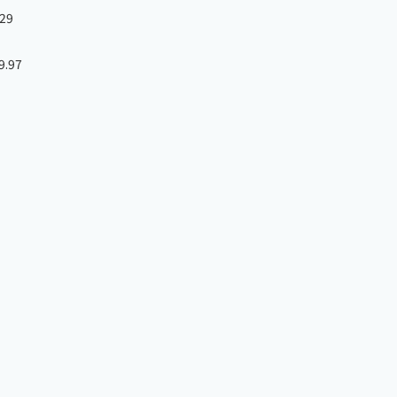
29
9.97
］