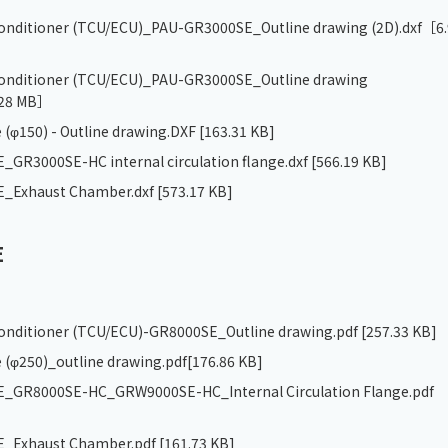
 conditioner (TCU/ECU)_PAU-GR3000SE_Outline drawing (2D).dxf
［6.
 conditioner (TCU/ECU)_PAU-GR3000SE_Outline drawing
28 MB］
 (φ150) - Outline drawing.DXF
[163.31 KB]
GR3000SE-HC internal circulation flange.dxf
[566.19 KB]
_Exhaust Chamber.dxf
[573.17 KB]
E
 conditioner (TCU/ECU)-GR8000SE_Outline drawing.pdf
[257.33 KB]
 (φ250)_outline drawing.pdf
[176.86 KB]
_GR8000SE-HC_GRW9000SE-HC_Internal Circulation Flange.pdf
_Exhaust Chamber.pdf
[161.73 KB]