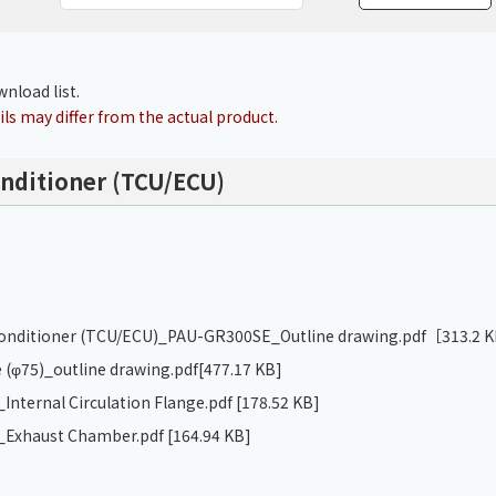
Chiller
PCU
nload list.
ls may differ from the actual product.
onditioner (TCU/ECU)
 conditioner (TCU/ECU)_PAU-GR300SE_Outline drawing.pdf
［313.2 
 (φ75)_outline drawing.pdf
[477.17 KB]
nternal Circulation Flange.pdf
[178.52 KB]
Exhaust Chamber.pdf
[164.94 KB]