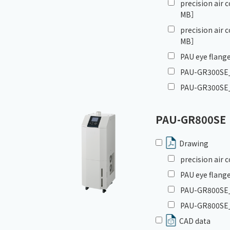
precision air
MB］
precision air
MB］
PAU eye flange
PAU-GR300SE_I
PAU-GR300SE_
PAU-GR800SE
Drawing
precision air
PAU eye flange
PAU-GR800SE_G
PAU-GR800SE_
CAD data