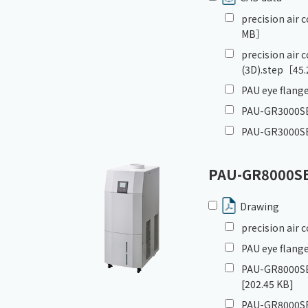
precision air
MB］
precision air
(3D).step
［45.
PAU eye flange
PAU-GR3000SE_
PAU-GR3000SE
PAU-GR8000S
Drawing
precision air
PAU eye flange
PAU-GR8000SE
[202.45 KB]
PAU-GR8000SE