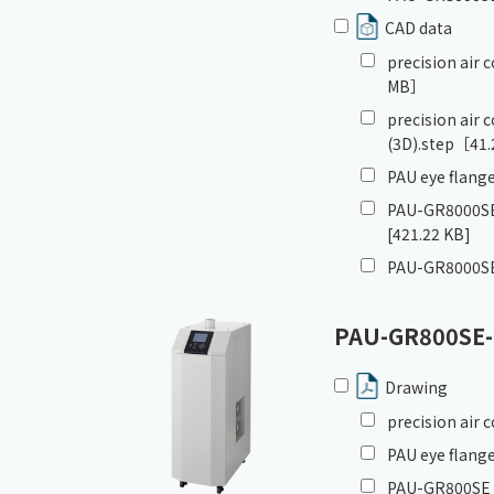
CAD data
precision air
MB］
precision air
(3D).step
［41.
PAU eye flange
PAU-GR8000SE
[421.22 KB]
PAU-GR8000SE
PAU-GR800SE
Drawing
precision air
PAU eye flange
PAU-GR800SE_G