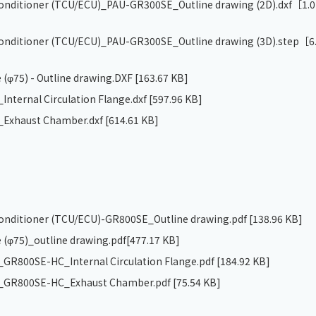
 conditioner (TCU/ECU)_PAU-GR300SE_Outline drawing (2D).dxf
［1.0
 conditioner (TCU/ECU)_PAU-GR300SE_Outline drawing (3D).step
［6
 (φ75) - Outline drawing.DXF
[163.67 KB]
nternal Circulation Flange.dxf
[597.96 KB]
Exhaust Chamber.dxf
[614.61 KB]
 conditioner (TCU/ECU)-GR800SE_Outline drawing.pdf
[138.96 KB]
 (φ75)_outline drawing.pdf
[477.17 KB]
R800SE-HC_Internal Circulation Flange.pdf
[184.92 KB]
GR800SE-HC_Exhaust Chamber.pdf
[75.54 KB]