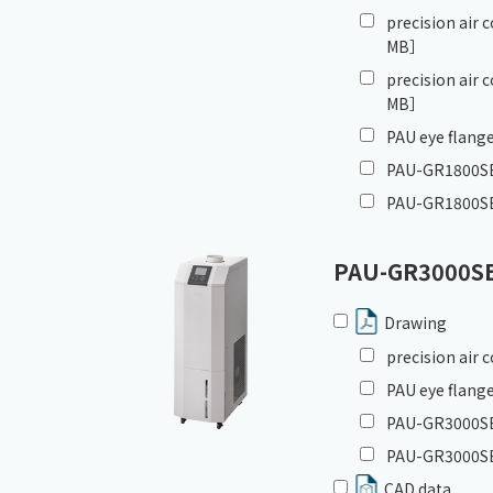
precision air
MB］
precision air
MB］
PAU eye flange
PAU-GR1800SE_
PAU-GR1800SE
PAU-GR3000S
Drawing
precision air
PAU eye flange
PAU-GR3000SE_
PAU-GR3000SE
CAD data