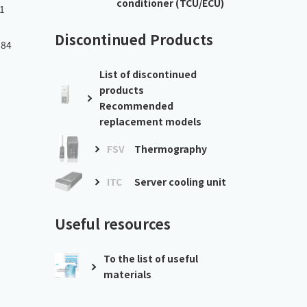
conditioner (TCU/ECU)
1
Discontinued Products
.84
List of discontinued
products
Recommended
replacement models
FSV
Thermography
ITC
Server cooling unit
Useful resources
To the list of useful
materials