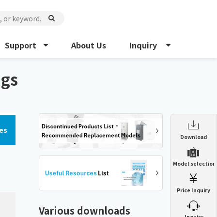
Support
About Us
Inquiry
ngs
es
Enclosure Heat Exchanger
Download
ENH
Enclosure cooling unit
Model selection
ENC
Precision air conditioner (TCU/ECU)
PAU
Price Inquiry
Enclosure Heat Exchanger
ENH
Mist collector
GME
Various downloads
​ ​
Inquiry