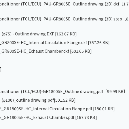
 conditioner (TCU/ECU)_PAU-GR800SE_Outline drawing (2D).dxf
［1.7
 conditioner (TCU/ECU)_PAU-GR800SE_Outline drawing (3D).step
［8
 (φ75) - Outline drawing.DXF
[163.67 KB]
R800SE-HC_Internal Circulation Flange.dxf
[757.26 KB]
GR800SE-HC_Exhaust Chamber.dxf
[601.65 KB]
E
 conditioner (TCU/ECU)-GR1800SE_Outline drawing.pdf
［99.99 KB］
 (φ100)_outline drawing.pdf
[501.52 KB]
GR1800SE-HC_Internal Circulation Flange.pdf
[180.01 KB]
_GR1800SE-HC_Exhaust Chamber.pdf
[167.73 KB]