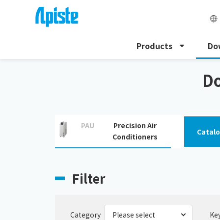
Products
Do
HOME
Download
Download PDF and CAD drawin
Do
PAU
Precision Air
Catal
Conditioners
Filter
Category
Ke