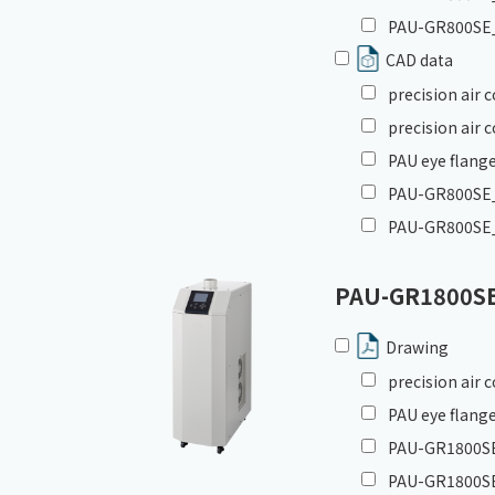
PAU-GR800SE_
CAD data
precision air
precision air
PAU eye flange
PAU-GR800SE_G
PAU-GR800SE_
PAU-GR1800S
Drawing
precision air
PAU eye flange
PAU-GR1800SE_
PAU-GR1800SE