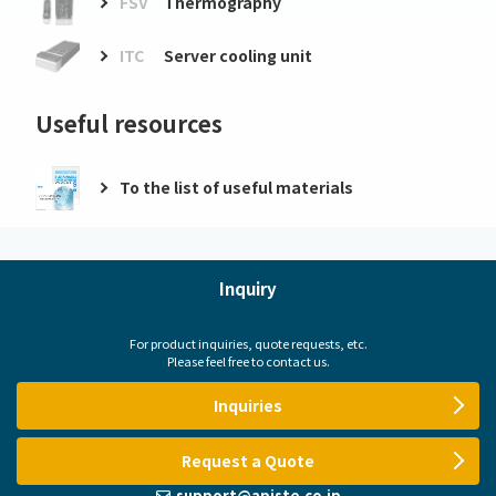
FSV
Thermography
ITC
Server cooling unit
Useful resources
To the list of useful materials
Inquiry
For product inquiries, quote requests, etc.
Please feel free to contact us.
Inquiries
Request a Quote
support@apiste.co.jp