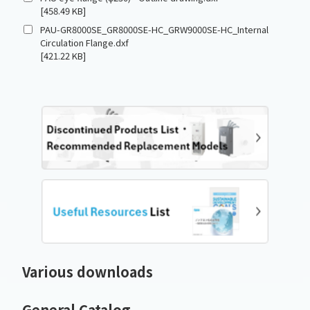
[458.49 KB]
PAU-GR8000SE_GR8000SE-HC_GRW9000SE-HC_Internal
Circulation Flange.dxf
[421.22 KB]
Various downloads
General Catalog