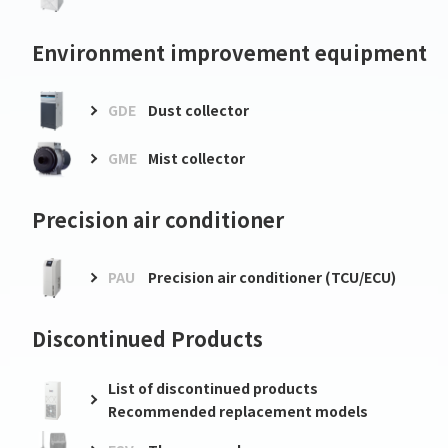
Environment improvement equipment
GDE
Dust collector
GME
Mist collector
Precision air conditioner
PAU
Precision air conditioner (TCU/ECU)
Discontinued Products
List of discontinued products
Recommended replacement models