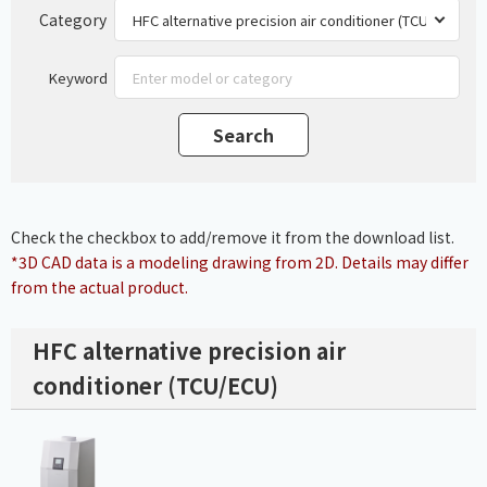
Category
Keyword
Check the checkbox to add/remove it from the download list.
*3D CAD data is a modeling drawing from 2D. Details may differ
from the actual product.
HFC alternative precision air
conditioner (TCU/ECU)