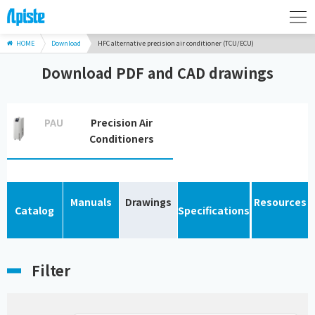
HOME
Download
HFC alternative precision air conditioner (TCU/ECU)
Download PDF and CAD drawings
PAU
Precision Air
Conditioners
Manuals
Drawings
Resources
Catalog
Specifications
Filter