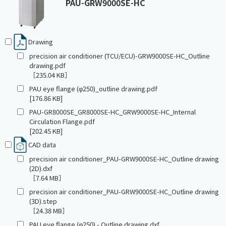
PAU-GRW9000SE-HC
Drawing
precision air conditioner (TCU/ECU)-GRW9000SE-HC_Outline
drawing.pdf
［235.04 KB］
PAU eye flange (φ250)_outline drawing.pdf
[176.86 KB]
PAU-GR8000SE_GR8000SE-HC_GRW9000SE-HC_Internal
Circulation Flange.pdf
[202.45 KB]
CAD data
precision air conditioner_PAU-GRW9000SE-HC_Outline drawing
(2D).dxf
［7.64 MB］
precision air conditioner_PAU-GRW9000SE-HC_Outline drawing
(3D).step
［24.38 MB］
PAU eye flange (φ250) - Outline drawing.dxf