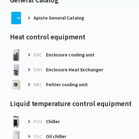
Apiste General Catalog
Heat control equipment
ENC
Enclosure cooling unit
ENH
Enclosure Heat Exchanger
NRC
Peltier cooling unit
Liquid temperature control equipment
PCU
Chiller
VSC
Oil chiller