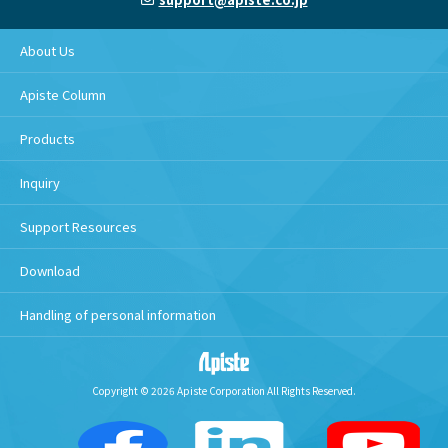
About Us
Apiste Column
Products
Inquiry
Support Resources
Download
Handling of personal information
Copyright © 2026 Apiste Corporation All Rights Reserved.