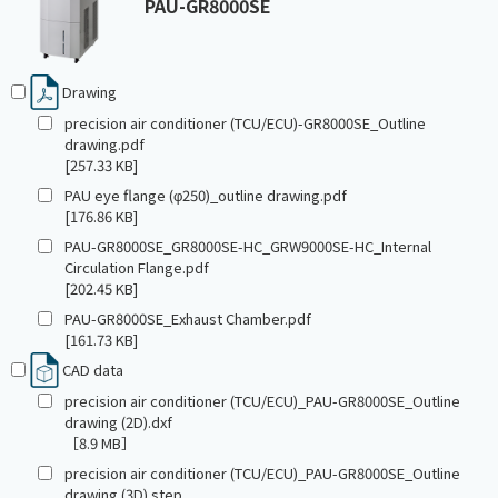
PAU-GR8000SE
Drawing
precision air conditioner (TCU/ECU)-GR8000SE_Outline
drawing.pdf
[257.33 KB]
PAU eye flange (φ250)_outline drawing.pdf
[176.86 KB]
PAU-GR8000SE_GR8000SE-HC_GRW9000SE-HC_Internal
Circulation Flange.pdf
[202.45 KB]
PAU-GR8000SE_Exhaust Chamber.pdf
[161.73 KB]
CAD data
precision air conditioner (TCU/ECU)_PAU-GR8000SE_Outline
drawing (2D).dxf
［8.9 MB］
precision air conditioner (TCU/ECU)_PAU-GR8000SE_Outline
drawing (3D).step