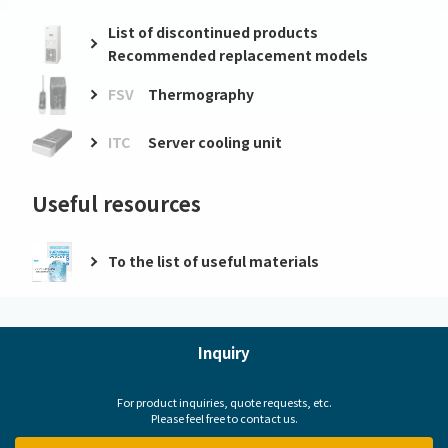
List of discontinued products
Recommended replacement models
FSV
Thermography
ITC
Server cooling unit
Useful resources
To the list of useful materials
Inquiry
For product inquiries, quote requests, etc.
Please feel free to contact us.