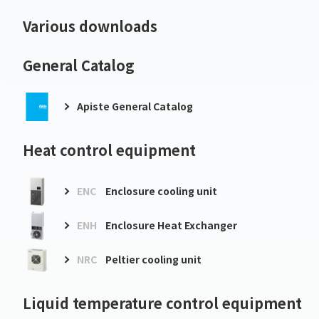
Various downloads
General Catalog
Apiste General Catalog
Heat control equipment
ENC
Enclosure cooling unit
ENH
Enclosure Heat Exchanger
NRC
Peltier cooling unit
Liquid temperature control equipment