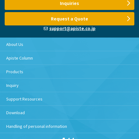
Inquiries
Request a Quote
support@apiste.co.jp
About Us
Apiste Column
Products
Inquiry
Support Resources
Download
Handling of personal information