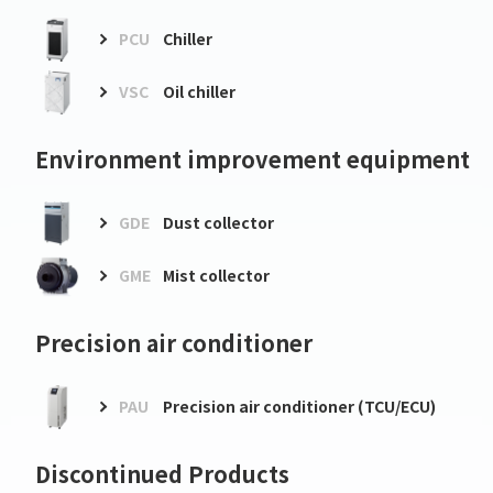
PCU
Chiller
VSC
Oil chiller
Environment improvement equipment
GDE
Dust collector
GME
Mist collector
Precision air conditioner
PAU
Precision air conditioner (TCU/ECU)
Discontinued Products