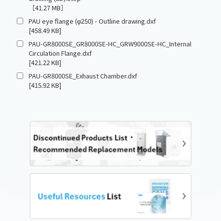
［41.27 MB］
PAU eye flange (φ250) - Outline drawing.dxf
[458.49 KB]
PAU-GR8000SE_GR8000SE-HC_GRW9000SE-HC_Internal
Circulation Flange.dxf
[421.22 KB]
PAU-GR8000SE_Exhaust Chamber.dxf
[415.92 KB]