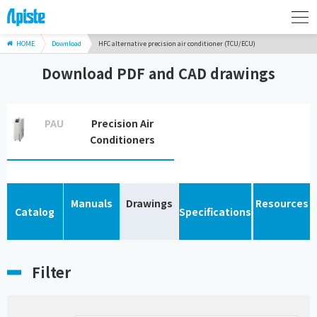
HOME
Download
HFC alternative precision air conditioner (TCU/ECU)
Download PDF and CAD drawings
PAU
Precision Air
Conditioners
Manuals
Drawings
Resources
Catalog
Specifications
Filter