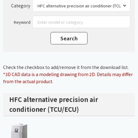
Category
Keyword
Check the checkbox to add/remove it from the download list.
*3D CAD data is a modeling drawing from 2D. Details may differ
from the actual product.
HFC alternative precision air
conditioner (TCU/ECU)