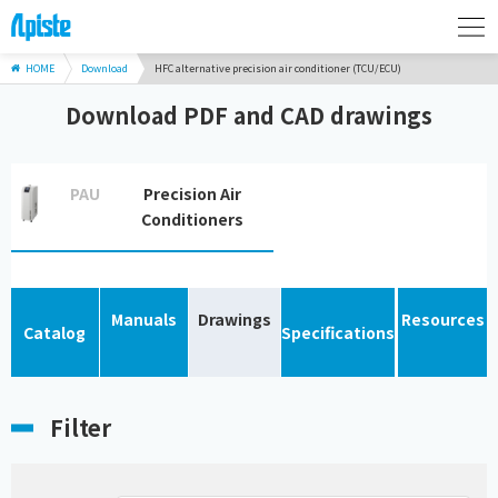
HOME
Download
HFC alternative precision air conditioner (TCU/ECU)
Download PDF and CAD drawings
PAU
Precision Air
Conditioners
Manuals
Drawings
Resources
Catalog
Specifications
Filter