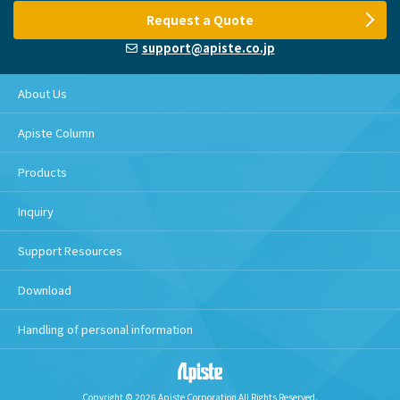
Request a Quote
support@apiste.co.jp
About Us
Apiste Column
Products
Inquiry
Support Resources
Download
Handling of personal information
Copyright © 2026 Apiste Corporation All Rights Reserved.