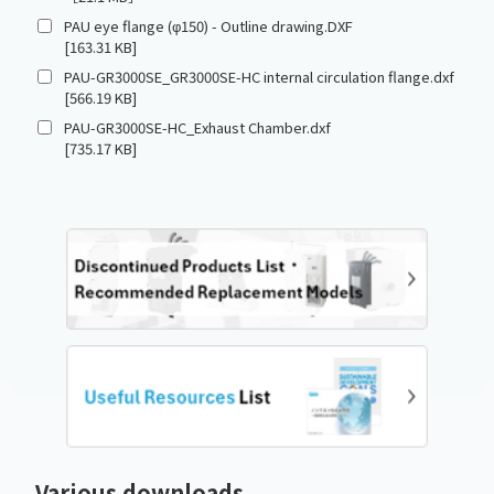
PAU eye flange (φ150) - Outline drawing.DXF
[163.31 KB]
PAU-GR3000SE_GR3000SE-HC internal circulation flange.dxf
[566.19 KB]
PAU-GR3000SE-HC_Exhaust Chamber.dxf
[735.17 KB]
Various downloads