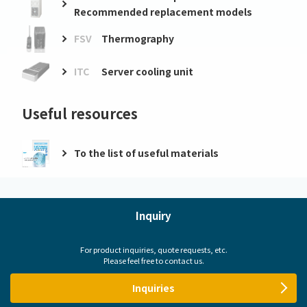
Recommended replacement models
FSV
Thermography
ITC
Server cooling unit
Useful resources
To the list of useful materials
Inquiry
For product inquiries, quote requests, etc.
Please feel free to contact us.
Inquiries