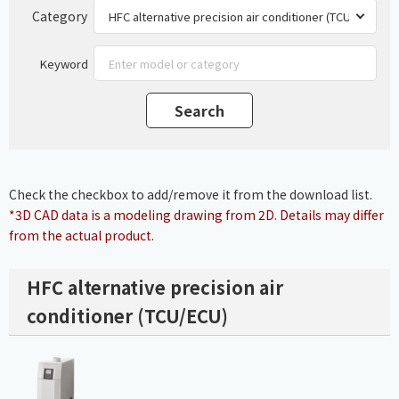
Category
Keyword
Check the checkbox to add/remove it from the download list.
*3D CAD data is a modeling drawing from 2D. Details may differ
from the actual product.
HFC alternative precision air
conditioner (TCU/ECU)