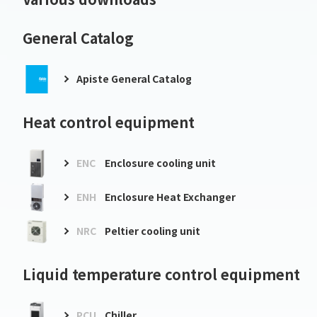
General Catalog
Apiste General Catalog
Heat control equipment
ENC
Enclosure cooling unit
ENH
Enclosure Heat Exchanger
NRC
Peltier cooling unit
Liquid temperature control equipment
PCU
Chiller