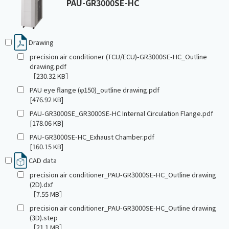
PAU-GR3000SE-HC
Drawing
precision air conditioner (TCU/ECU)-GR3000SE-HC_Outline
drawing.pdf
［230.32 KB］
PAU eye flange (φ150)_outline drawing.pdf
[476.92 KB]
PAU-GR3000SE_GR3000SE-HC Internal Circulation Flange.pdf
[178.06 KB]
PAU-GR3000SE-HC_Exhaust Chamber.pdf
[160.15 KB]
CAD data
precision air conditioner_PAU-GR3000SE-HC_Outline drawing
(2D).dxf
［7.55 MB］
precision air conditioner_PAU-GR3000SE-HC_Outline drawing
(3D).step
［21.1 MB］