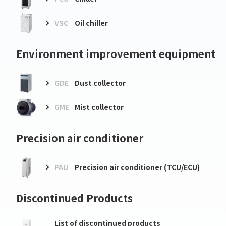
VSC
Oil chiller
Environment improvement equipment
GDE
Dust collector
GME
Mist collector
Precision air conditioner
PAU
Precision air conditioner (TCU/ECU)
Discontinued Products
List of discontinued products