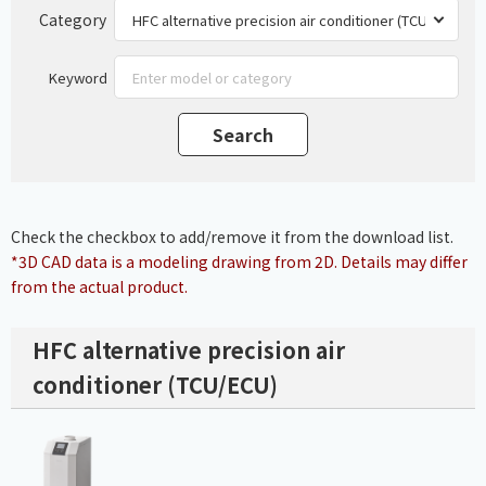
Category
Keyword
Check the checkbox to add/remove it from the download list.
*3D CAD data is a modeling drawing from 2D. Details may differ
from the actual product.
HFC alternative precision air
conditioner (TCU/ECU)