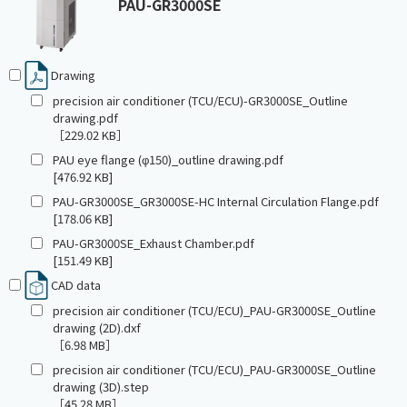
PAU-GR3000SE
Drawing
precision air conditioner (TCU/ECU)-GR3000SE_Outline
drawing.pdf
［229.02 KB］
PAU eye flange (φ150)_outline drawing.pdf
[476.92 KB]
PAU-GR3000SE_GR3000SE-HC Internal Circulation Flange.pdf
[178.06 KB]
PAU-GR3000SE_Exhaust Chamber.pdf
[151.49 KB]
CAD data
precision air conditioner (TCU/ECU)_PAU-GR3000SE_Outline
drawing (2D).dxf
［6.98 MB］
precision air conditioner (TCU/ECU)_PAU-GR3000SE_Outline
drawing (3D).step
［45.28 MB］