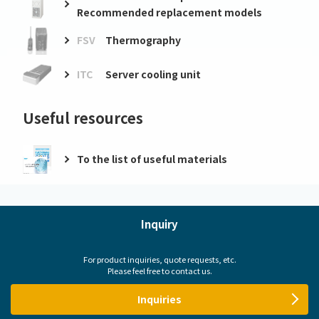
Recommended replacement models
FSV
Thermography
ITC
Server cooling unit
Useful resources
To the list of useful materials
Inquiry
For product inquiries, quote requests, etc.
Please feel free to contact us.
Inquiries