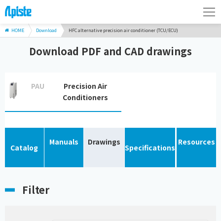
HOME
Download
HFC alternative precision air conditioner (TCU/ECU)
Download PDF and CAD drawings
PAU
Precision Air
Conditioners
Manuals
Drawings
Resources
Catalog
Specifications
Filter