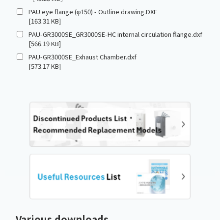
PAU eye flange (φ150) - Outline drawing.DXF
[163.31 KB]
PAU-GR3000SE_GR3000SE-HC internal circulation flange.dxf
[566.19 KB]
PAU-GR3000SE_Exhaust Chamber.dxf
[573.17 KB]
Various downloads