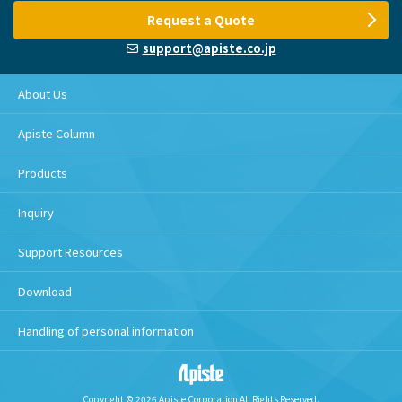
Request a Quote
support@apiste.co.jp
About Us
Apiste Column
Products
Inquiry
Support Resources
Download
Handling of personal information
Copyright © 2026 Apiste Corporation All Rights Reserved.