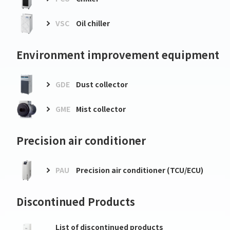
VSC
Oil chiller
Environment improvement equipment
GDE
Dust collector
GME
Mist collector
Precision air conditioner
PAU
Precision air conditioner (TCU/ECU)
Discontinued Products
List of discontinued products