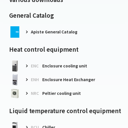
General Catalog
Apiste General Catalog
Heat control equipment
ENC
Enclosure cooling unit
ENH
Enclosure Heat Exchanger
NRC
Peltier cooling unit
Liquid temperature control equipment
PCU
Chiller