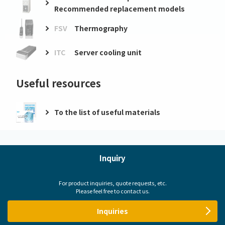
Recommended replacement models
FSV
Thermography
ITC
Server cooling unit
Useful resources
To the list of useful materials
Inquiry
For product inquiries, quote requests, etc.
Please feel free to contact us.
Inquiries