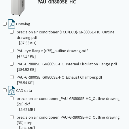
PAU-GR800SE-HC
Drawing
precision air conditioner (TCU/ECU)-GR800SE-HC_Outline
drawing.pdf
［87.53 KB］
PAU eye flange (φ75)_outline drawing.pdf
[477.17 KB]
PAU-GR800SE_GR800SE-HC_Internal Circulation Flange.pdf
[184.92 KB]
PAU-GR800SE_GR800SE-HC_Exhaust Chamber.pdf
[75.54 KB]
CAD data
precision air conditioner_PAU-GR800SE-HC_Outline drawing
(2D).dxf
［5.62 MB］
precision air conditioner_PAU-GR800SE-HC_Outline drawing
(3D).step
［8.36 MB］