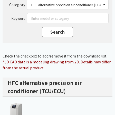
Category
Keyword
Check the checkbox to add/remove it from the download list.
*3D CAD data is a modeling drawing from 2D. Details may differ
from the actual product.
HFC alternative precision air
conditioner (TCU/ECU)