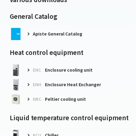
General Catalog
Apiste General Catalog
Heat control equipment
ENC
Enclosure cooling unit
ENH
Enclosure Heat Exchanger
NRC
Peltier cooling unit
Liquid temperature control equipment
PCU
Chiller