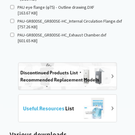
PAU eye flange (φ75) - Outline drawing.DXF
[163.67 KB]
PAU-GR800SE_GR800SE-HC_Internal Circulation Flange.dxf
[757.26 KB]
PAU-GR800SE_GR800SE-HC_Exhaust Chamber.dxf
[601.65 KB]
Various downloads