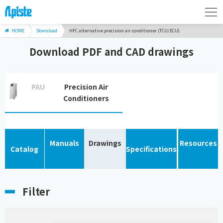
HOME
Download
HFC alternative precision air conditioner (TCU/ECU)
Download PDF and CAD drawings
PAU
Precision Air
Conditioners
Manuals
Drawings
Resources
Catalog
Specifications
Filter