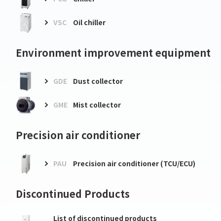
VSC
Oil chiller
Environment improvement equipment
GDE
Dust collector
GME
Mist collector
Precision air conditioner
PAU
Precision air conditioner (TCU/ECU)
Discontinued Products
List of discontinued products