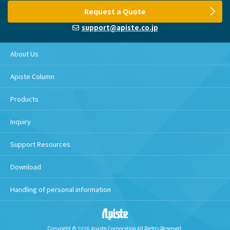
Request a Quote
support@apiste.co.jp
About Us
Apiste Column
Products
Inquiry
Support Resources
Download
Handling of personal information
Copyright © 2026 Apiste Corporation All Rights Reserved.