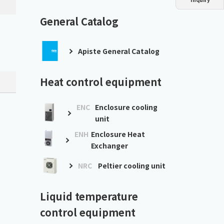
Dust collector
GDE
Oil chiller
VSC
General Catalog
Mist collector
GME
Apiste General Catalog
Chiller
PCU
Heat control equipment
ENC
Enclosure cooling
unit
ENH
Enclosure Heat
Exchanger
］
NRC
Peltier cooling unit
Liquid temperature
control equipment