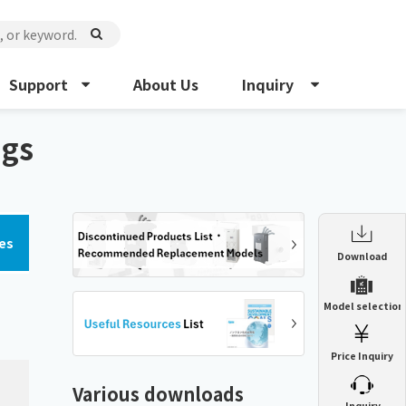
Support
About Us
Inquiry
ngs
es
Enclosure Heat Exchanger
Download
ENH
Enclosure cooling unit
Model selection
ENC
Precision air conditioner (TCU/ECU)
PAU
Price Inquiry
Enclosure Heat Exchanger
ENH
Mist collector
GME
Various downloads
​ ​
Inquiry