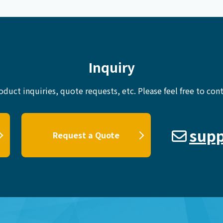
Inquiry
oduct inquiries, quote requests, etc.
Please feel free to cont
supp
Request a Quote