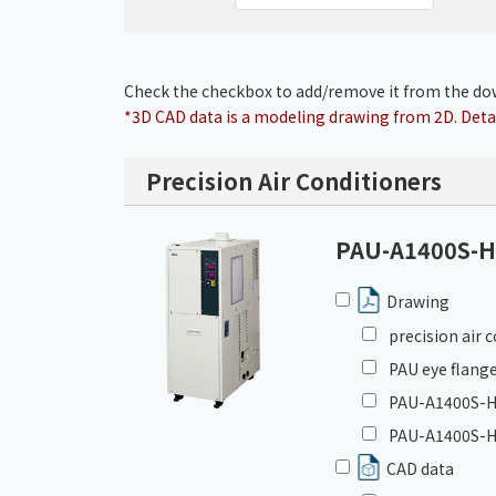
Check the checkbox to add/remove it from the dow
*3D CAD data is a modeling drawing from 2D. Detai
Precision Air Conditioners
PAU-A1400S-
Drawing
precision air
PAU eye flange
PAU-A1400S-HC
PAU-A1400S-H
CAD data