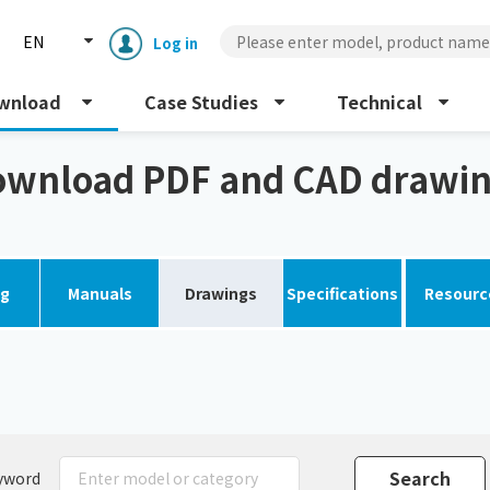
EN
Log in
wnload
Case Studies
Technical
wnload PDF and CAD drawi
og
Manuals
Drawings
Specifications
Resourc
Enclosure cooling unit
ENC
Peltier cooling unit
NRC
Dust collector
GDE
yword