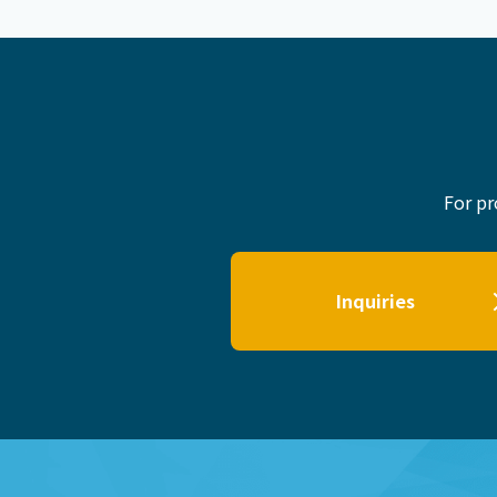
For pr
Inquiries