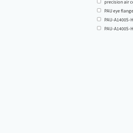
precision air
PAU eye flange
PAU-A1400S-HC
PAU-A1400S-H