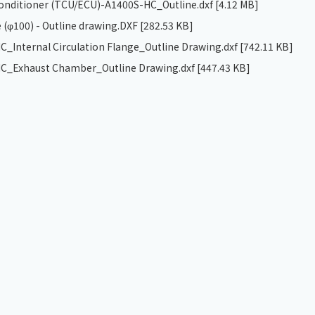
 conditioner (TCU/ECU)-A1400S-HC_Outline.dxf
[4.12 MB]
 (φ100) - Outline drawing.DXF
[282.53 KB]
_Internal Circulation Flange_Outline Drawing.dxf
[742.11 KB]
C_Exhaust Chamber_Outline Drawing.dxf
[447.43 KB]