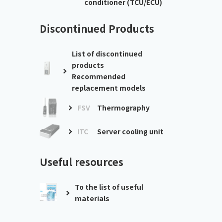
conditioner (TCU/ECU)
Discontinued Products
List of discontinued
products
Recommended
replacement models
FSV
Thermography
ITC
Server cooling unit
Useful resources
To the list of useful
materials