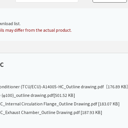
Chiller
PCU
nload list.
ls may differ from the actual product.
HC
 conditioner (TCU/ECU)-A1400S-HC_Outline drawing.pdf
［176.89 KB
 (φ100)_outline drawing.pdf
[501.52 KB]
_Internal Circulation Flange_Outline Drawing.pdf
[183.07 KB]
C_Exhaust Chamber_Outline Drawing.pdf
[187.93 KB]