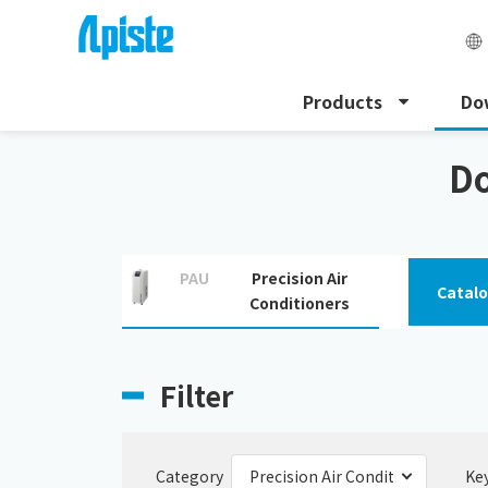
Products
Do
HOME
Download
Precision Air Conditioners
Do
PAU
Precision Air
Catal
Conditioners
Filter
Category
Ke