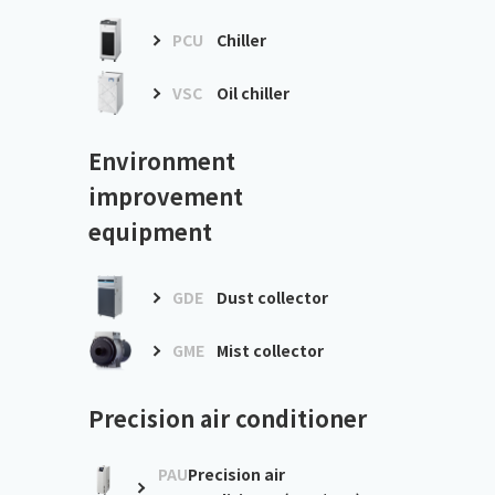
PCU
Chiller
VSC
Oil chiller
Environment
improvement
equipment
GDE
Dust collector
GME
Mist collector
Precision air conditioner
PAU
Precision air