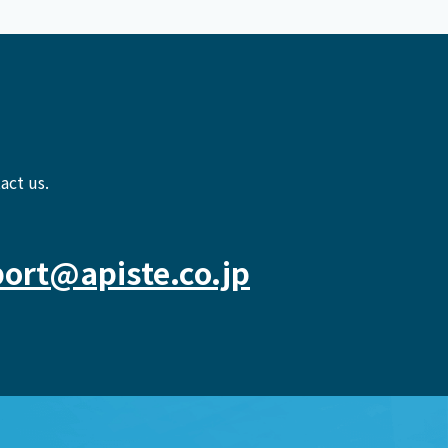
act us.
ort@apiste.co.jp