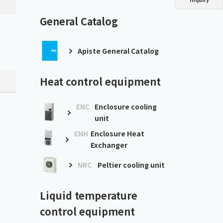
Dust collector
GDE
Oil chiller
VSC
General Catalog
Mist collector
GME
Apiste General Catalog
Chiller
PCU
Heat control equipment
ENC
Enclosure cooling
unit
ENH
Enclosure Heat
Exchanger
NRC
Peltier cooling unit
Liquid temperature
control equipment