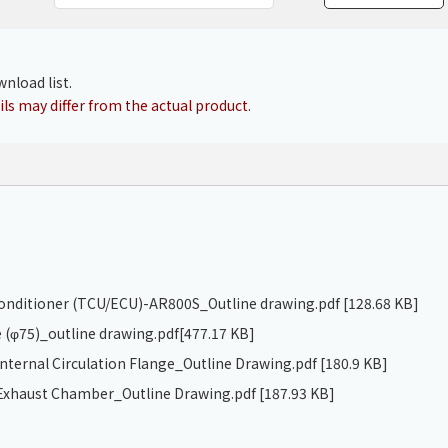
Chiller
PCU
nload list.
ls may differ from the actual product.
 conditioner (TCU/ECU)-AR800S_Outline drawing.pdf
[128.68 KB]
 (φ75)_outline drawing.pdf
[477.17 KB]
ternal Circulation Flange_Outline Drawing.pdf
[180.9 KB]
xhaust Chamber_Outline Drawing.pdf
[187.93 KB]