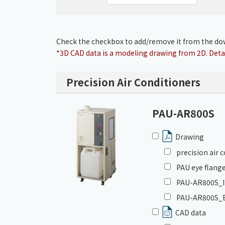
Check the checkbox to add/remove it from the dow
*3D CAD data is a modeling drawing from 2D. Detai
Precision Air Conditioners
PAU-AR800S
Drawing
precision air
PAU eye flange
PAU-AR800S_In
PAU-AR800S_E
CAD data