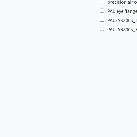
precision air
PAU eye flange
PAU-AR800S_In
PAU-AR800S_E