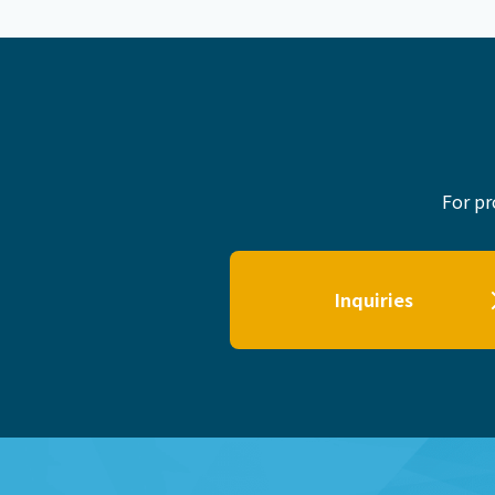
For pr
Inquiries