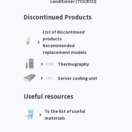
conditioner (TCU/ECU)
Discontinued Products
List of discontinued
products
Recommended
replacement models
FSV
Thermography
ITC
Server cooling unit
Useful resources
To the list of useful
materials