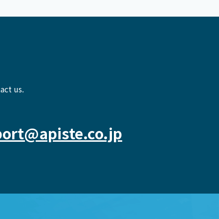
act us.
ort@apiste.co.jp