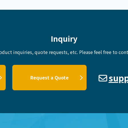
Inquiry
oduct inquiries, quote requests, etc.
Please feel free to cont
supp
Request a Quote