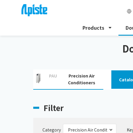
Products
Do
HOME
Download
Precision Air Conditioners
Do
PAU
Precision Air
Catal
Conditioners
Filter
Category
Ke