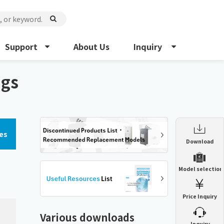
Support
About Us
Inquiry
ngs
es
Enclosure Heat Exchanger
Download
ENH
Enclosure cooling unit
Model selection
ENC
Precision air conditioner (TCU/ECU)
PAU
Price Inquiry
Enclosure Heat Exchanger
ENH
Mist collector
GME
Various downloads
​ ​
Inquiry