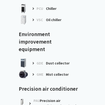
PCU
Chiller
VSC
Oil chiller
Environment
improvement
equipment
GDE
Dust collector
GME
Mist collector
Precision air conditioner
PAU
Precision air