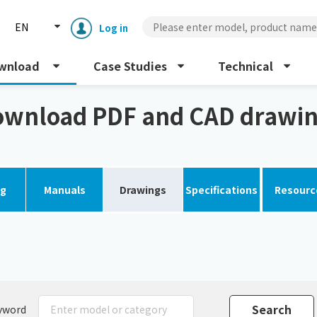
EN
Log in
wnload
Case Studies
Technical
wnload PDF and CAD drawi
og
Manuals
Drawings
Specifications
Resourc
Enclosure cooling unit
ENC
Peltier cooling unit
NRC
Dust collector
GDE
yword