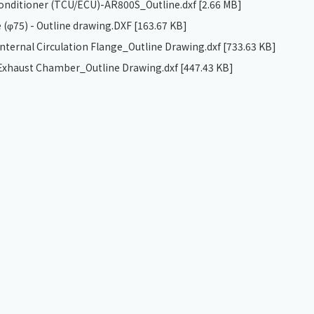
 conditioner (TCU/ECU)-AR800S_Outline.dxf
[2.66 MB]
 (φ75) - Outline drawing.DXF
[163.67 KB]
ternal Circulation Flange_Outline Drawing.dxf
[733.63 KB]
xhaust Chamber_Outline Drawing.dxf
[447.43 KB]