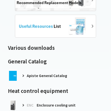
Various downloads
General Catalog
Apiste General Catalog
Heat control equipment
ENC
Enclosure cooling unit