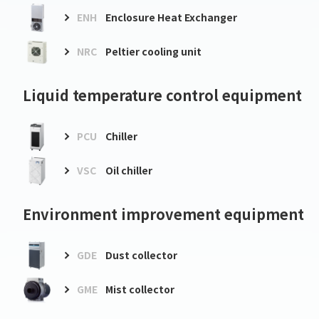
ENH
Enclosure Heat Exchanger
NRC
Peltier cooling unit
Liquid temperature control equipment
PCU
Chiller
VSC
Oil chiller
Environment improvement equipment
GDE
Dust collector
GME
Mist collector