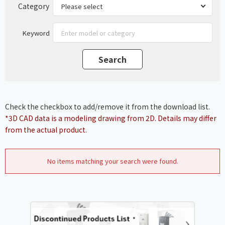
Category
Keyword
Check the checkbox to add/remove it from the download list.
*3D CAD data is a modeling drawing from 2D. Details may differ
from the actual product.
No items matching your search were found.