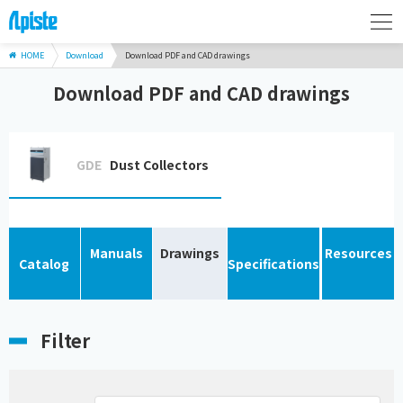
HOME
Download
Download PDF and CAD drawings
Download PDF and CAD drawings
GDE
Dust Collectors
Manuals
Drawings
Resources
Catalog
Specifications
Filter