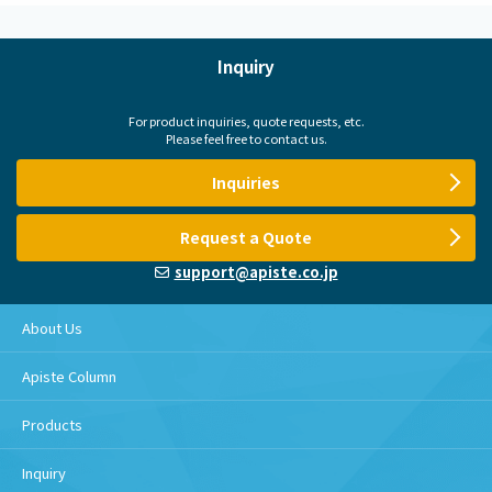
Inquiry
For product inquiries, quote requests, etc.
Please feel free to contact us.
Inquiries
Request a Quote
support@apiste.co.jp
About Us
Apiste Column
Products
Inquiry