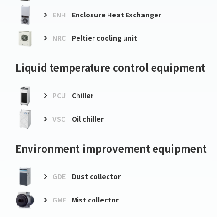
ENH
Enclosure Heat Exchanger
NRC
Peltier cooling unit
Liquid temperature control equipment
PCU
Chiller
VSC
Oil chiller
Environment improvement equipment
GDE
Dust collector
GME
Mist collector