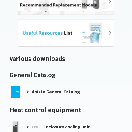
Various downloads
General Catalog
Apiste General Catalog
Heat control equipment
ENC
Enclosure cooling unit