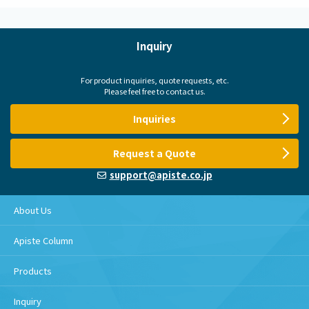
Inquiry
For product inquiries, quote requests, etc.
Please feel free to contact us.
Inquiries
Request a Quote
support@apiste.co.jp
About Us
Apiste Column
Products
Inquiry