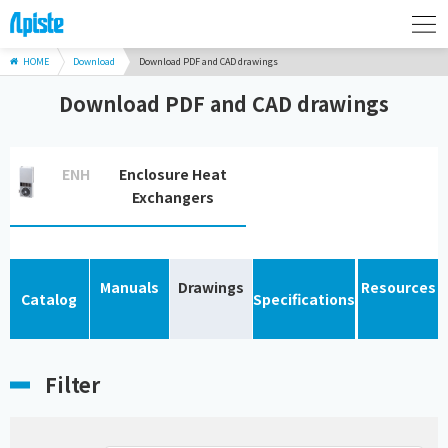
HOME
Download
Download PDF and CAD drawings
Download PDF and CAD drawings
ENH
Enclosure Heat
Exchangers
Manuals
Drawings
Resources
Catalog
Specifications
Filter