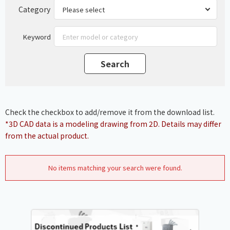
Category
Keyword
Check the checkbox to add/remove it from the download list.
*3D CAD data is a modeling drawing from 2D. Details may differ
from the actual product.
No items matching your search were found.