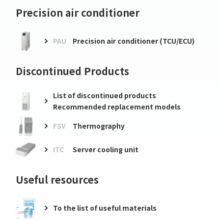
Precision air conditioner
PAU
Precision air conditioner (TCU/ECU)
Discontinued Products
List of discontinued products
Recommended replacement models
FSV
Thermography
ITC
Server cooling unit
Useful resources
To the list of useful materials