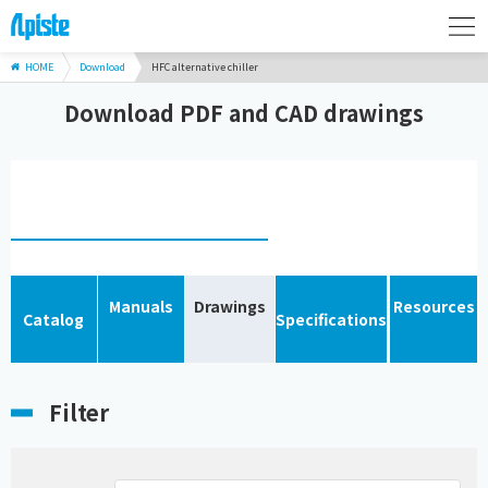
HOME
Download
HFC alternative chiller
Download PDF and CAD drawings
Manuals
Drawings
Resources
Catalog
Specifications
Filter