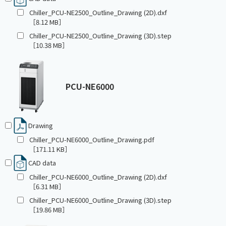
Chiller_PCU-NE2500_Outline_Drawing (2D).dxf
［8.12 MB］
Chiller_PCU-NE2500_Outline_Drawing (3D).step
［10.38 MB］
PCU-NE6000
Drawing
Chiller_PCU-NE6000_Outline_Drawing.pdf
［171.11 KB］
CAD data
Chiller_PCU-NE6000_Outline_Drawing (2D).dxf
［6.31 MB］
Chiller_PCU-NE6000_Outline_Drawing (3D).step
［19.86 MB］