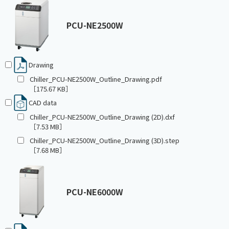
PCU-NE2500W
Drawing
Chiller_PCU-NE2500W_Outline_Drawing.pdf
［175.67 KB］
CAD data
Chiller_PCU-NE2500W_Outline_Drawing (2D).dxf
［7.53 MB］
Chiller_PCU-NE2500W_Outline_Drawing (3D).step
［7.68 MB］
PCU-NE6000W