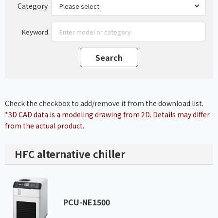
Category
Keyword
Check the checkbox to add/remove it from the download list.
*3D CAD data is a modeling drawing from 2D. Details may differ
from the actual product.
HFC alternative chiller
PCU-NE1500