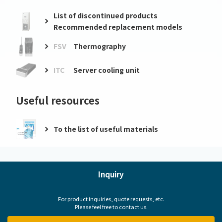
List of discontinued products
Recommended replacement models
FSV
Thermography
ITC
Server cooling unit
Useful resources
To the list of useful materials
Inquiry
For product inquiries, quote requests, etc.
Please feel free to contact us.