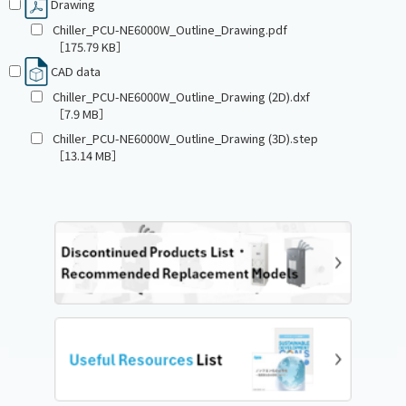
Drawing
Chiller_PCU-NE6000W_Outline_Drawing.pdf
［175.79 KB］
CAD data
Chiller_PCU-NE6000W_Outline_Drawing (2D).dxf
［7.9 MB］
Chiller_PCU-NE6000W_Outline_Drawing (3D).step
［13.14 MB］