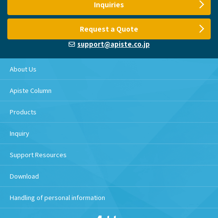
Inquiries
Request a Quote
support@apiste.co.jp
About Us
Apiste Column
Products
Inquiry
Support Resources
Download
Handling of personal information