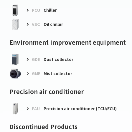
PCU
Chiller
VSC
Oil chiller
Environment improvement equipment
GDE
Dust collector
GME
Mist collector
Precision air conditioner
PAU
Precision air conditioner (TCU/ECU)
Discontinued Products