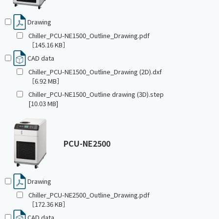
Drawing
Chiller_PCU-NE1500_Outline_Drawing.pdf
［145.16 KB］
CAD data
Chiller_PCU-NE1500_Outline_Drawing (2D).dxf
［6.92 MB］
Chiller_PCU-NE1500_Outline drawing (3D).step
[10.03 MB]
PCU-NE2500
Drawing
Chiller_PCU-NE2500_Outline_Drawing.pdf
［172.36 KB］
CAD data