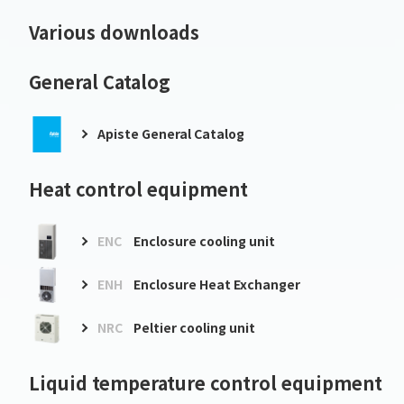
Various downloads
General Catalog
Apiste General Catalog
Heat control equipment
ENC
Enclosure cooling unit
ENH
Enclosure Heat Exchanger
NRC
Peltier cooling unit
Liquid temperature control equipment