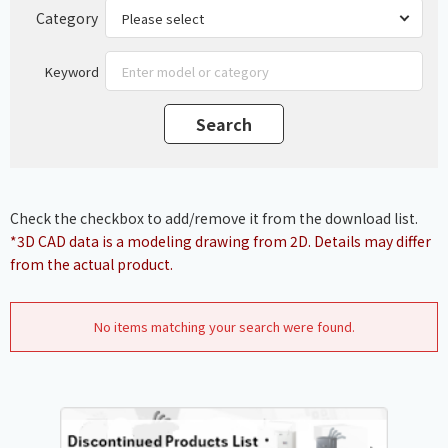
Category
Keyword
Check the checkbox to add/remove it from the download list.
*3D CAD data is a modeling drawing from 2D. Details may differ
from the actual product.
No items matching your search were found.