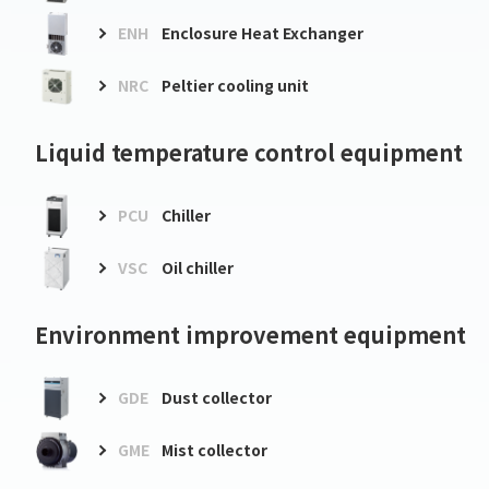
ENH
Enclosure Heat Exchanger
NRC
Peltier cooling unit
Liquid temperature control equipment
PCU
Chiller
VSC
Oil chiller
Environment improvement equipment
GDE
Dust collector
GME
Mist collector