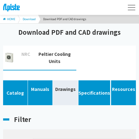
HOME
Download
Download PDF and CAD drawings
Download PDF and CAD drawings
NRC
Peltier Cooling
Units
Manuals
Drawings
Resources
Catalog
Specifications
Filter