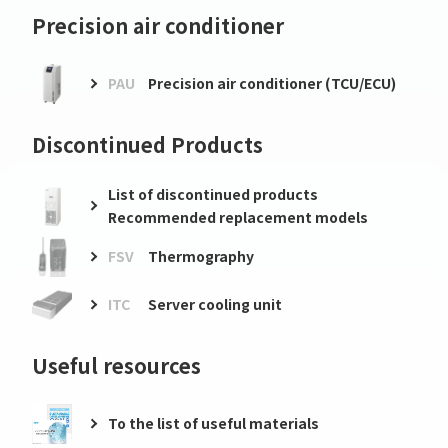
Precision air conditioner
PAU
Precision air conditioner (TCU/ECU)
Discontinued Products
List of discontinued products
Recommended replacement models
FSV
Thermography
ITC
Server cooling unit
Useful resources
To the list of useful materials