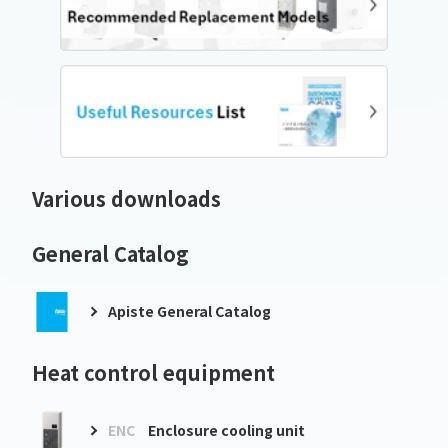
Various downloads
General Catalog
Apiste General Catalog
Heat control equipment
ENC
Enclosure cooling unit