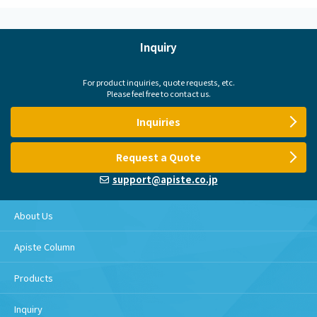
Inquiry
For product inquiries, quote requests, etc.
Please feel free to contact us.
Inquiries
Request a Quote
support@apiste.co.jp
About Us
Apiste Column
Products
Inquiry