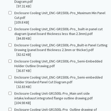
Diagram.pdf
［97.31 KB］
Enclosure Cooling Unit_ENC-GR1500L-Pro_Maximum Min Panel
Cut.pdf
[109.8 KB]
Enclosure Cooling Unit_ENC-GR1500L-Pro_ built-in panel cut
diagram (panel board thickness less than 2.3mm).pdf
［84.89 KB］
Enclosure Cooling Unit_ENC-GR1500L-Pro_Built-in Panel Cutting
Drawing (panel board thickness 2.3mm or thicker).pdf
［82.62 KB]
Enclosure Cooling Unit_ENC-GR1500L-Pro_Semi-Embedded
Holder Outline Drawing.pdf
［36.87 KB］
Enclosure Cooling Unit_ENC-GR1500L-Pro_Semi-embedded
Holder Standard Panel Cut Diagram.pdf
［32.83 KB］
Enclosure Cooling Unit-GR1500L-Pro_Main unit side
intake/exhaust integrated flange outline drawing.pdf
[104.98 KB]
Enclosure Cooling Unit-GR1500L-Pro_Outline drawing of