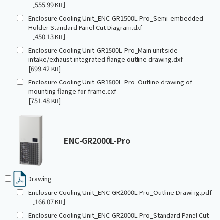
［555.99 KB］
Enclosure Cooling Unit_ENC-GR1500L-Pro_Semi-embedded
Holder Standard Panel Cut Diagram.dxf
［450.13 KB］
Enclosure Cooling Unit-GR1500L-Pro_Main unit side
intake/exhaust integrated flange outline drawing.dxf
[699.42 KB]
Enclosure Cooling Unit-GR1500L-Pro_Outline drawing of
mounting flange for frame.dxf
[751.48 KB]
ENC-GR2000L-Pro
Drawing
Enclosure Cooling Unit_ENC-GR2000L-Pro_Outline Drawing.pdf
［166.07 KB］
Enclosure Cooling Unit_ENC-GR2000L-Pro_Standard Panel Cut