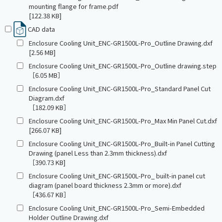
mounting flange for frame.pdf
[122.38 KB]
CAD data
Enclosure Cooling Unit_ENC-GR1500L-Pro_Outline Drawing.dxf
[2.56 MB]
Enclosure Cooling Unit_ENC-GR1500L-Pro_Outline drawing.step
［6.05 MB］
Enclosure Cooling Unit_ENC-GR1500L-Pro_Standard Panel Cut
Diagram.dxf
［182.09 KB］
Enclosure Cooling Unit_ENC-GR1500L-Pro_Max Min Panel Cut.dxf
[266.07 KB]
Enclosure Cooling Unit_ENC-GR1500L-Pro_Built-in Panel Cutting
Drawing (panel Less than 2.3mm thickness).dxf
［390.73 KB]
Enclosure Cooling Unit_ENC-GR1500L-Pro_ built-in panel cut
diagram (panel board thickness 2.3mm or more).dxf
［436.67 KB］
Enclosure Cooling Unit_ENC-GR1500L-Pro_Semi-Embedded
Holder Outline Drawing.dxf