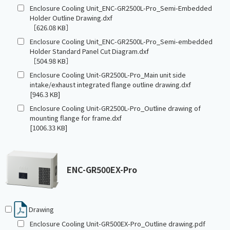
Enclosure Cooling Unit_ENC-GR2500L-Pro_Semi-Embedded
Holder Outline Drawing.dxf
［626.08 KB］
Enclosure Cooling Unit_ENC-GR2500L-Pro_Semi-embedded
Holder Standard Panel Cut Diagram.dxf
［504.98 KB］
Enclosure Cooling Unit-GR2500L-Pro_Main unit side
intake/exhaust integrated flange outline drawing.dxf
[946.3 KB]
Enclosure Cooling Unit-GR2500L-Pro_Outline drawing of
mounting flange for frame.dxf
[1006.33 KB]
ENC-GR500EX-Pro
Drawing
Enclosure Cooling Unit-GR500EX-Pro_Outline drawing.pdf