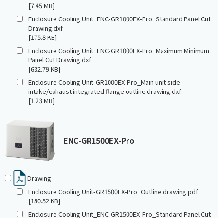
[7.45 MB]
Enclosure Cooling Unit_ENC-GR1000EX-Pro_Standard Panel Cut
Drawing.dxf
[175.8 KB]
Enclosure Cooling Unit_ENC-GR1000EX-Pro_Maximum Minimum
Panel Cut Drawing.dxf
[632.79 KB]
Enclosure Cooling Unit-GR1000EX-Pro_Main unit side
intake/exhaust integrated flange outline drawing.dxf
[1.23 MB]
ENC-GR1500EX-Pro
Drawing
Enclosure Cooling Unit-GR1500EX-Pro_Outline drawing.pdf
[180.52 KB]
Enclosure Cooling Unit_ENC-GR1500EX-Pro_Standard Panel Cut