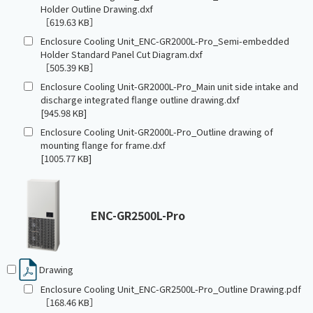
Holder Outline Drawing.dxf
［619.63 KB］
Enclosure Cooling Unit_ENC-GR2000L-Pro_Semi-embedded
Holder Standard Panel Cut Diagram.dxf
［505.39 KB］
Enclosure Cooling Unit-GR2000L-Pro_Main unit side intake and
discharge integrated flange outline drawing.dxf
[945.98 KB]
Enclosure Cooling Unit-GR2000L-Pro_Outline drawing of
mounting flange for frame.dxf
[1005.77 KB]
ENC-GR2500L-Pro
Drawing
Enclosure Cooling Unit_ENC-GR2500L-Pro_Outline Drawing.pdf
［168.46 KB］