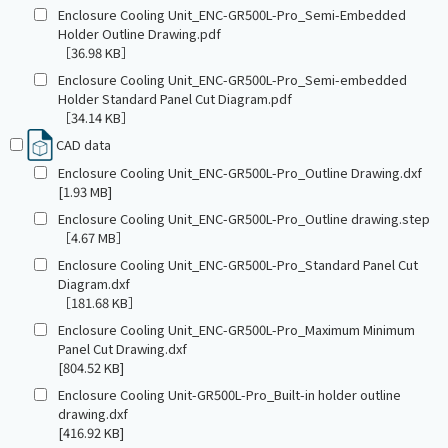
Enclosure Cooling Unit_ENC-GR500L-Pro_Semi-Embedded
Holder Outline Drawing.pdf
［36.98 KB］
Enclosure Cooling Unit_ENC-GR500L-Pro_Semi-embedded
Holder Standard Panel Cut Diagram.pdf
［34.14 KB］
CAD data
Enclosure Cooling Unit_ENC-GR500L-Pro_Outline Drawing.dxf
[1.93 MB]
Enclosure Cooling Unit_ENC-GR500L-Pro_Outline drawing.step
［4.67 MB］
Enclosure Cooling Unit_ENC-GR500L-Pro_Standard Panel Cut
Diagram.dxf
［181.68 KB］
Enclosure Cooling Unit_ENC-GR500L-Pro_Maximum Minimum
Panel Cut Drawing.dxf
[804.52 KB]
Enclosure Cooling Unit-GR500L-Pro_Built-in holder outline
drawing.dxf
[416.92 KB]