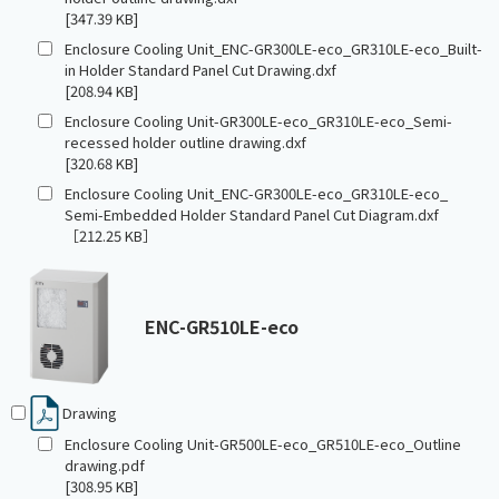
[347.39 KB]
Enclosure Cooling Unit_ENC-GR300LE-eco_GR310LE-eco_Built-
in Holder Standard Panel Cut Drawing.dxf
[208.94 KB]
Enclosure Cooling Unit-GR300LE-eco_GR310LE-eco_Semi-
recessed holder outline drawing.dxf
[320.68 KB]
Enclosure Cooling Unit_ENC-GR300LE-eco_GR310LE-eco_
Semi-Embedded Holder Standard Panel Cut Diagram.dxf
［212.25 KB］
ENC-GR510LE-eco
Drawing
Enclosure Cooling Unit-GR500LE-eco_GR510LE-eco_Outline
drawing.pdf
[308.95 KB]