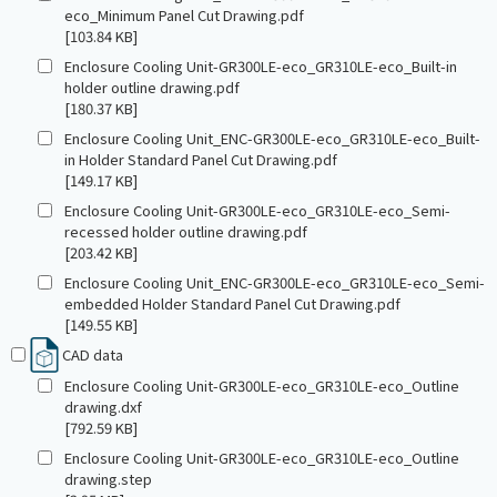
eco_Minimum Panel Cut Drawing.pdf
[103.84 KB]
Enclosure Cooling Unit-GR300LE-eco_GR310LE-eco_Built-in
holder outline drawing.pdf
[180.37 KB]
Enclosure Cooling Unit_ENC-GR300LE-eco_GR310LE-eco_Built-
in Holder Standard Panel Cut Drawing.pdf
[149.17 KB]
Enclosure Cooling Unit-GR300LE-eco_GR310LE-eco_Semi-
recessed holder outline drawing.pdf
[203.42 KB]
Enclosure Cooling Unit_ENC-GR300LE-eco_GR310LE-eco_Semi-
embedded Holder Standard Panel Cut Drawing.pdf
[149.55 KB]
CAD data
Enclosure Cooling Unit-GR300LE-eco_GR310LE-eco_Outline
drawing.dxf
[792.59 KB]
Enclosure Cooling Unit-GR300LE-eco_GR310LE-eco_Outline
drawing.step