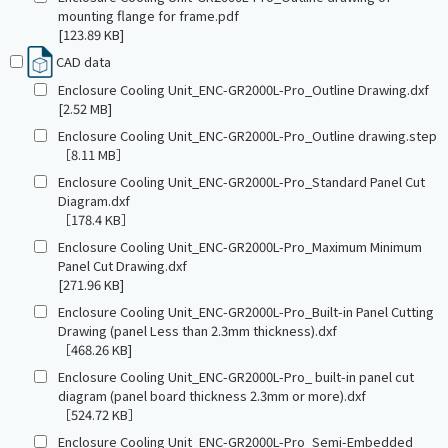
mounting flange for frame.pdf
[123.89 KB]
CAD data
Enclosure Cooling Unit_ENC-GR2000L-Pro_Outline Drawing.dxf
[2.52 MB]
Enclosure Cooling Unit_ENC-GR2000L-Pro_Outline drawing.step
［8.11 MB］
Enclosure Cooling Unit_ENC-GR2000L-Pro_Standard Panel Cut
Diagram.dxf
［178.4 KB］
Enclosure Cooling Unit_ENC-GR2000L-Pro_Maximum Minimum
Panel Cut Drawing.dxf
[271.96 KB]
Enclosure Cooling Unit_ENC-GR2000L-Pro_Built-in Panel Cutting
Drawing (panel Less than 2.3mm thickness).dxf
［468.26 KB]
Enclosure Cooling Unit_ENC-GR2000L-Pro_ built-in panel cut
diagram (panel board thickness 2.3mm or more).dxf
［524.72 KB］
Enclosure Cooling Unit_ENC-GR2000L-Pro_Semi-Embedded