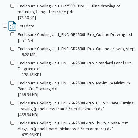
Enclosure Cooling Unit-GR2500L-Pro_Outline drawing of
mounting flange for frame.pdf
[73.36 KB]
CAD data
Enclosure Cooling Unit_ENC-GR2500L-Pro_Outline Drawing.dxf
[2.71 MB]
Enclosure Cooling Unit_ENC-GR2500L-Pro_Outline drawing.step
［8.28 MB］
Enclosure Cooling Unit_ENC-GR2500L-Pro_Standard Panel Cut
Diagram.dxf
［178.15 KB］
Enclosure Cooling Unit_ENC-GR2500L-Pro_Maximum Minimum
Panel Cut Drawing.dxf
[288.34 KB]
Enclosure Cooling Unit_ENC-GR2500L-Pro_Built-in Panel Cutting
Drawing (panel Less than 2.3mm thickness).dxf
[468.34 KB]
Enclosure Cooling Unit_ENC-GR2500L-Pro_ built-in panel cut
diagram (panel board thickness 2.3mm or more).dxf
［479.96 KB］