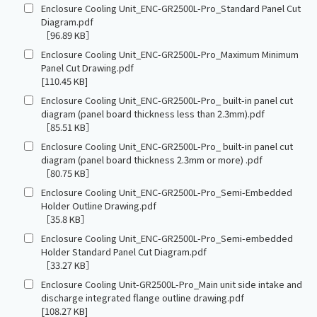
Enclosure Cooling Unit_ENC-GR2500L-Pro_Standard Panel Cut
Diagram.pdf
［96.89 KB］
Enclosure Cooling Unit_ENC-GR2500L-Pro_Maximum Minimum
Panel Cut Drawing.pdf
[110.45 KB]
Enclosure Cooling Unit_ENC-GR2500L-Pro_ built-in panel cut
diagram (panel board thickness less than 2.3mm).pdf
［85.51 KB］
Enclosure Cooling Unit_ENC-GR2500L-Pro_ built-in panel cut
diagram (panel board thickness 2.3mm or more) .pdf
［80.75 KB］
Enclosure Cooling Unit_ENC-GR2500L-Pro_Semi-Embedded
Holder Outline Drawing.pdf
［35.8 KB］
Enclosure Cooling Unit_ENC-GR2500L-Pro_Semi-embedded
Holder Standard Panel Cut Diagram.pdf
［33.27 KB］
Enclosure Cooling Unit-GR2500L-Pro_Main unit side intake and
discharge integrated flange outline drawing.pdf
[108.27 KB]