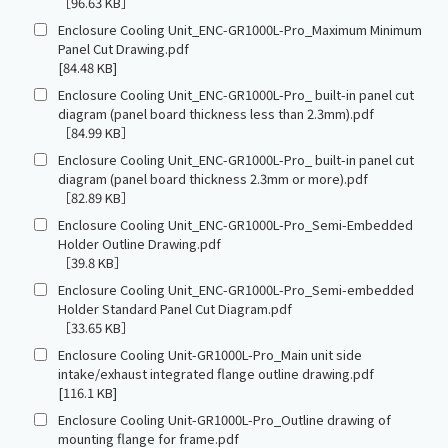
［96.63 KB］
Enclosure Cooling Unit_ENC-GR1000L-Pro_Maximum Minimum
Panel Cut Drawing.pdf
[84.48 KB]
Enclosure Cooling Unit_ENC-GR1000L-Pro_ built-in panel cut
diagram (panel board thickness less than 2.3mm).pdf
［84.99 KB］
Enclosure Cooling Unit_ENC-GR1000L-Pro_ built-in panel cut
diagram (panel board thickness 2.3mm or more).pdf
［82.89 KB］
Enclosure Cooling Unit_ENC-GR1000L-Pro_Semi-Embedded
Holder Outline Drawing.pdf
［39.8 KB］
Enclosure Cooling Unit_ENC-GR1000L-Pro_Semi-embedded
Holder Standard Panel Cut Diagram.pdf
［33.65 KB］
Enclosure Cooling Unit-GR1000L-Pro_Main unit side
intake/exhaust integrated flange outline drawing.pdf
[116.1 KB]
Enclosure Cooling Unit-GR1000L-Pro_Outline drawing of
mounting flange for frame.pdf