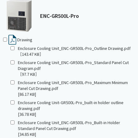
ENC-GR500L-Pro
Drawing
Enclosure Cooling Unit_ENC-GR500L-Pro_Outline Drawing.pdf
［143.47 KB］
Enclosure Cooling Unit_ENC-GR500L-Pro_Standard Panel Cut
Diagram.pdf
［97.7 KB］
Enclosure Cooling Unit_ENC-GR500L-Pro_Maximum Minimum
Panel Cut Drawing.pdf
[86.17 KB]
Enclosure Cooling Unit-GR500L-Pro_built-in holder outline
drawing.pdf
[36.78 KB]
Enclosure Cooling Unit_ENC-GR500L-Pro_Built-in Holder
Standard Panel Cut Drawing.pdf
[34.85 KB]