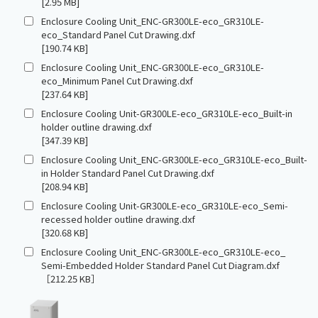
[2.95 MB]
Enclosure Cooling Unit_ENC-GR300LE-eco_GR310LE-
eco_Standard Panel Cut Drawing.dxf
[190.74 KB]
Enclosure Cooling Unit_ENC-GR300LE-eco_GR310LE-
eco_Minimum Panel Cut Drawing.dxf
[237.64 KB]
Enclosure Cooling Unit-GR300LE-eco_GR310LE-eco_Built-in
holder outline drawing.dxf
[347.39 KB]
Enclosure Cooling Unit_ENC-GR300LE-eco_GR310LE-eco_Built-
in Holder Standard Panel Cut Drawing.dxf
[208.94 KB]
Enclosure Cooling Unit-GR300LE-eco_GR310LE-eco_Semi-
recessed holder outline drawing.dxf
[320.68 KB]
Enclosure Cooling Unit_ENC-GR300LE-eco_GR310LE-eco_
Semi-Embedded Holder Standard Panel Cut Diagram.dxf
［212.25 KB］