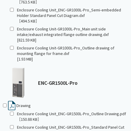
［763.5 KB］
Enclosure Cooling Unit_ENC-GR1000L-Pro_Semi-embedded
Holder Standard Panel Cut Diagram.dxf
［494.5 KB］
Enclosure Cooling Unit-GR1000L-Pro_Main unit side
intake/exhaust integrated flange outline drawing.dxf
[821.59 KB]
Enclosure Cooling Unit-GR1000L-Pro_Outline drawing of
mounting flange for frame.dxf
[1.93 MB]
ENC-GR1500L-Pro
Drawing
Enclosure Cooling Unit_ENC-GR1500L-Pro_Outline Drawing.pdf
［150.88 KB］
Enclosure Cooling Unit_ENC-GR1500L-Pro_Standard Panel Cut