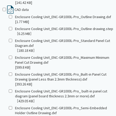
[141.42 KB]
CAD data
Enclosure Cooling Unit_ENC-GR1000L-Pro_Outline Drawing.dxf
[1.77 MB]
Enclosure Cooling Unit_ENC-GR1000L-Pro_Outline drawing.step
［6.25 MB］
Enclosure Cooling Unit_ENC-GR1000L-Pro_Standard Panel Cut
Diagram.dxf
［180.18 KB］
Enclosure Cooling Unit_ENC-GR1000L-Pro_Maximum Minimum
Panel Cut Drawing.dxf
[599.8 KB]
Enclosure Cooling Unit_ENC-GR1000L-Pro_Built-in Panel Cut
Drawing (panel Less than 2.3mm thickness).dxf
[393.26 KB]
Enclosure Cooling Unit_ENC-GR1000L-Pro_ built-in panel cut
diagram (panel board thickness 2.3mm or more).dxf
［429.05 KB］
Enclosure Cooling Unit_ENC-GR1000L-Pro_Semi-Embedded
Holder Outline Drawing.dxf