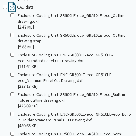
CAD data
Enclosure Cooling Unit-GR500LE-eco_GR510LE-eco_Outline
drawing.dxf
[2.47 MB]
Enclosure Cooling Unit-GR500LE-eco_GR510LE-eco_Outline
drawing.step
[5.88 MB]
Enclosure Cooling Unit_ENC-GR500LE-eco_GR510LE-
eco_Standard Panel Cut Drawing.dxf
[191.64 KB]
Enclosure Cooling Unit_ENC-GR500LE-eco_GR510LE-
eco_Minimum Panel Cut Drawing.dxf
[233.17 KB]
Enclosure Cooling Unit-GR500LE-eco_GR510LE-eco_Built-in
holder outline drawing.dxf
[425.09 KB]
Enclosure Cooling Unit_ENC-GR500LE-eco_GR510LE-eco_Built-
in Holder Standard Panel Cut Drawing.dxf
[480.65 KB]
Enclosure Cooling Unit-GR500LE-eco_GR510LE-eco_Semi-