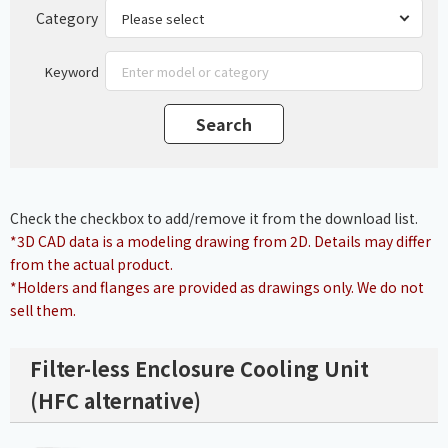
Category
Keyword
Check the checkbox to add/remove it from the download list.
*3D CAD data is a modeling drawing from 2D. Details may differ
from the actual product.
*Holders and flanges are provided as drawings only. We do not
sell them.
Filter-less Enclosure Cooling Unit
(HFC alternative)