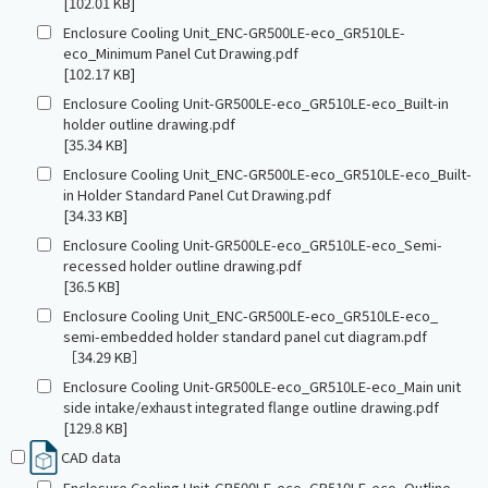
[102.01 KB]
Enclosure Cooling Unit_ENC-GR500LE-eco_GR510LE-
eco_Minimum Panel Cut Drawing.pdf
[102.17 KB]
Enclosure Cooling Unit-GR500LE-eco_GR510LE-eco_Built-in
holder outline drawing.pdf
[35.34 KB]
Enclosure Cooling Unit_ENC-GR500LE-eco_GR510LE-eco_Built-
in Holder Standard Panel Cut Drawing.pdf
[34.33 KB]
Enclosure Cooling Unit-GR500LE-eco_GR510LE-eco_Semi-
recessed holder outline drawing.pdf
[36.5 KB]
Enclosure Cooling Unit_ENC-GR500LE-eco_GR510LE-eco_
semi-embedded holder standard panel cut diagram.pdf
［34.29 KB］
Enclosure Cooling Unit-GR500LE-eco_GR510LE-eco_Main unit
side intake/exhaust integrated flange outline drawing.pdf
[129.8 KB]
CAD data
Enclosure Cooling Unit-GR500LE-eco_GR510LE-eco_Outline