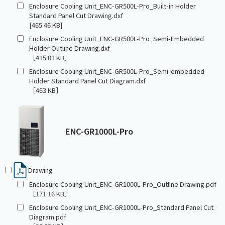
Enclosure Cooling Unit_ENC-GR500L-Pro_Built-in Holder
Standard Panel Cut Drawing.dxf
[465.46 KB]
Enclosure Cooling Unit_ENC-GR500L-Pro_Semi-Embedded
Holder Outline Drawing.dxf
［415.01 KB］
Enclosure Cooling Unit_ENC-GR500L-Pro_Semi-embedded
Holder Standard Panel Cut Diagram.dxf
［463 KB］
ENC-GR1000L-Pro
Drawing
Enclosure Cooling Unit_ENC-GR1000L-Pro_Outline Drawing.pdf
［171.16 KB］
Enclosure Cooling Unit_ENC-GR1000L-Pro_Standard Panel Cut
Diagram.pdf