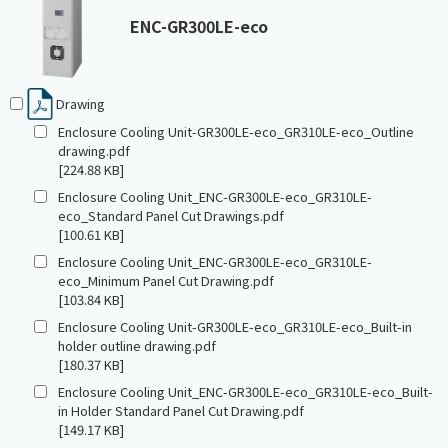
ENC-GR300LE-eco
Drawing
Enclosure Cooling Unit-GR300LE-eco_GR310LE-eco_Outline
drawing.pdf
[224.88 KB]
Enclosure Cooling Unit_ENC-GR300LE-eco_GR310LE-
eco_Standard Panel Cut Drawings.pdf
[100.61 KB]
Enclosure Cooling Unit_ENC-GR300LE-eco_GR310LE-
eco_Minimum Panel Cut Drawing.pdf
[103.84 KB]
Enclosure Cooling Unit-GR300LE-eco_GR310LE-eco_Built-in
holder outline drawing.pdf
[180.37 KB]
Enclosure Cooling Unit_ENC-GR300LE-eco_GR310LE-eco_Built-
in Holder Standard Panel Cut Drawing.pdf
[149.17 KB]