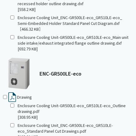
recessed holder outline drawing.dxf
[558.2 KB]
Enclosure Cooling Unit_ENC-GR500LE-eco_GR510LE-eco_
Semi-Embedded Holder Standard Panel Cut Diagram.dxf
［466.32 KB］
Enclosure Cooling Unit-GR500LE-eco_GR510LE-eco_Main unit
side intake/exhaust integrated flange outline drawing.dxf
[692.79 KB]
ENC-GR500LE-eco
Drawing
Enclosure Cooling Unit-GR500LE-eco_GR510LE-eco_Outline
drawing.pdf
[308.95 KB]
Enclosure Cooling Unit_ENC-GR500LE-eco_GR510LE-
eco_Standard Panel Cut Drawings.pdf