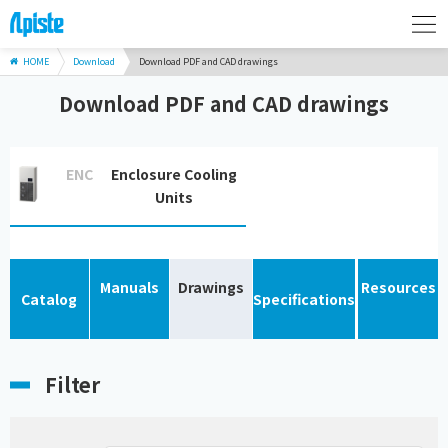
HOME
Download
Download PDF and CAD drawings
Download PDF and CAD drawings
ENC
Enclosure Cooling
Units
Manuals
Drawings
Resources
Catalog
Specifications
Filter