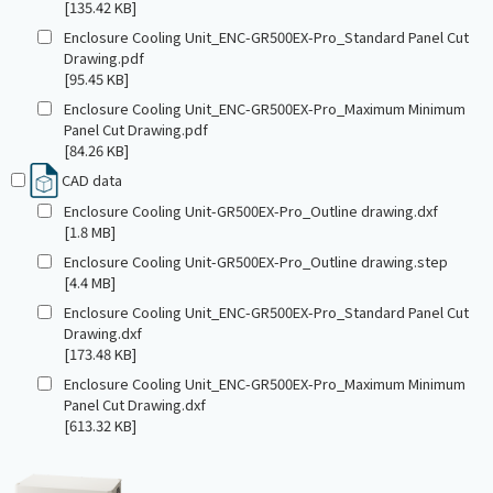
[135.42 KB]
Enclosure Cooling Unit_ENC-GR500EX-Pro_Standard Panel Cut
Drawing.pdf
[95.45 KB]
Enclosure Cooling Unit_ENC-GR500EX-Pro_Maximum Minimum
Panel Cut Drawing.pdf
[84.26 KB]
CAD data
Enclosure Cooling Unit-GR500EX-Pro_Outline drawing.dxf
[1.8 MB]
Enclosure Cooling Unit-GR500EX-Pro_Outline drawing.step
[4.4 MB]
Enclosure Cooling Unit_ENC-GR500EX-Pro_Standard Panel Cut
Drawing.dxf
[173.48 KB]
Enclosure Cooling Unit_ENC-GR500EX-Pro_Maximum Minimum
Panel Cut Drawing.dxf
[613.32 KB]