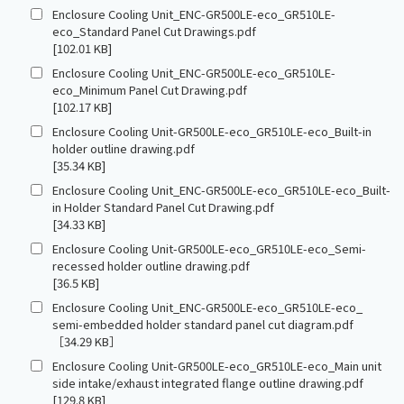
Enclosure Cooling Unit_ENC-GR500LE-eco_GR510LE-
eco_Standard Panel Cut Drawings.pdf
[102.01 KB]
Enclosure Cooling Unit_ENC-GR500LE-eco_GR510LE-
eco_Minimum Panel Cut Drawing.pdf
[102.17 KB]
Enclosure Cooling Unit-GR500LE-eco_GR510LE-eco_Built-in
holder outline drawing.pdf
[35.34 KB]
Enclosure Cooling Unit_ENC-GR500LE-eco_GR510LE-eco_Built-
in Holder Standard Panel Cut Drawing.pdf
[34.33 KB]
Enclosure Cooling Unit-GR500LE-eco_GR510LE-eco_Semi-
recessed holder outline drawing.pdf
[36.5 KB]
Enclosure Cooling Unit_ENC-GR500LE-eco_GR510LE-eco_
semi-embedded holder standard panel cut diagram.pdf
［34.29 KB］
Enclosure Cooling Unit-GR500LE-eco_GR510LE-eco_Main unit
side intake/exhaust integrated flange outline drawing.pdf
[129.8 KB]