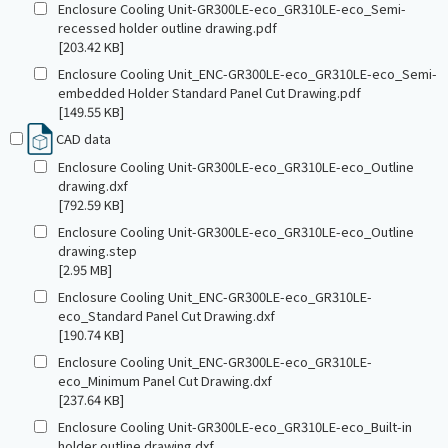
Enclosure Cooling Unit-GR300LE-eco_GR310LE-eco_Semi-
recessed holder outline drawing.pdf
[203.42 KB]
Enclosure Cooling Unit_ENC-GR300LE-eco_GR310LE-eco_Semi-
embedded Holder Standard Panel Cut Drawing.pdf
[149.55 KB]
CAD data
Enclosure Cooling Unit-GR300LE-eco_GR310LE-eco_Outline
drawing.dxf
[792.59 KB]
Enclosure Cooling Unit-GR300LE-eco_GR310LE-eco_Outline
drawing.step
[2.95 MB]
Enclosure Cooling Unit_ENC-GR300LE-eco_GR310LE-
eco_Standard Panel Cut Drawing.dxf
[190.74 KB]
Enclosure Cooling Unit_ENC-GR300LE-eco_GR310LE-
eco_Minimum Panel Cut Drawing.dxf
[237.64 KB]
Enclosure Cooling Unit-GR300LE-eco_GR310LE-eco_Built-in
holder outline drawing.dxf