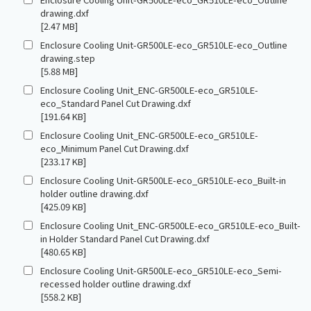
drawing.dxf
[2.47 MB]
Enclosure Cooling Unit-GR500LE-eco_GR510LE-eco_Outline
drawing.step
[5.88 MB]
Enclosure Cooling Unit_ENC-GR500LE-eco_GR510LE-
eco_Standard Panel Cut Drawing.dxf
[191.64 KB]
Enclosure Cooling Unit_ENC-GR500LE-eco_GR510LE-
eco_Minimum Panel Cut Drawing.dxf
[233.17 KB]
Enclosure Cooling Unit-GR500LE-eco_GR510LE-eco_Built-in
holder outline drawing.dxf
[425.09 KB]
Enclosure Cooling Unit_ENC-GR500LE-eco_GR510LE-eco_Built-
in Holder Standard Panel Cut Drawing.dxf
[480.65 KB]
Enclosure Cooling Unit-GR500LE-eco_GR510LE-eco_Semi-
recessed holder outline drawing.dxf
[558.2 KB]