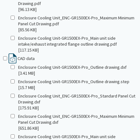
Drawing.pdf
[96.13 KB]
Enclosure Cooling Unit_ENC-GR1500EX-Pro_Maximum Minimum
Panel Cut Drawing.pdf
[85.56 KB]
Enclosure Cooling Unit-GR1500EX-Pro_Main unit side
intake/exhaust integrated flange outline drawing.pdf
[117.15 KB]
CAD data
Enclosure Cooling Unit-GR1500EX-Pro_Outline drawing.dxf
[3.41 MB]
Enclosure Cooling Unit-GR1500EX-Pro_Outline drawing.step
[15.7 MB]
Enclosure Cooling Unit_ENC-GR1500EX-Pro_Standard Panel Cut
Drawing.dxf
[175.91 KB]
Enclosure Cooling Unit_ENC-GR1500EX-Pro_Maximum Minimum
Panel Cut Drawing.dxf
[651.86 KB]
Enclosure Cooling Unit-GR1500EX-Pro_Main unit side