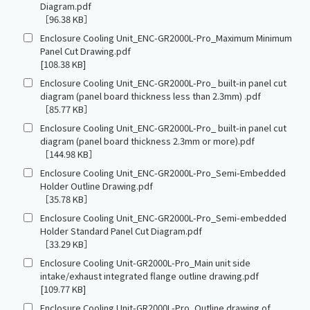
Diagram.pdf
［96.38 KB］
Enclosure Cooling Unit_ENC-GR2000L-Pro_Maximum Minimum
Panel Cut Drawing.pdf
[108.38 KB]
Enclosure Cooling Unit_ENC-GR2000L-Pro_ built-in panel cut
diagram (panel board thickness less than 2.3mm) .pdf
［85.77 KB］
Enclosure Cooling Unit_ENC-GR2000L-Pro_ built-in panel cut
diagram (panel board thickness 2.3mm or more).pdf
［144.98 KB］
Enclosure Cooling Unit_ENC-GR2000L-Pro_Semi-Embedded
Holder Outline Drawing.pdf
［35.78 KB］
Enclosure Cooling Unit_ENC-GR2000L-Pro_Semi-embedded
Holder Standard Panel Cut Diagram.pdf
［33.29 KB］
Enclosure Cooling Unit-GR2000L-Pro_Main unit side
intake/exhaust integrated flange outline drawing.pdf
[109.77 KB]
Enclosure Cooling Unit-GR2000L-Pro_Outline drawing of