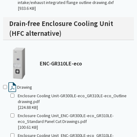
intake/exhaust integrated flange outline drawing.dxf
[933.6 KB]
Drain-free Enclosure Cooling Unit
(HFC alternative)
ENC-GR310LE-eco
Drawing
Enclosure Cooling Unit-GR300LE-eco_GR310LE-eco_Outline
drawing.pdf
[224.88 KB]
Enclosure Cooling Unit_ENC-GR300LE-eco_GR310LE-
eco_Standard Panel Cut Drawings.pdf
[100.61 KB]
Enclosure Cooling Unit_ENC-GR300LE-eco_GR310LE-