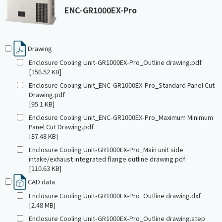
ENC-GR1000EX-Pro
Drawing
Enclosure Cooling Unit-GR1000EX-Pro_Outline drawing.pdf
[156.52 KB]
Enclosure Cooling Unit_ENC-GR1000EX-Pro_Standard Panel Cut
Drawing.pdf
[95.1 KB]
Enclosure Cooling Unit_ENC-GR1000EX-Pro_Maximum Minimum
Panel Cut Drawing.pdf
[87.48 KB]
Enclosure Cooling Unit-GR1000EX-Pro_Main unit side
intake/exhaust integrated flange outline drawing.pdf
[110.63 KB]
CAD data
Enclosure Cooling Unit-GR1000EX-Pro_Outline drawing.dxf
[2.48 MB]
Enclosure Cooling Unit-GR1000EX-Pro_Outline drawing.step