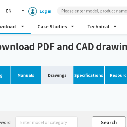
EN
Log in
wnload
Case Studies
Technical
gs
wnload PDF and CAD drawi
og
Manuals
Drawings
Specifications
Resourc
Enclosure cooling unit
ENC
Peltier cooling unit
NRC
Dust collector
GDE
yword