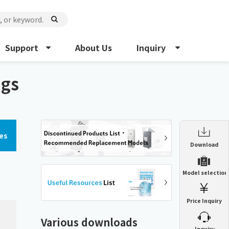
Support
About Us
Inquiry
ngs
es
Enclosure Heat Exchanger
Download
ENH
Enclosure cooling unit
Model selection
ENC
Precision air conditioner (TCU/ECU)
PAU
Price Inquiry
Enclosure Heat Exchanger
ENH
Mist collector
GME
Various downloads
​ ​
Inquiry