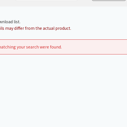
Chiller
PCU
nload list.
ls may differ from the actual product.
atching your search were found.