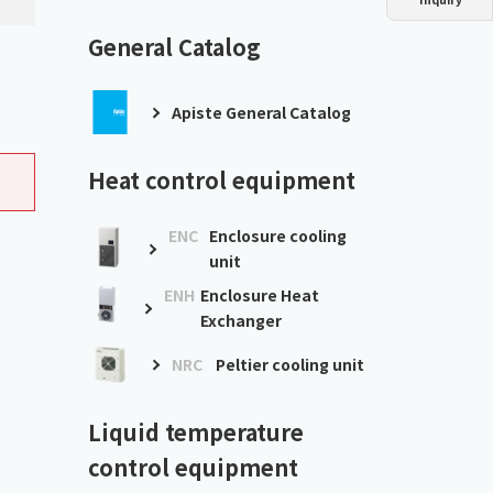
Dust collector
GDE
Oil chiller
VSC
General Catalog
Mist collector
GME
Apiste General Catalog
Chiller
PCU
Heat control equipment
ENC
Enclosure cooling
unit
ENH
Enclosure Heat
Exchanger
NRC
Peltier cooling unit
Liquid temperature
control equipment