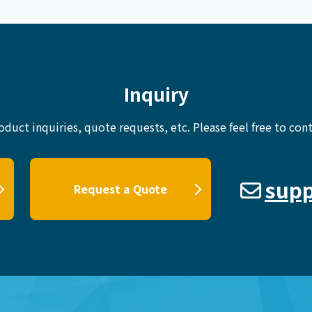
Inquiry
oduct inquiries, quote requests, etc.
Please feel free to cont
supp
Request a Quote