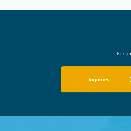
For pr
Inquiries