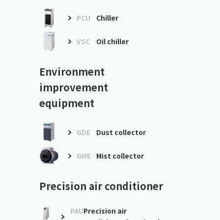
PCU
Chiller
VSC
Oil chiller
Environment
improvement
equipment
GDE
Dust collector
GME
Mist collector
Precision air conditioner
PAU
Precision air