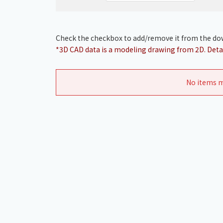
Check the checkbox to add/remove it from the dow
*3D CAD data is a modeling drawing from 2D. Detai
No items m