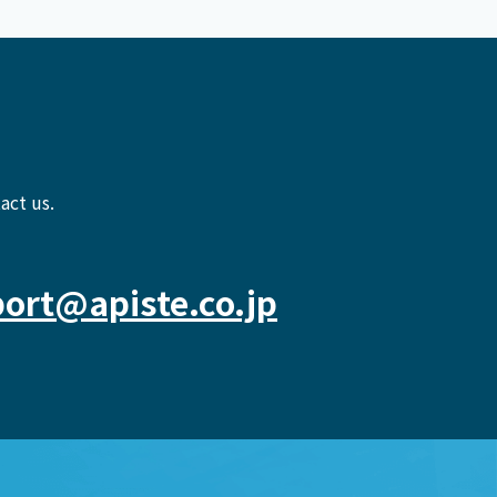
act us.
ort@apiste.co.jp