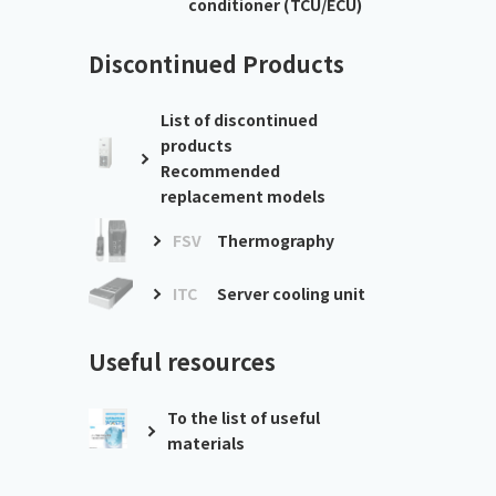
conditioner (TCU/ECU)
Discontinued Products
List of discontinued
products
Recommended
replacement models
FSV
Thermography
ITC
Server cooling unit
Useful resources
To the list of useful
materials