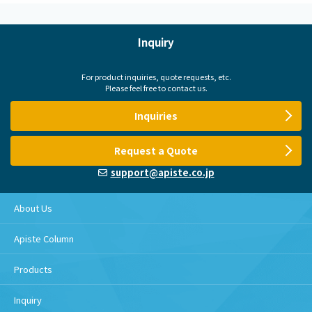
Inquiry
For product inquiries, quote requests, etc.
Please feel free to contact us.
Inquiries
Request a Quote
support@apiste.co.jp
About Us
Apiste Column
Products
Inquiry