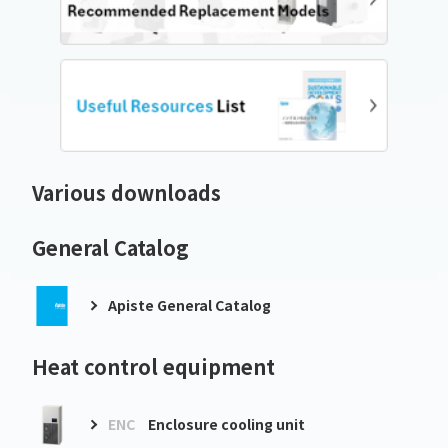
Various downloads
General Catalog
Apiste General Catalog
Heat control equipment
ENC
Enclosure cooling unit