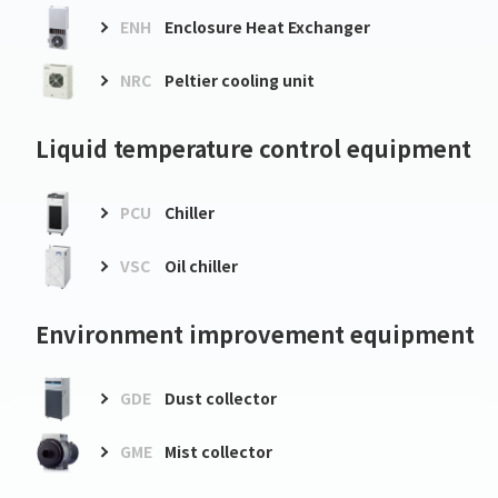
ENH
Enclosure Heat Exchanger
NRC
Peltier cooling unit
Liquid temperature control equipment
PCU
Chiller
VSC
Oil chiller
Environment improvement equipment
GDE
Dust collector
GME
Mist collector