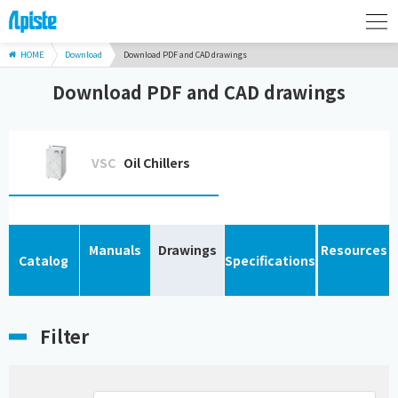
HOME
Download
Download PDF and CAD drawings
Download PDF and CAD drawings
VSC
Oil Chillers
Manuals
Drawings
Resources
Catalog
Specifications
Filter