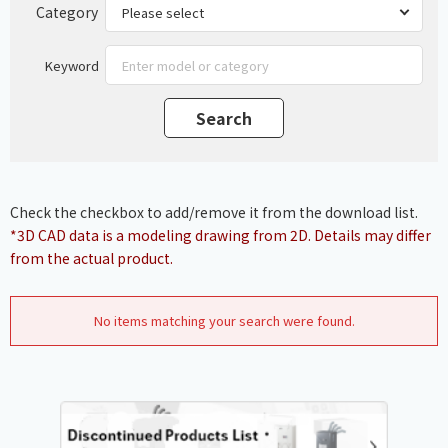
Category
Keyword
Check the checkbox to add/remove it from the download list.
*3D CAD data is a modeling drawing from 2D. Details may differ
from the actual product.
No items matching your search were found.