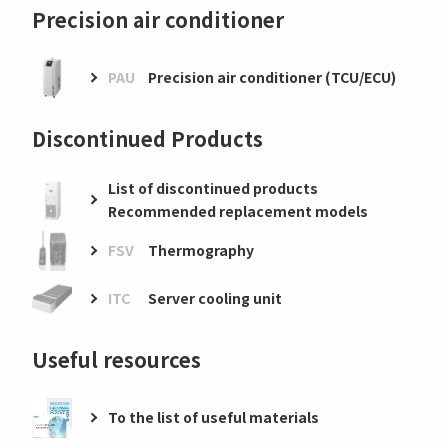
Precision air conditioner
PAU
Precision air conditioner (TCU/ECU)
Discontinued Products
List of discontinued products
Recommended replacement models
FSV
Thermography
ITC
Server cooling unit
Useful resources
To the list of useful materials