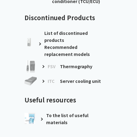
conditioner (TCU/ECU)
Discontinued Products
List of discontinued
products
Recommended
replacement models
FSV
Thermography
ITC
Server cooling unit
Useful resources
To the list of useful
materials