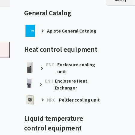
Dust collector
GDE
Oil chiller
VSC
General Catalog
Mist collector
GME
Apiste General Catalog
Chiller
PCU
Heat control equipment
ENC
Enclosure cooling
unit
ENH
Enclosure Heat
Exchanger
NRC
Peltier cooling unit
Liquid temperature
control equipment