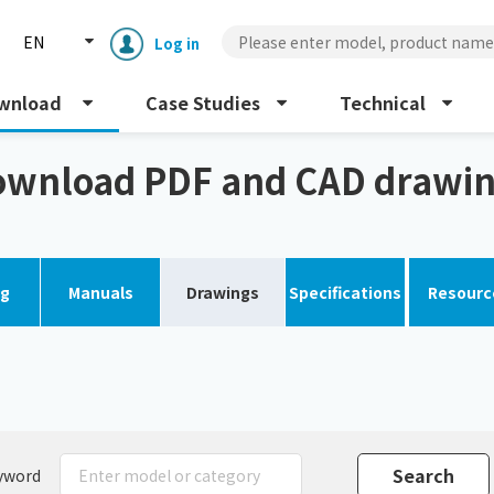
EN
Log in
wnload
Case Studies
Technical
gs
wnload PDF and CAD drawi
og
Manuals
Drawings
Specifications
Resourc
Enclosure cooling unit
ENC
Peltier cooling unit
NRC
Dust collector
GDE
yword