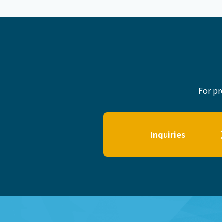
For pr
Inquiries