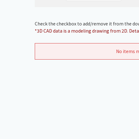
Check the checkbox to add/remove it from the dow
*3D CAD data is a modeling drawing from 2D. Detai
No items m