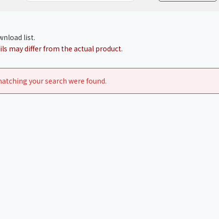
Chiller
PCU
nload list.
ls may differ from the actual product.
atching your search were found.