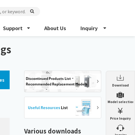
Support
About Us
Inquiry
ngs
es
Enclosure Heat Exchanger
Download
ENH
Enclosure cooling unit
Model selection
ENC
Precision air conditioner (TCU/ECU)
PAU
Price Inquiry
Enclosure Heat Exchanger
ENH
Mist collector
GME
Various downloads
​ ​
Inquiry