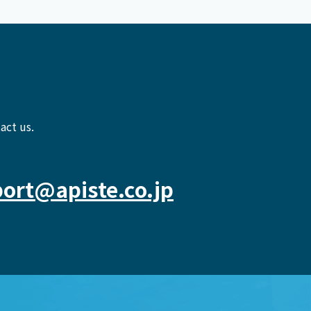
act us.
ort@apiste.co.jp