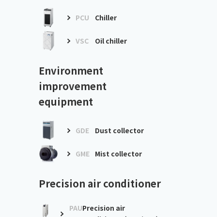
PCU
Chiller
VSC
Oil chiller
Environment
improvement
equipment
GDE
Dust collector
GME
Mist collector
Precision air conditioner
PAU
Precision air