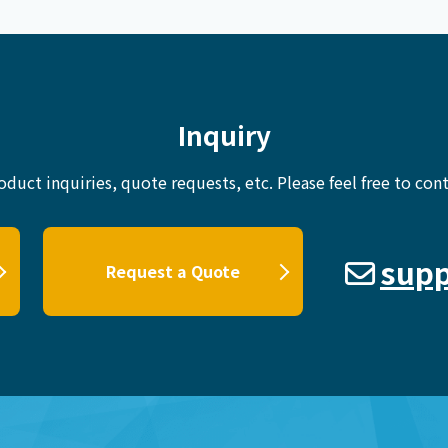
Inquiry
oduct inquiries, quote requests, etc.
Please feel free to cont
supp
Request a Quote