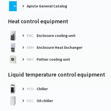
Apiste General Catalog
Heat control equipment
ENC
Enclosure cooling unit
ENH
Enclosure Heat Exchanger
NRC
Peltier cooling unit
Liquid temperature control equipment
PCU
Chiller
VSC
Oil chiller