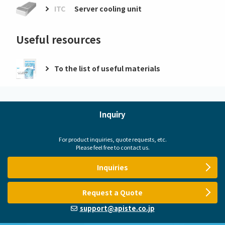
ITC
Server cooling unit
Useful resources
To the list of useful materials
Inquiry
For product inquiries, quote requests, etc.
Please feel free to contact us.
Inquiries
Request a Quote
support@apiste.co.jp