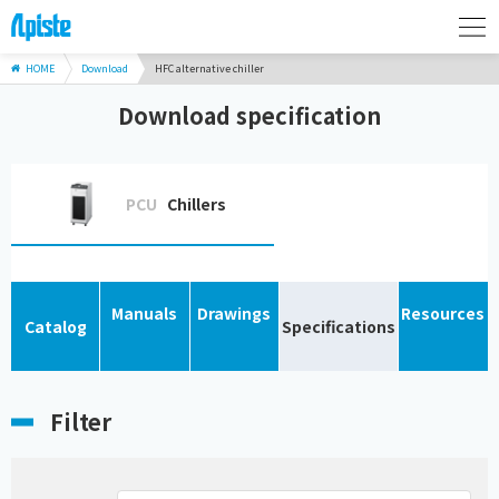
HOME
Download
HFC alternative chiller
Download specification
PCU
Chillers
Manuals
Drawings
Resources
Catalog
Specifications
Filter