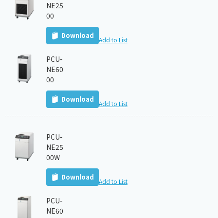
NE25
00
Download
Add to List
PCU-
NE60
00
Download
Add to List
PCU-
NE25
00W
Download
Add to List
PCU-
NE60