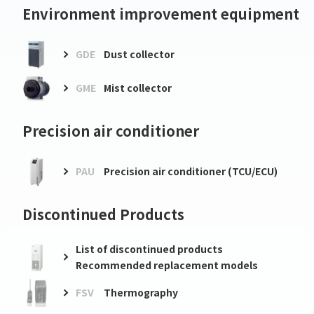
Environment improvement equipment
GDE
Dust collector
GME
Mist collector
Precision air conditioner
PAU
Precision air conditioner (TCU/ECU)
Discontinued Products
List of discontinued products
Recommended replacement models
FSV
Thermography