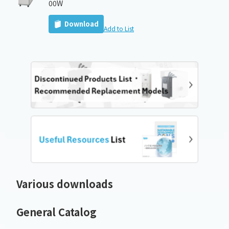
00W
Download
Add to List
Various downloads
General Catalog