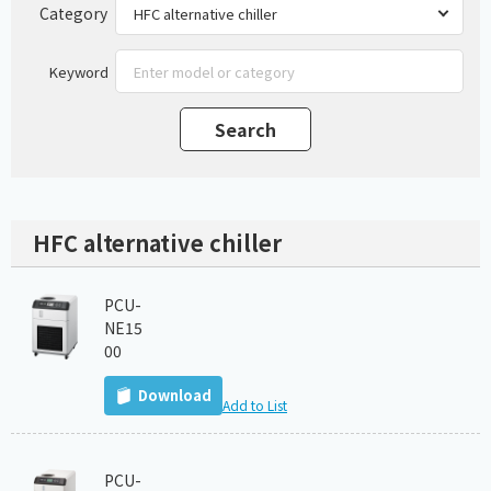
Category
Keyword
HFC alternative chiller
PCU-
NE15
00
Download
Add to List
PCU-