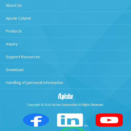
About Us
Apiste Column
Products
Inquiry
Support Resources
Download
Handling of personal information
Copyright © 2026 Apiste Corporation All Rights Reserved.