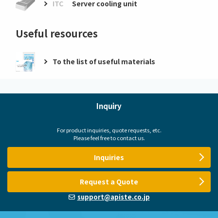
ITC
Server cooling unit
Useful resources
To the list of useful materials
Inquiry
For product inquiries, quote requests, etc.
Please feel free to contact us.
Inquiries
Request a Quote
support@apiste.co.jp