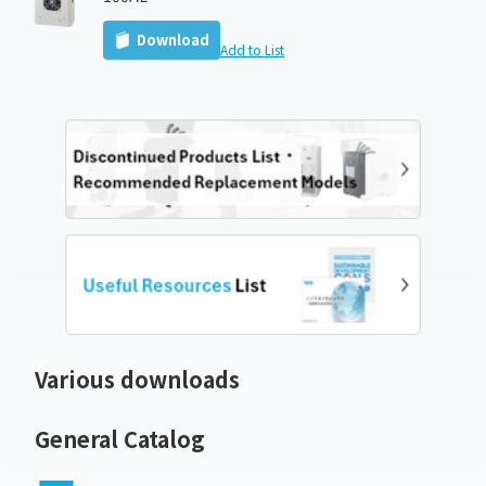
Download
Add to List
Various downloads
General Catalog