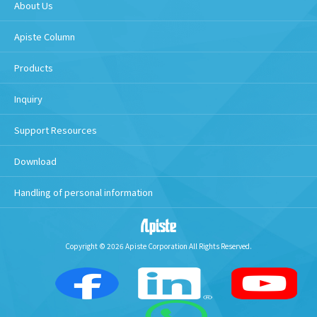
About Us
Apiste Column
Products
Inquiry
Support Resources
Download
Handling of personal information
Copyright © 2026 Apiste Corporation All Rights Reserved.