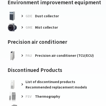
Environment improvement equipment
GDE
Dust collector
GME
Mist collector
Precision air conditioner
PAU
Precision air conditioner (TCU/ECU)
Discontinued Products
List of discontinued products
Recommended replacement models
FSV
Thermography