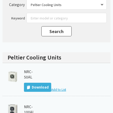
Category
Keyword
Peltier Cooling Units
NRC-
50AL
Download
Add to List
NRC-
100AL