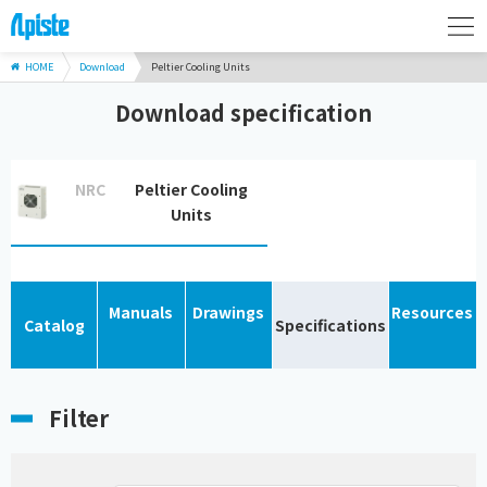
HOME
Download
Peltier Cooling Units
Download specification
NRC
Peltier Cooling
Units
Manuals
Drawings
Resources
Catalog
Specifications
Filter