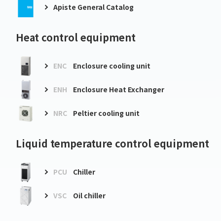
Apiste General Catalog
Heat control equipment
ENC
Enclosure cooling unit
ENH
Enclosure Heat Exchanger
NRC
Peltier cooling unit
Liquid temperature control equipment
PCU
Chiller
VSC
Oil chiller