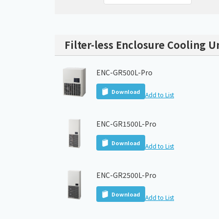
Filter-less Enclosure Cooling U
ENC-GR500L-Pro
Download
Add to List
ENC-GR1500L-Pro
Download
Add to List
ENC-GR2500L-Pro
Download
Add to List