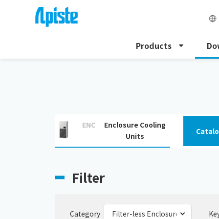
Products
Do
HOME
Download
Filter-less Enclosure Cooling Unit
ENC
Enclosure Cooling
Catal
Units
Filter
Category
Ke