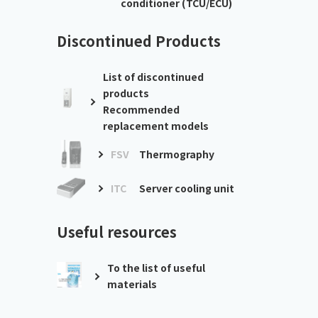
conditioner (TCU/ECU)
Discontinued Products
List of discontinued
products
Recommended
replacement models
FSV
Thermography
ITC
Server cooling unit
Useful resources
To the list of useful
materials