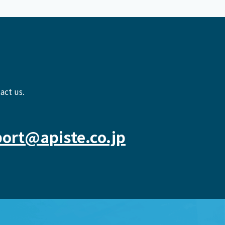
act us.
ort@apiste.co.jp