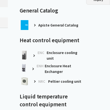
Dust collector
GDE
Oil chiller
VSC
General Catalog
Mist collector
GME
Apiste General Catalog
Chiller
PCU
Heat control equipment
ENC
Enclosure cooling
unit
ENH
Enclosure Heat
Exchanger
NRC
Peltier cooling unit
Liquid temperature
control equipment