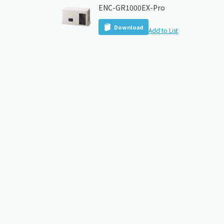
ENC-GR1000EX-Pro
Download
Add to List