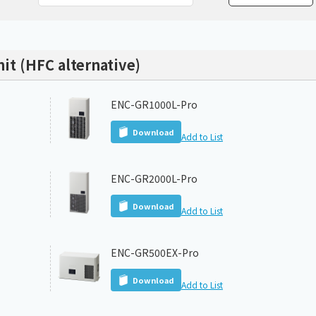
Chiller
PCU
nit (HFC alternative)
ENC-GR1000L-Pro
Download
Add to List
ENC-GR2000L-Pro
Download
Add to List
ENC-GR500EX-Pro
Download
Add to List