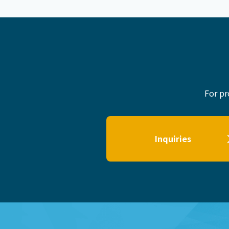
For pr
Inquiries