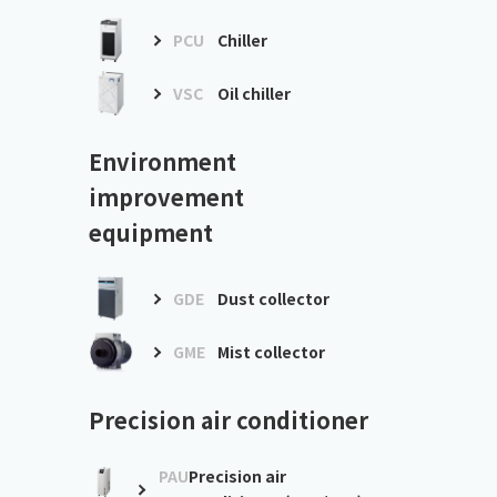
PCU
Chiller
VSC
Oil chiller
Environment
improvement
equipment
GDE
Dust collector
GME
Mist collector
Precision air conditioner
PAU
Precision air