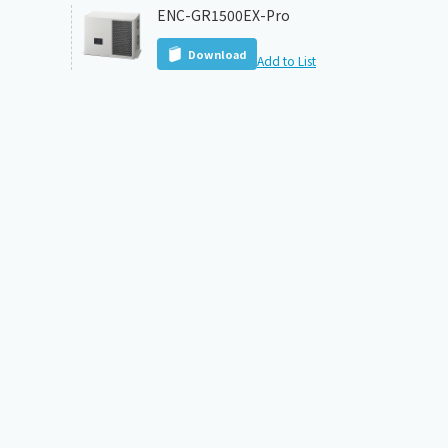
ENC-GR1500EX-Pro
Download
Add to List