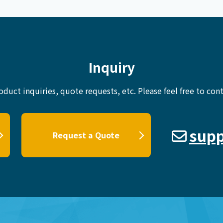
Inquiry
oduct inquiries, quote requests, etc.
Please feel free to cont
supp
Request a Quote