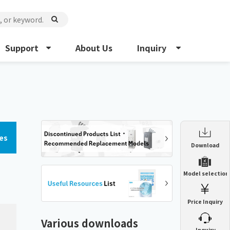
Support
About Us
Inquiry
es
Enclosure Heat Exchanger
Download
ENH
Enclosure cooling unit
Model selection
ENC
Precision air conditioner (TCU/ECU)
PAU
Price Inquiry
Enclosure Heat Exchanger
ENH
Mist collector
GME
Various downloads
​ ​
Inquiry