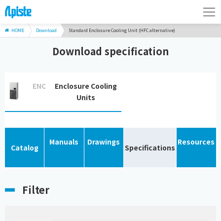
HOME
Download
Standard Enclosure Cooling Unit (HFC alternative)
Download specification
ENC
Enclosure Cooling
Units
Manuals
Drawings
Resources
Catalog
Specifications
Filter