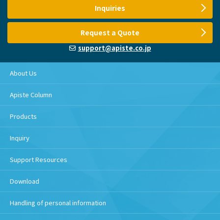
Inquiries
Request a Quote
support@apiste.co.jp
About Us
Apiste Column
Products
Inquiry
Support Resources
Download
Handling of personal information