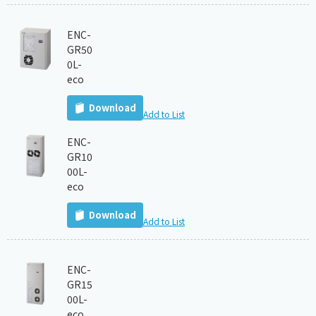
ENC-
GR50
0L-
eco
Download
Add to List
ENC-
GR10
00L-
eco
Download
Add to List
ENC-
GR15
00L-
eco