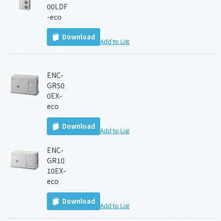
00LDF
-eco
Download
Add to List
ENC-
GR50
0EX-
eco
Download
Add to List
ENC-
GR10
10EX-
eco
Download
Add to List