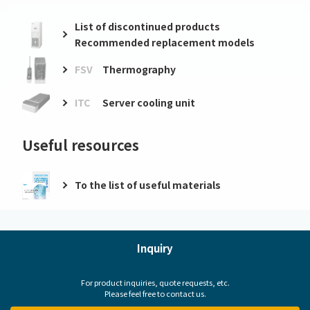
List of discontinued products
Recommended replacement models
FSV
Thermography
ITC
Server cooling unit
Useful resources
To the list of useful materials
Inquiry
For product inquiries, quote requests, etc.
Please feel free to contact us.