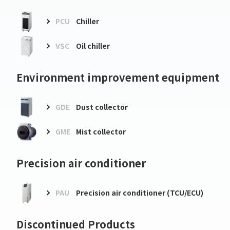
PCU
Chiller
VSC
Oil chiller
Environment improvement equipment
GDE
Dust collector
GME
Mist collector
Precision air conditioner
PAU
Precision air conditioner (TCU/ECU)
Discontinued Products