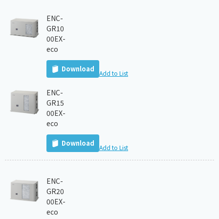
ENC-
GR10
00EX-
eco
Download
Add to List
ENC-
GR15
00EX-
eco
Download
Add to List
ENC-
GR20
00EX-
eco