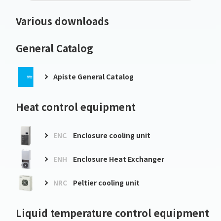
Various downloads
General Catalog
Apiste General Catalog
Heat control equipment
ENC
Enclosure cooling unit
ENH
Enclosure Heat Exchanger
NRC
Peltier cooling unit
Liquid temperature control equipment