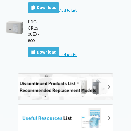
Download
Add to List
ENC-
GR25
00EX-
eco
Download
Add to List