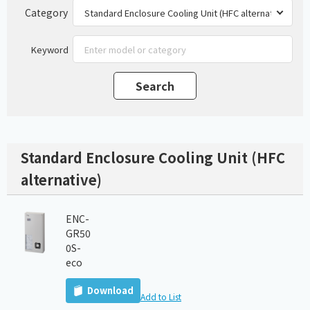
Category
Keyword
Standard Enclosure Cooling Unit (HFC
alternative)
ENC-
GR50
0S-
eco
Download
Add to List