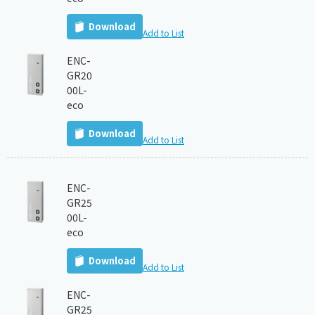
Download
Add to List
ENC-
GR20
00L-
eco
Download
Add to List
ENC-
GR25
00L-
eco
Download
Add to List
ENC-
GR25