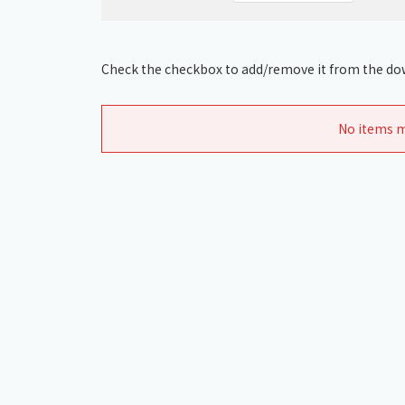
Check the checkbox to add/remove it from the dow
No items m