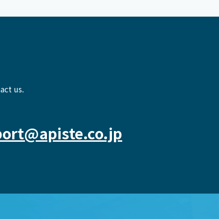
act us.
ort@apiste.co.jp