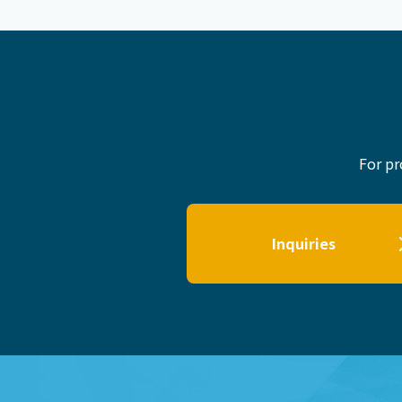
For pr
Inquiries