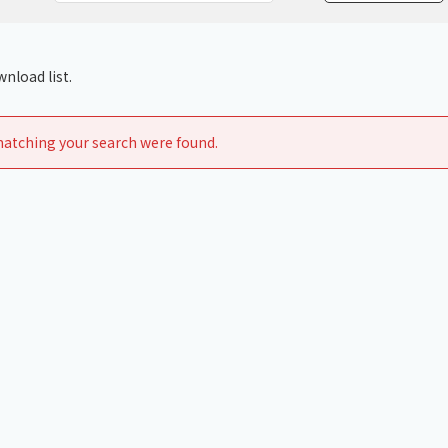
Chiller
PCU
nload list.
atching your search were found.