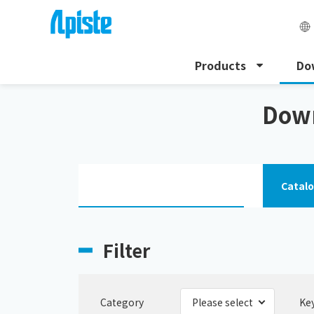
Products
Do
HOME
Download
Download the instruction manu
Down
Catal
Filter
Category
Ke