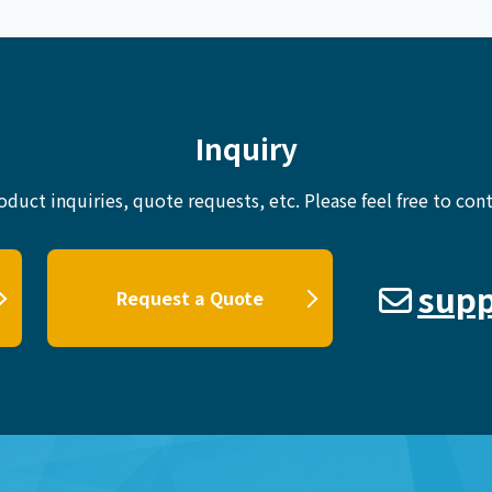
Inquiry
oduct inquiries, quote requests, etc.
Please feel free to cont
supp
Request a Quote