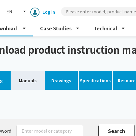
EN
Log in
wnload
Case Studies
Technical
al
load product instruction m
og
Manuals
Drawings
Specifications
Resourc
Enclosure cooling unit
ENC
Peltier cooling unit
NRC
Dust collector
GDE
yword