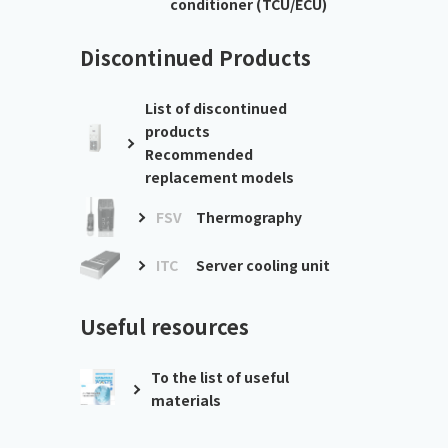
conditioner (TCU/ECU)
Discontinued Products
List of discontinued
products
Recommended
replacement models
FSV
Thermography
ITC
Server cooling unit
Useful resources
To the list of useful
materials