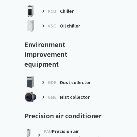
PCU
Chiller
VSC
Oil chiller
Environment
improvement
equipment
GDE
Dust collector
GME
Mist collector
Precision air conditioner
PAU
Precision air