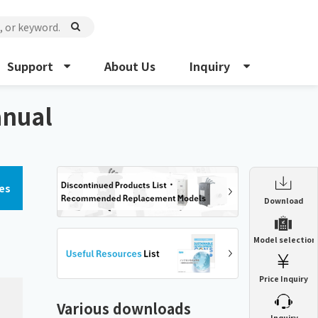
Support
About Us
Inquiry
anual
es
Enclosure Heat Exchanger
Download
ENH
Enclosure cooling unit
Model selection
ENC
Precision air conditioner (TCU/ECU)
PAU
Price Inquiry
Enclosure Heat Exchanger
ENH
Mist collector
GME
Various downloads
​ ​
Inquiry