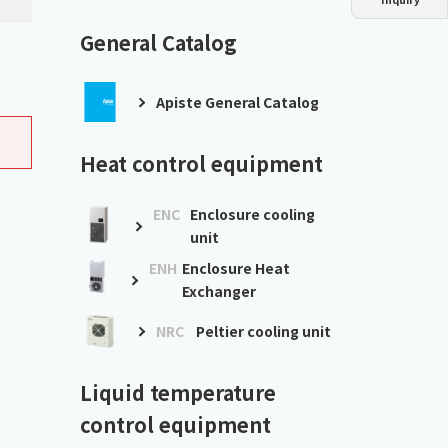
Dust collector
GDE
Oil chiller
VSC
General Catalog
Mist collector
GME
Apiste General Catalog
Chiller
PCU
Heat control equipment
ENC
Enclosure cooling
unit
ENH
Enclosure Heat
Exchanger
NRC
Peltier cooling unit
Liquid temperature
control equipment