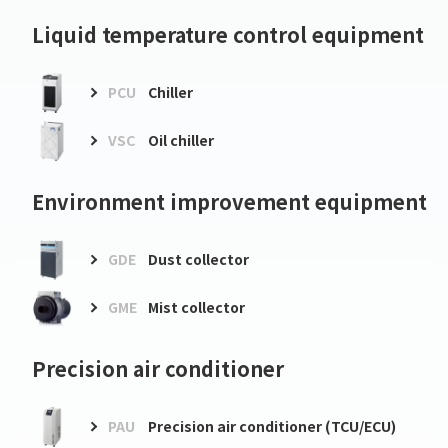
Liquid temperature control equipment
PCU
Chiller
VSC
Oil chiller
Environment improvement equipment
GDE
Dust collector
GME
Mist collector
Precision air conditioner
PAU
Precision air conditioner (TCU/ECU)