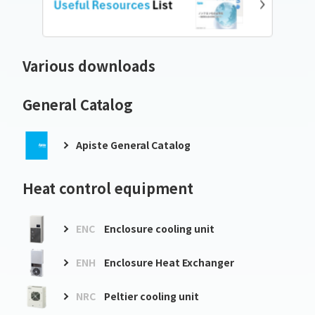
Various downloads
General Catalog
Apiste General Catalog
Heat control equipment
ENC
Enclosure cooling unit
ENH
Enclosure Heat Exchanger
NRC
Peltier cooling unit