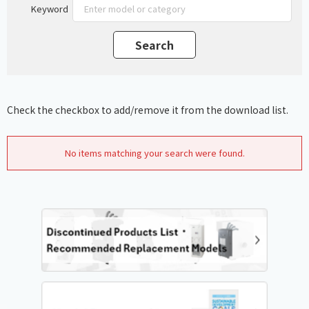
Keyword
Check the checkbox to add/remove it from the download list.
No items matching your search were found.