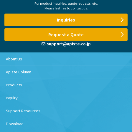
For product inquiries, quote requests, etc.
Please feel free to contact us.
Inquiries
Request a Quote
support@apiste.co.jp
About Us
Apiste Column
Products
Inquiry
Support Resources
Download