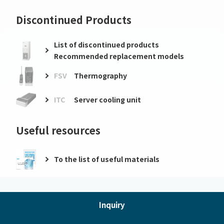
Discontinued Products
List of discontinued products
Recommended replacement models
FSV
Thermography
ITC
Server cooling unit
Useful resources
To the list of useful materials
Inquiry