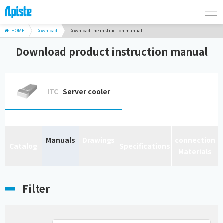
HOME
Download
Download the instruction manual
Download product instruction manual
ITC
Server cooler
Manuals
Drawings
connection
Catalog
Specifications
Materials
Filter