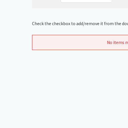
Check the checkbox to add/remove it from the dow
No items m