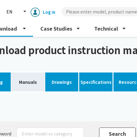
EN
Log in
wnload
Case Studies
Technical
al
load product instruction m
og
Manuals
Drawings
Specifications
Resourc
Enclosure cooling unit
ENC
Peltier cooling unit
NRC
Dust collector
GDE
yword