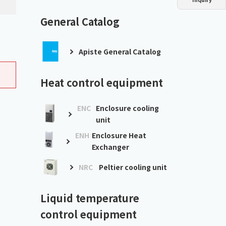
Dust collector
GDE
Oil chiller
VSC
General Catalog
Mist collector
GME
Apiste General Catalog
Chiller
PCU
Heat control equipment
ENC
Enclosure cooling
unit
ENH
Enclosure Heat
Exchanger
NRC
Peltier cooling unit
Liquid temperature
control equipment