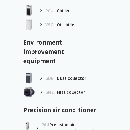
PCU
Chiller
VSC
Oil chiller
Environment
improvement
equipment
GDE
Dust collector
GME
Mist collector
Precision air conditioner
PAU
Precision air