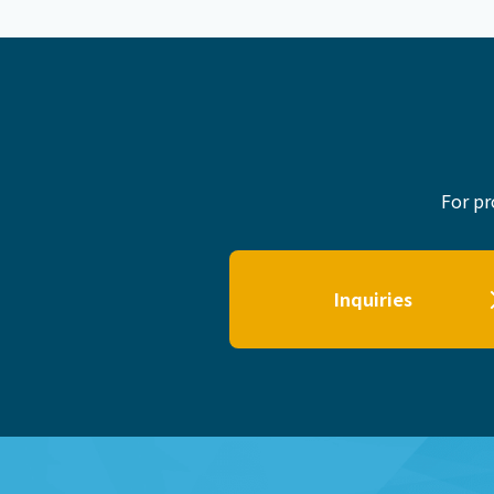
For pr
Inquiries