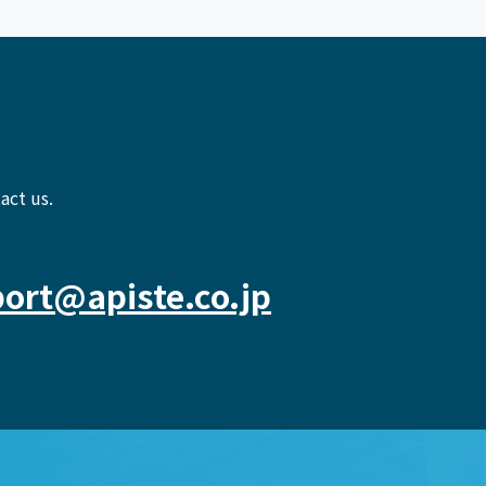
act us.
ort@apiste.co.jp