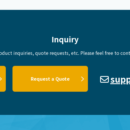
Inquiry
oduct inquiries, quote requests, etc.
Please feel free to cont
supp
Request a Quote