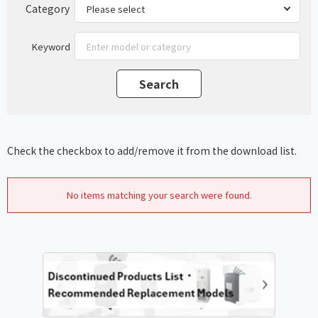
Category
Keyword
Check the checkbox to add/remove it from the download list.
No items matching your search were found.