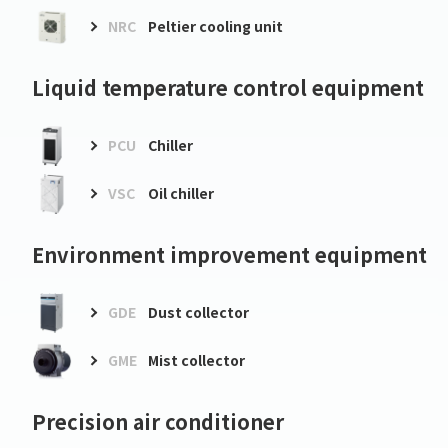
NRC
Peltier cooling unit
Liquid temperature control equipment
PCU
Chiller
VSC
Oil chiller
Environment improvement equipment
GDE
Dust collector
GME
Mist collector
Precision air conditioner