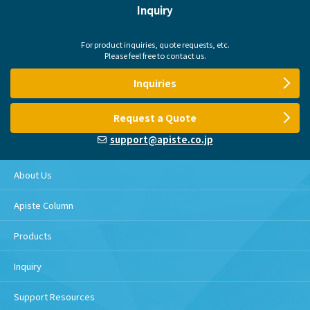
Inquiry
For product inquiries, quote requests, etc.
Please feel free to contact us.
Inquiries
Request a Quote
support@apiste.co.jp
About Us
Apiste Column
Products
Inquiry
Support Resources