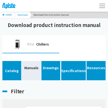
HOME
Download
Download the instruction manual
Download product instruction manual
PCU
Chillers
Manuals
Drawings
Resources
Catalog
Specifications
Filter