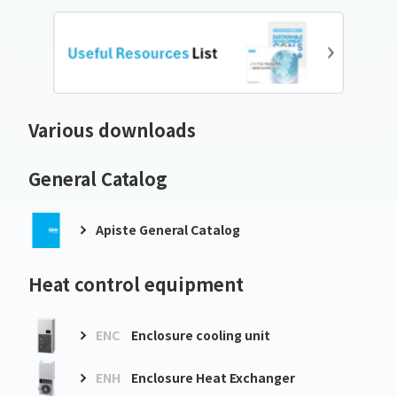
Various downloads
General Catalog
Apiste General Catalog
Heat control equipment
ENC
Enclosure cooling unit
ENH
Enclosure Heat Exchanger