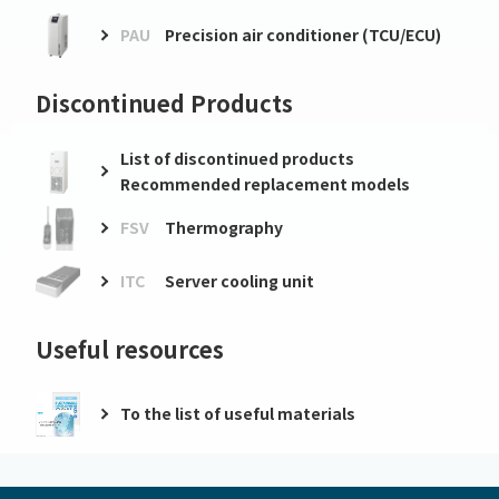
PAU
Precision air conditioner (TCU/ECU)
Discontinued Products
List of discontinued products
Recommended replacement models
FSV
Thermography
ITC
Server cooling unit
Useful resources
To the list of useful materials