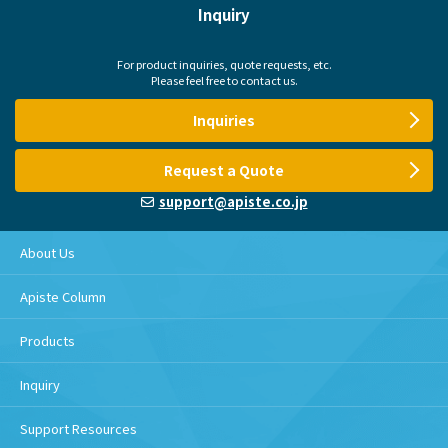
Inquiry
For product inquiries, quote requests, etc.
Please feel free to contact us.
Inquiries
Request a Quote
support@apiste.co.jp
About Us
Apiste Column
Products
Inquiry
Support Resources