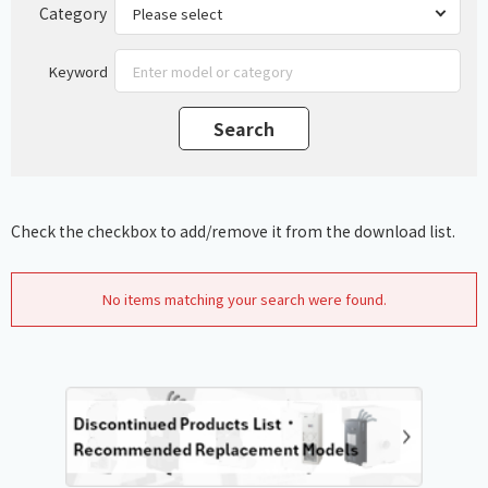
Category
Keyword
Check the checkbox to add/remove it from the download list.
No items matching your search were found.