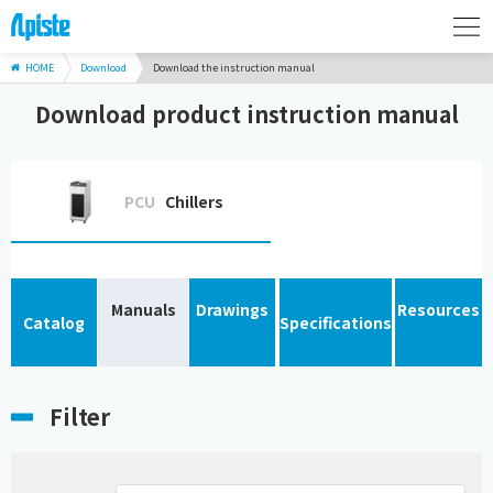
HOME
Download
Download the instruction manual
Download product instruction manual
PCU
Chillers
Manuals
Drawings
Resources
Catalog
Specifications
Filter