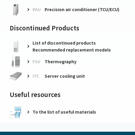
PAU
Precision air conditioner (TCU/ECU)
Discontinued Products
List of discontinued products
Recommended replacement models
FSV
Thermography
ITC
Server cooling unit
Useful resources
To the list of useful materials