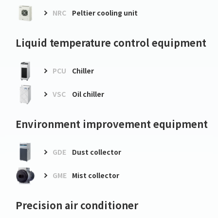
NRC
Peltier cooling unit
Liquid temperature control equipment
PCU
Chiller
VSC
Oil chiller
Environment improvement equipment
GDE
Dust collector
GME
Mist collector
Precision air conditioner