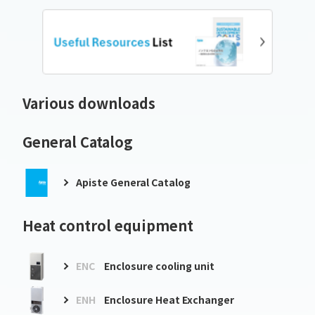
Various downloads
General Catalog
Apiste General Catalog
Heat control equipment
ENC
Enclosure cooling unit
ENH
Enclosure Heat Exchanger