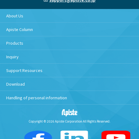
About Us
Apiste Column
Products
Inquiry
Support Resources
Download
Handling of personal information
Copyright © 2026 Apiste Corporation All Rights Reserved.