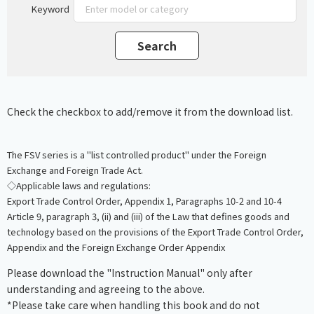
Keyword
Check the checkbox to add/remove it from the download list.
The FSV series is a "list controlled product" under the Foreign
Exchange and Foreign Trade Act.
◇Applicable laws and regulations:
Export Trade Control Order, Appendix 1, Paragraphs 10-2 and 10-4
Article 9, paragraph 3, (ii) and (iii) of the Law that defines goods and
technology based on the provisions of the Export Trade Control Order,
Appendix and the Foreign Exchange Order Appendix
Please download the "Instruction Manual" only after
understanding and agreeing to the above.
*Please take care when handling this book and do not