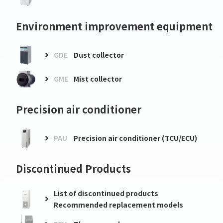
Environment improvement equipment
GDE
Dust collector
GME
Mist collector
Precision air conditioner
PAU
Precision air conditioner (TCU/ECU)
Discontinued Products
List of discontinued products
Recommended replacement models