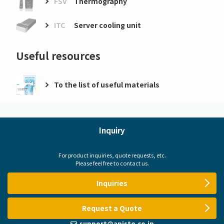
FSV
Thermography
ITC
Server cooling unit
Useful resources
To the list of useful materials
Inquiry
For product inquiries, quote requests, etc.
Please feel free to contact us.
Inquiries
Request a Quote
support@apiste.co.jp