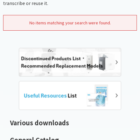
transcribe or reuse it.
No items matching your search were found.
Various downloads
General Catalog