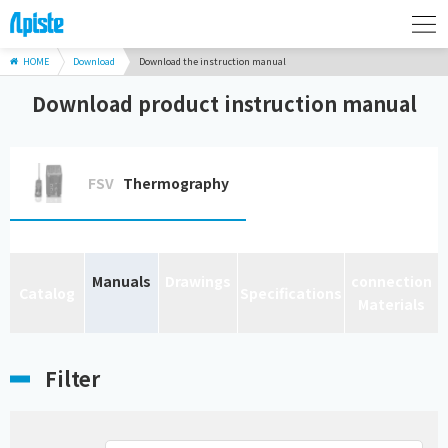
HOME
Download
Download the instruction manual
Download product instruction manual
FSV
Thermography
Manuals
Drawings
connection
Catalog
Specifications
Materials
Filter