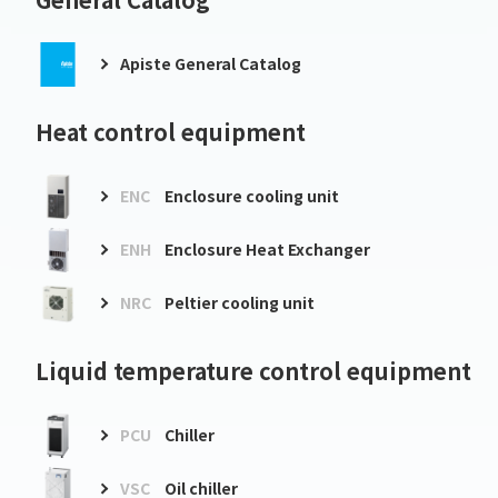
Apiste General Catalog
Heat control equipment
ENC
Enclosure cooling unit
ENH
Enclosure Heat Exchanger
NRC
Peltier cooling unit
Liquid temperature control equipment
PCU
Chiller
VSC
Oil chiller