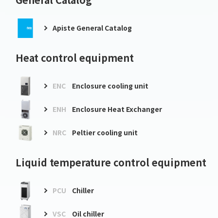
Apiste General Catalog
Heat control equipment
ENC
Enclosure cooling unit
ENH
Enclosure Heat Exchanger
NRC
Peltier cooling unit
Liquid temperature control equipment
PCU
Chiller
VSC
Oil chiller