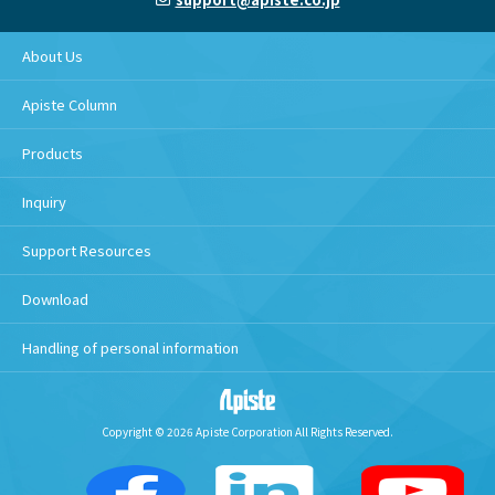
About Us
Apiste Column
Products
Inquiry
Support Resources
Download
Handling of personal information
Copyright © 2026 Apiste Corporation All Rights Reserved.