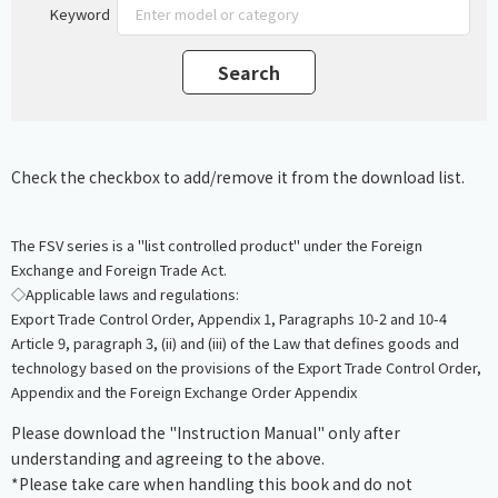
Keyword
Check the checkbox to add/remove it from the download list.
The FSV series is a "list controlled product" under the Foreign
Exchange and Foreign Trade Act.
◇Applicable laws and regulations:
Export Trade Control Order, Appendix 1, Paragraphs 10-2 and 10-4
Article 9, paragraph 3, (ii) and (iii) of the Law that defines goods and
technology based on the provisions of the Export Trade Control Order,
Appendix and the Foreign Exchange Order Appendix
Please download the "Instruction Manual" only after
understanding and agreeing to the above.
*Please take care when handling this book and do not