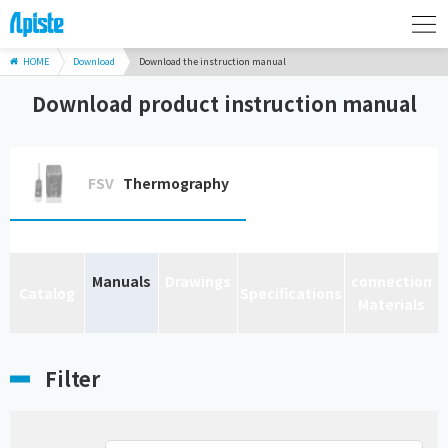
HOME
Download
Download the instruction manual
Download product instruction manual
FSV
Thermography
Manuals
Drawings
connection
Catalog
Specifications
Materials
Filter