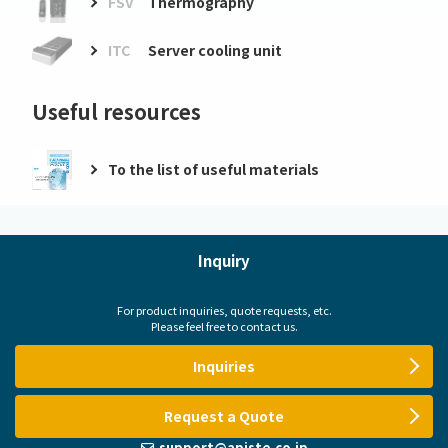
FSV
Thermography
ITC
Server cooling unit
Useful resources
To the list of useful materials
Inquiry
For product inquiries, quote requests, etc.
Please feel free to contact us.
Inquiries
Request a Quote
support@apiste.co.jp