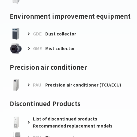
Environment improvement equipment
GDE
Dust collector
GME
Mist collector
Precision air conditioner
PAU
Precision air conditioner (TCU/ECU)
Discontinued Products
List of discontinued products
Recommended replacement models