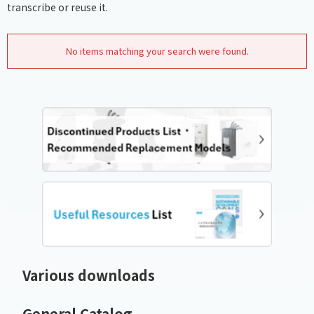
transcribe or reuse it.
No items matching your search were found.
Various downloads
General Catalog