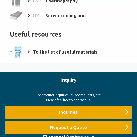
FSV
Thermography
ITC
Server cooling unit
Useful resources
To the list of useful materials
Inquiry
For product inquiries, quote requests, etc.
Please feel free to contact us.
Inquiries
Request a Quote
support@apiste.co.jp