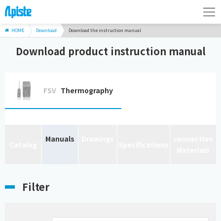
HOME
Download
Download the instruction manual
Download product instruction manual
FSV
Thermography
Manuals
Drawings
connection
Catalog
Specifications
Materials
Filter