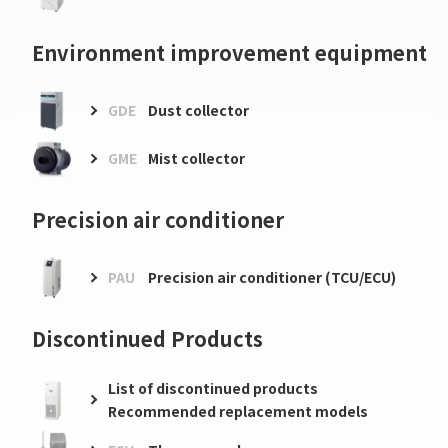
Environment improvement equipment
GDE
Dust collector
GME
Mist collector
Precision air conditioner
PAU
Precision air conditioner (TCU/ECU)
Discontinued Products
List of discontinued products
Recommended replacement models