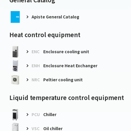
Apiste General Catalog
Heat control equipment
ENC
Enclosure cooling unit
ENH
Enclosure Heat Exchanger
NRC
Peltier cooling unit
Liquid temperature control equipment
PCU
Chiller
VSC
Oil chiller