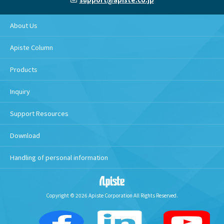
About Us
Apiste Column
Products
Inquiry
Support Resources
Download
Handling of personal information
Copyright © 2026 Apiste Corporation All Rights Reserved.