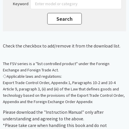
Keyword
Check the checkbox to add/remove it from the download list.
The FSV series is a "list controlled product" under the Foreign
Exchange and Foreign Trade Act.
◇Applicable laws and regulations:
Export Trade Control Order, Appendix 1, Paragraphs 10-2 and 10-4
Article 9, paragraph 3, (ii) and (iii) of the Law that defines goods and
technology based on the provisions of the Export Trade Control Order,
Appendix and the Foreign Exchange Order Appendix
Please download the "Instruction Manual" only after
understanding and agreeing to the above.
*Please take care when handling this book and do not