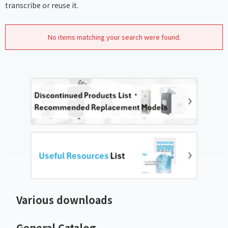
transcribe or reuse it.
No items matching your search were found.
Various downloads
General Catalog