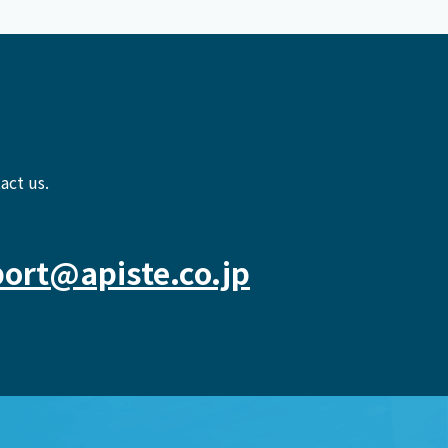
act us.
ort@apiste.co.jp