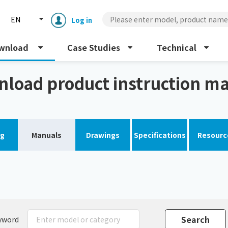
EN
Log in
wnload
Case Studies
Technical
s)
load product instruction m
og
Manuals
Drawings
Specifications
Resourc
Enclosure cooling unit
ENC
Peltier cooling unit
NRC
Dust collector
GDE
yword