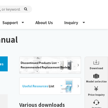
Support
About Us
Inquiry
anual
es
Enclosure Heat Exchanger
Download
ENH
Enclosure cooling unit
Model selection
ENC
Precision air conditioner (TCU/ECU)
PAU
Price Inquiry
Enclosure Heat Exchanger
ENH
Mist collector
GME
Various downloads
​ ​
Inquiry