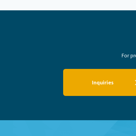
For pr
Inquiries