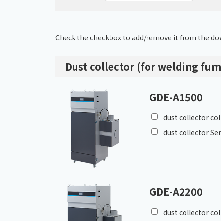
Check the checkbox to add/remove it from the dow
Dust collector (for welding fum
GDE-A1500
dust collector co
dust collector Se
GDE-A2200
dust collector co