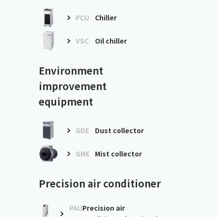
PCU
Chiller
VSC
Oil chiller
Environment
improvement
equipment
GDE
Dust collector
GME
Mist collector
Precision air conditioner
PAU
Precision air