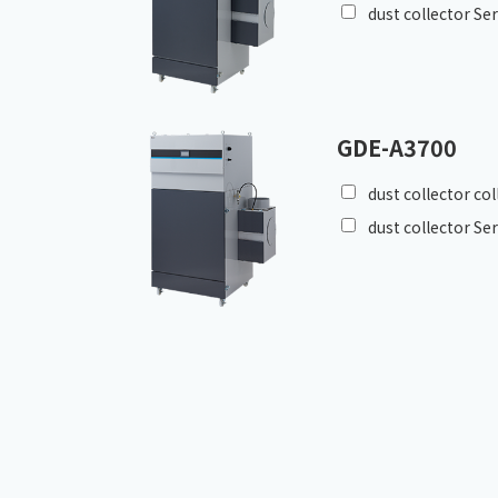
dust collector Se
GDE-A3700
dust collector co
dust collector Se