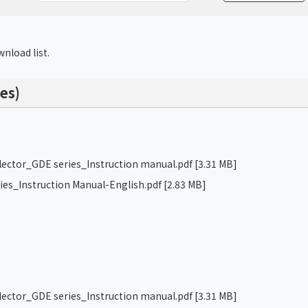
Chiller
PCU
nload list.
es)
llector_GDE series_Instruction manual.pdf
[3.31 MB]
ries_Instruction Manual-English.pdf
[2.83 MB]
llector_GDE series_Instruction manual.pdf
[3.31 MB]