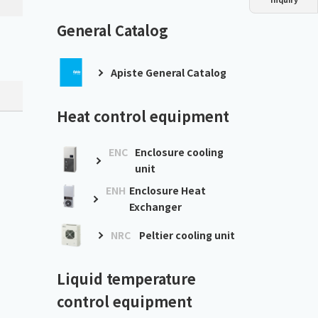
Dust collector
GDE
Oil chiller
VSC
General Catalog
Mist collector
GME
Apiste General Catalog
Chiller
PCU
Heat control equipment
ENC
Enclosure cooling
unit
ENH
Enclosure Heat
Exchanger
NRC
Peltier cooling unit
Liquid temperature
control equipment