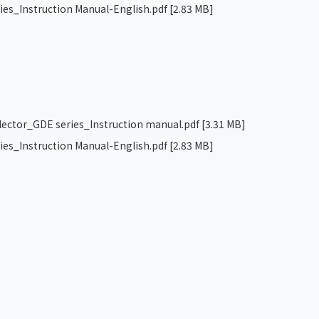
ries_Instruction Manual-English.pdf
[2.83 MB]
llector_GDE series_Instruction manual.pdf
[3.31 MB]
ries_Instruction Manual-English.pdf
[2.83 MB]