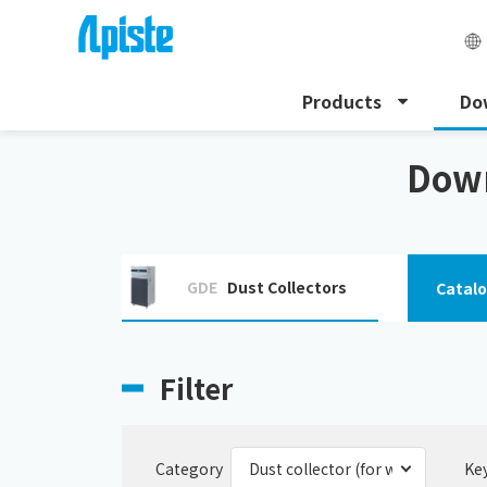
Products
Do
HOME
Download
Dust collector (for welding fume
Down
GDE
Dust Collectors
Catal
Filter
Category
Ke