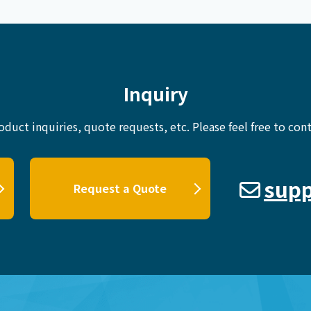
Inquiry
oduct inquiries, quote requests, etc.
Please feel free to cont
supp
Request a Quote