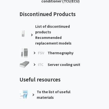
conditioner (TCU/ECU)
Discontinued Products
List of discontinued
products
Recommended
replacement models
FSV
Thermography
ITC
Server cooling unit
Useful resources
To the list of useful
materials