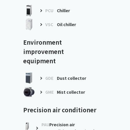
PCU
Chiller
VSC
Oil chiller
Environment
improvement
equipment
GDE
Dust collector
GME
Mist collector
Precision air conditioner
PAU
Precision air