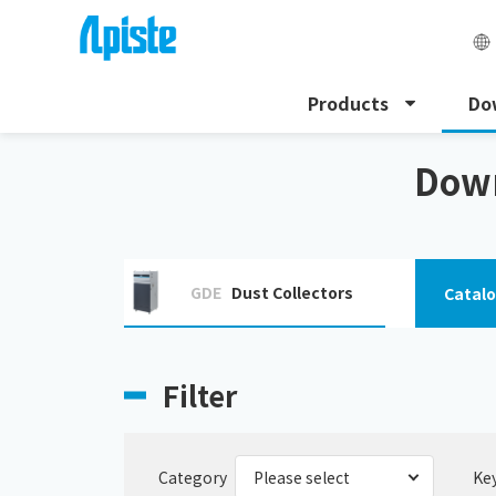
Products
Do
HOME
Download
Download the instruction manu
Down
GDE
Dust Collectors
Catal
Filter
Category
Ke