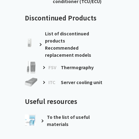
conditioner (TCU/ECU)
Discontinued Products
List of discontinued
products
Recommended
replacement models
FSV
Thermography
ITC
Server cooling unit
Useful resources
To the list of useful
materials