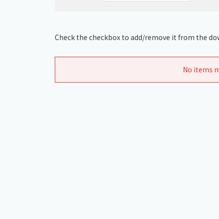
Check the checkbox to add/remove it from the dow
No items m