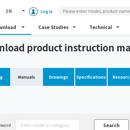
EN
Log in
wnload
Case Studies
Technical
al
load product instruction m
og
Manuals
Drawings
Specifications
Resourc
Enclosure cooling unit
ENC
Peltier cooling unit
NRC
Dust collector
GDE
yword