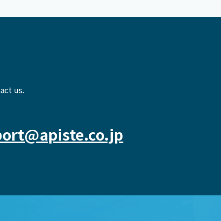
act us.
ort@apiste.co.jp