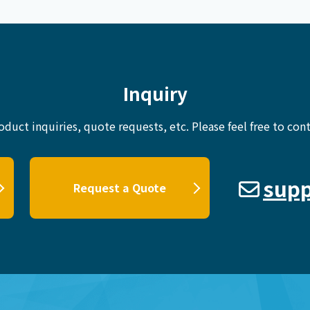
Inquiry
oduct inquiries, quote requests, etc.
Please feel free to cont
supp
Request a Quote