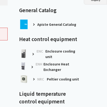
Dust collector
GDE
Oil chiller
VSC
General Catalog
Mist collector
GME
Apiste General Catalog
Chiller
PCU
Heat control equipment
ENC
Enclosure cooling
unit
ENH
Enclosure Heat
Exchanger
NRC
Peltier cooling unit
Liquid temperature
control equipment