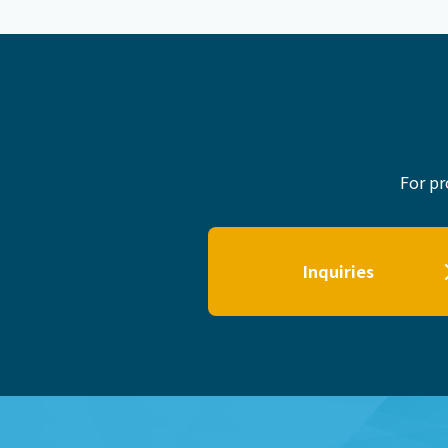
For pr
Inquiries