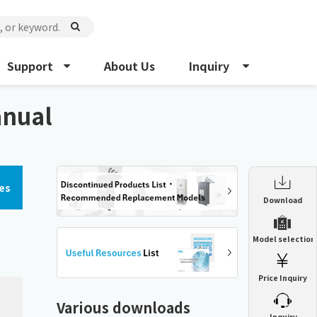
Support
About Us
Inquiry
anual
es
Enclosure Heat Exchanger
Download
ENH
Enclosure cooling unit
Model selection
ENC
Precision air conditioner (TCU/ECU)
PAU
Price Inquiry
Enclosure Heat Exchanger
ENH
Mist collector
GME
Various downloads
​ ​
Inquiry