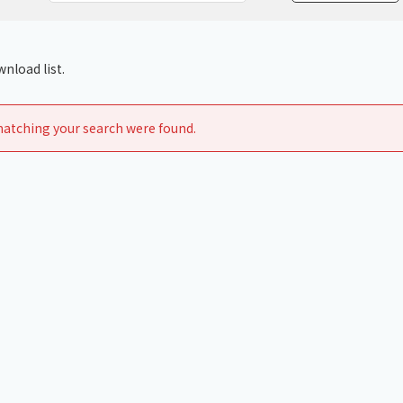
Chiller
PCU
nload list.
atching your search were found.