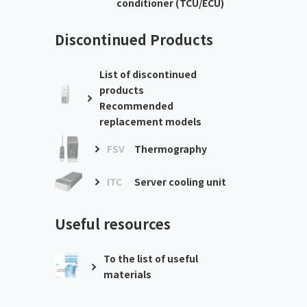
conditioner (TCU/ECU)
Discontinued Products
List of discontinued
products
Recommended
replacement models
FSV
Thermography
ITC
Server cooling unit
Useful resources
To the list of useful
materials