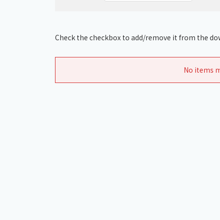
Check the checkbox to add/remove it from the dow
No items m