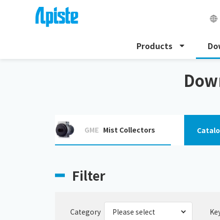
Products
Do
HOME
Download
Download the instruction manu
Down
GME
Mist Collectors
Catal
Filter
Category
Ke