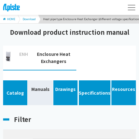
HOME
Download
Heat pipe type Enclosure Heat Exchanger (different voltage specification
Download product instruction manual
ENH
Enclosure Heat
Exchangers
Manuals
Drawings
Resources
Catalog
Specifications
Filter