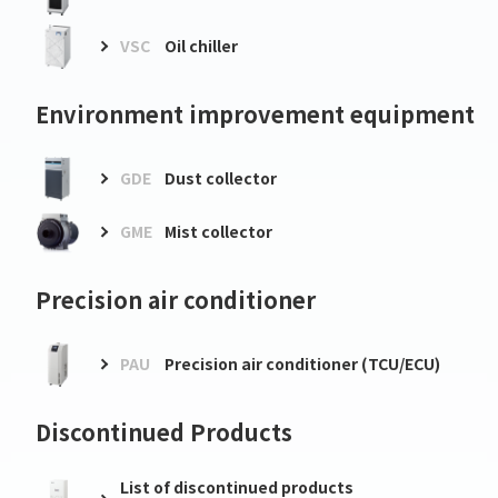
VSC
Oil chiller
Environment improvement equipment
GDE
Dust collector
GME
Mist collector
Precision air conditioner
PAU
Precision air conditioner (TCU/ECU)
Discontinued Products
List of discontinued products