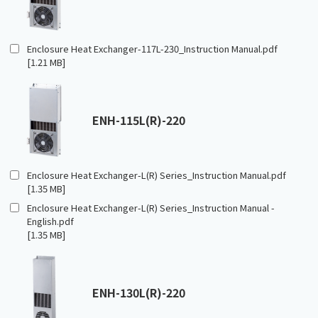
Enclosure Heat Exchanger-117L-230_Instruction Manual.pdf
[1.21 MB]
ENH-115L(R)-220
Enclosure Heat Exchanger-L(R) Series_Instruction Manual.pdf
[1.35 MB]
Enclosure Heat Exchanger-L(R) Series_Instruction Manual -
English.pdf
[1.35 MB]
ENH-130L(R)-220