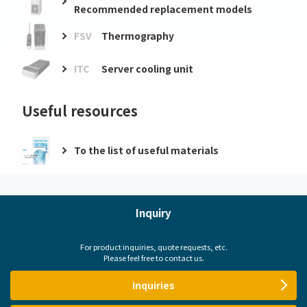
Recommended replacement models
FSV
Thermography
ITC
Server cooling unit
Useful resources
To the list of useful materials
Inquiry
For product inquiries, quote requests, etc.
Please feel free to contact us.
Inquiries