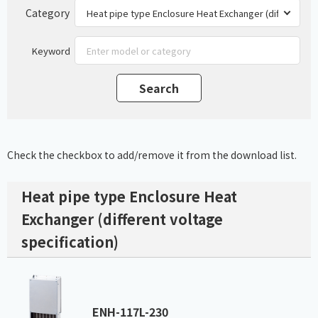
Category
Keyword
Check the checkbox to add/remove it from the download list.
Heat pipe type Enclosure Heat
Exchanger (different voltage
specification)
ENH-117L-230