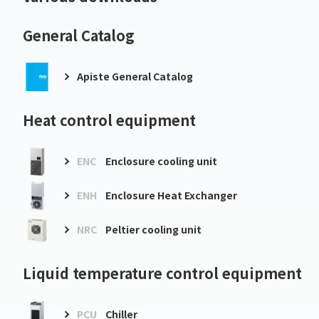
General Catalog
Apiste General Catalog
Heat control equipment
ENC
Enclosure cooling unit
ENH
Enclosure Heat Exchanger
NRC
Peltier cooling unit
Liquid temperature control equipment
PCU
Chiller