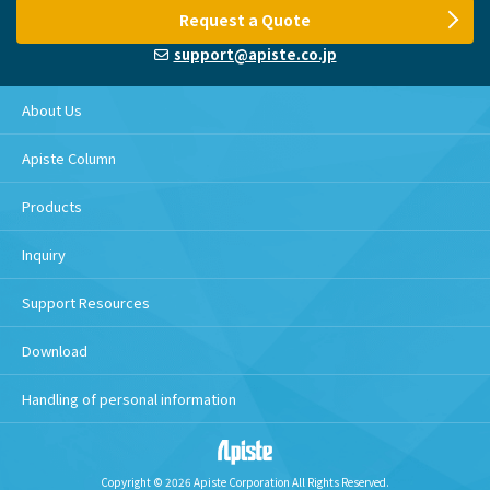
Request a Quote
support@apiste.co.jp
About Us
Apiste Column
Products
Inquiry
Support Resources
Download
Handling of personal information
Copyright © 2026 Apiste Corporation All Rights Reserved.