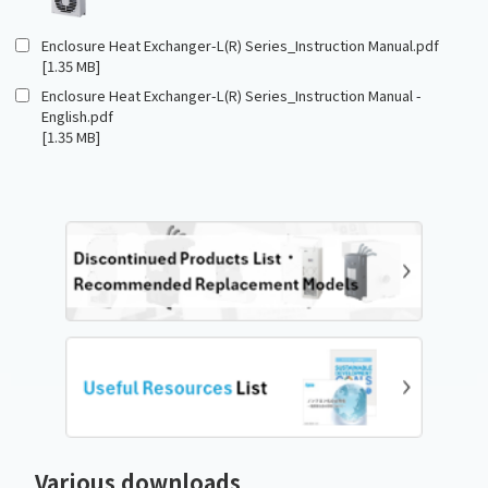
Enclosure Heat Exchanger-L(R) Series_Instruction Manual.pdf
[1.35 MB]
Enclosure Heat Exchanger-L(R) Series_Instruction Manual -
English.pdf
[1.35 MB]
Various downloads