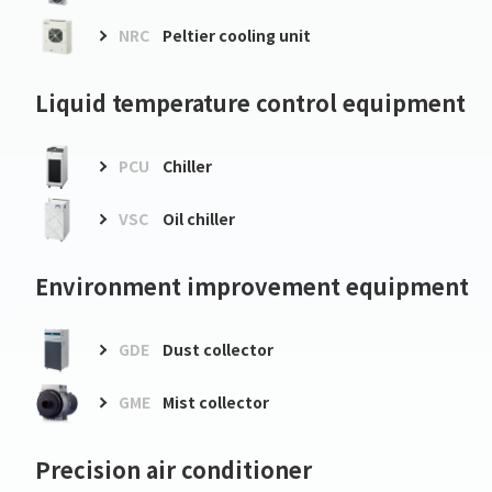
NRC
Peltier cooling unit
Liquid temperature control equipment
PCU
Chiller
VSC
Oil chiller
Environment improvement equipment
GDE
Dust collector
GME
Mist collector
Precision air conditioner