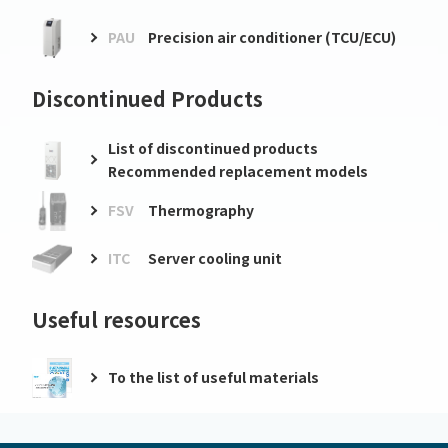
PAU
Precision air conditioner (TCU/ECU)
Discontinued Products
List of discontinued products
Recommended replacement models
FSV
Thermography
ITC
Server cooling unit
Useful resources
To the list of useful materials