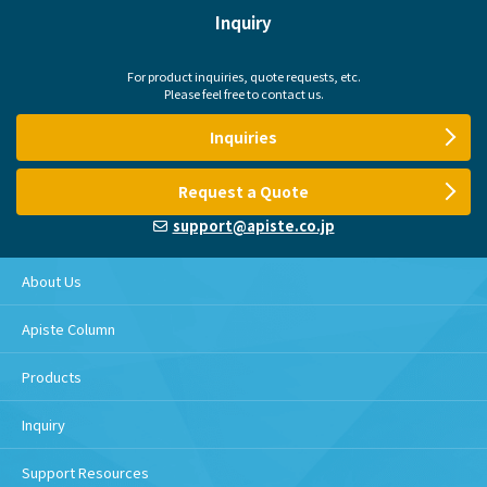
Inquiry
For product inquiries, quote requests, etc.
Please feel free to contact us.
Inquiries
Request a Quote
support@apiste.co.jp
About Us
Apiste Column
Products
Inquiry
Support Resources