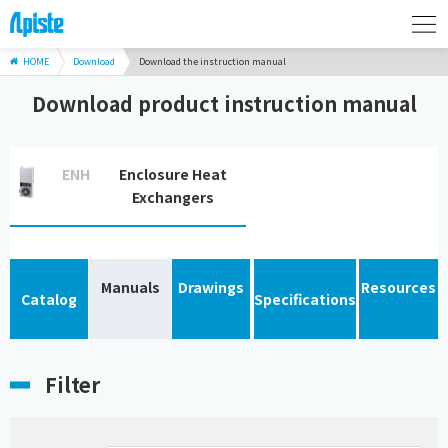
HOME
Download
Download the instruction manual
Download product instruction manual
ENH
Enclosure Heat
Exchangers
Manuals
Drawings
Resources
Catalog
Specifications
Filter