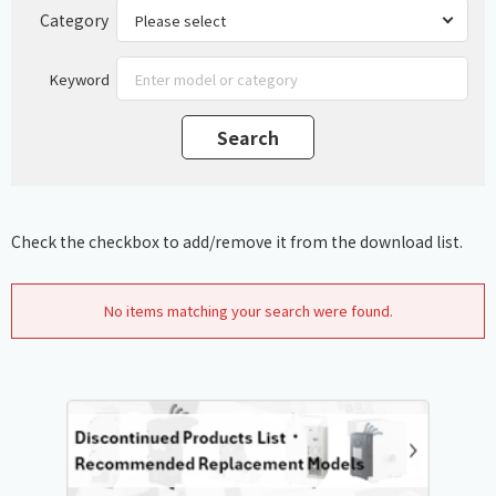
Category
Keyword
Check the checkbox to add/remove it from the download list.
No items matching your search were found.