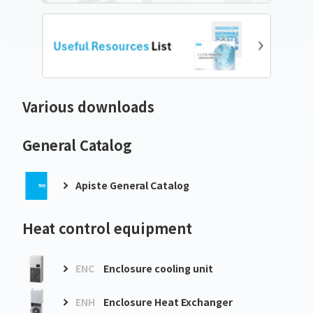
Various downloads
General Catalog
Apiste General Catalog
Heat control equipment
ENC
Enclosure cooling unit
ENH
Enclosure Heat Exchanger