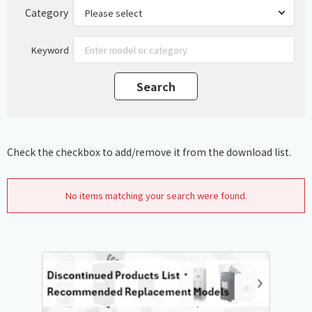
Category
Keyword
Check the checkbox to add/remove it from the download list.
No items matching your search were found.