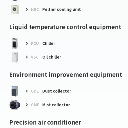
NRC
Peltier cooling unit
Liquid temperature control equipment
PCU
Chiller
VSC
Oil chiller
Environment improvement equipment
GDE
Dust collector
GME
Mist collector
Precision air conditioner