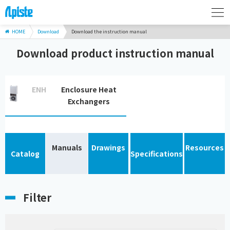
HOME
Download
Download the instruction manual
Download product instruction manual
ENH
Enclosure Heat
Exchangers
Manuals
Drawings
Resources
Catalog
Specifications
Filter