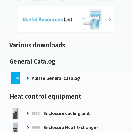
Various downloads
General Catalog
Apiste General Catalog
Heat control equipment
ENC
Enclosure cooling unit
ENH
Enclosure Heat Exchanger