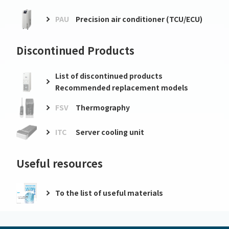
PAU
Precision air conditioner (TCU/ECU)
Discontinued Products
List of discontinued products
Recommended replacement models
FSV
Thermography
ITC
Server cooling unit
Useful resources
To the list of useful materials