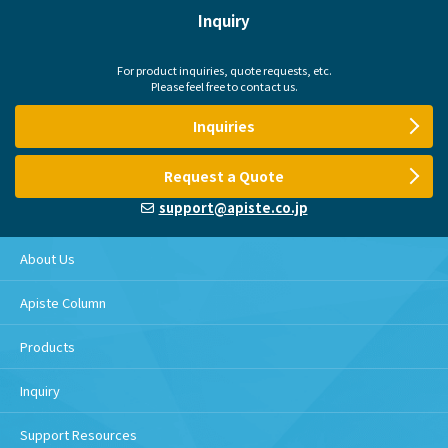
Inquiry
For product inquiries, quote requests, etc.
Please feel free to contact us.
Inquiries
Request a Quote
support@apiste.co.jp
About Us
Apiste Column
Products
Inquiry
Support Resources