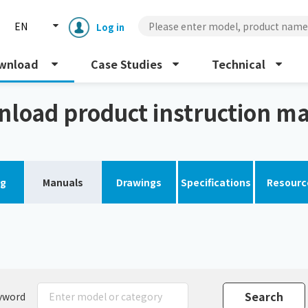
EN
Log in
wnload
Case Studies
Technical
load product instruction m
og
Manuals
Drawings
Specifications
Resourc
Enclosure cooling unit
ENC
Peltier cooling unit
NRC
Dust collector
GDE
yword