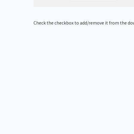
Check the checkbox to add/remove it from the dow