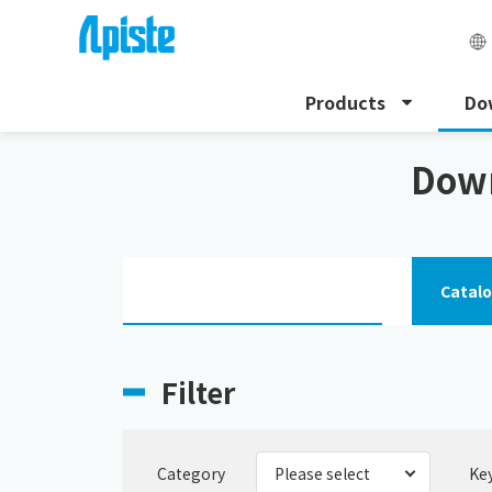
Products
Do
HOME
Download
HFC alternative chiller
Down
Catal
Filter
Category
Ke