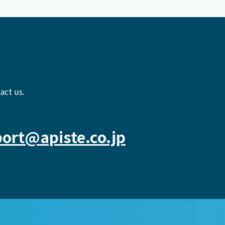
act us.
ort@apiste.co.jp