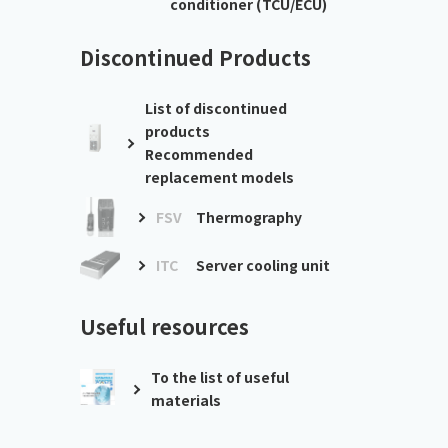
conditioner (TCU/ECU)
Discontinued Products
List of discontinued
products
Recommended
replacement models
FSV
Thermography
ITC
Server cooling unit
Useful resources
To the list of useful
materials