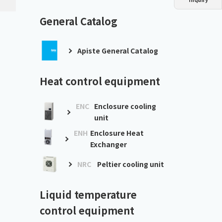
Dust collector
GDE
Oil chiller
VSC
General Catalog
Mist collector
GME
Apiste General Catalog
Chiller
PCU
Heat control equipment
ENC
Enclosure cooling
unit
ENH
Enclosure Heat
Exchanger
NRC
Peltier cooling unit
Liquid temperature
control equipment