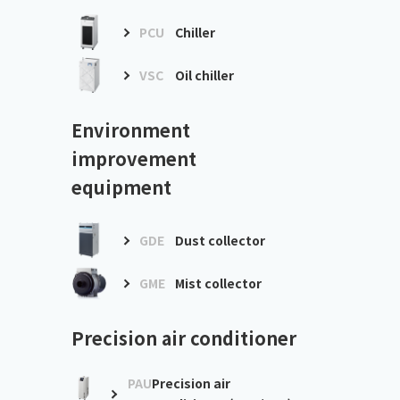
PCU
Chiller
VSC
Oil chiller
Environment
improvement
equipment
GDE
Dust collector
GME
Mist collector
Precision air conditioner
PAU
Precision air