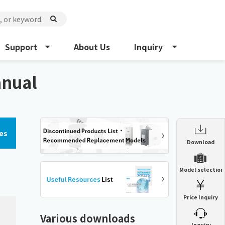
Support
About Us
Inquiry
anual
es
Enclosure Heat Exchanger
Download
ENH
Enclosure cooling unit
Model selection
ENC
Precision air conditioner (TCU/ECU)
PAU
Price Inquiry
Enclosure Heat Exchanger
ENH
Mist collector
GME
Various downloads
​ ​
Inquiry