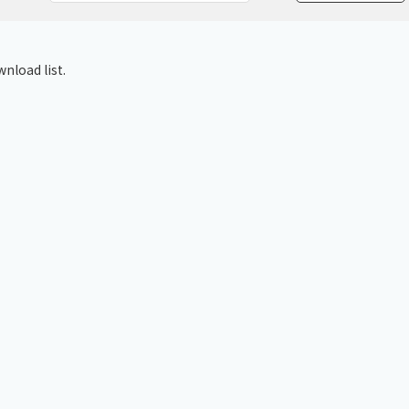
Chiller
PCU
nload list.