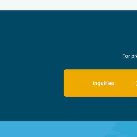
For pr
Inquiries