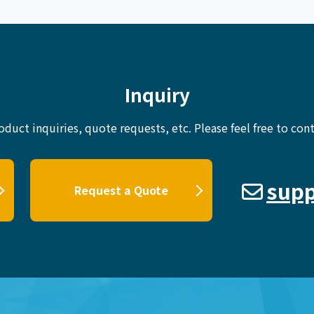
Inquiry
oduct inquiries, quote requests, etc.
Please feel free to cont
supp
Request a Quote