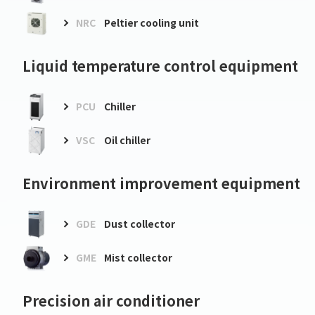
NRC
Peltier cooling unit
Liquid temperature control equipment
PCU
Chiller
VSC
Oil chiller
Environment improvement equipment
GDE
Dust collector
GME
Mist collector
Precision air conditioner