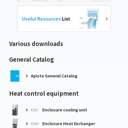
Various downloads
General Catalog
Apiste General Catalog
Heat control equipment
ENC
Enclosure cooling unit
ENH
Enclosure Heat Exchanger