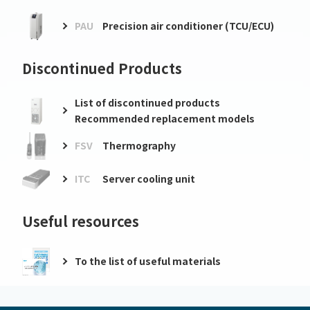
PAU
Precision air conditioner (TCU/ECU)
Discontinued Products
List of discontinued products
Recommended replacement models
FSV
Thermography
ITC
Server cooling unit
Useful resources
To the list of useful materials