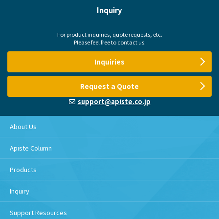
Inquiry
For product inquiries, quote requests, etc.
Please feel free to contact us.
Inquiries
Request a Quote
support@apiste.co.jp
About Us
Apiste Column
Products
Inquiry
Support Resources