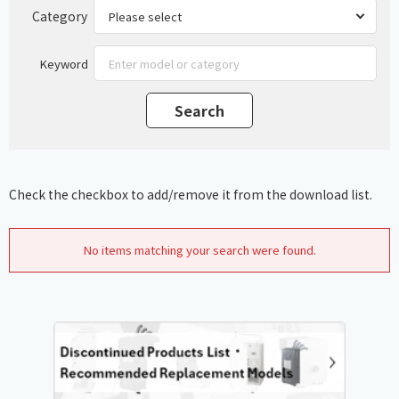
Category
Keyword
Check the checkbox to add/remove it from the download list.
No items matching your search were found.