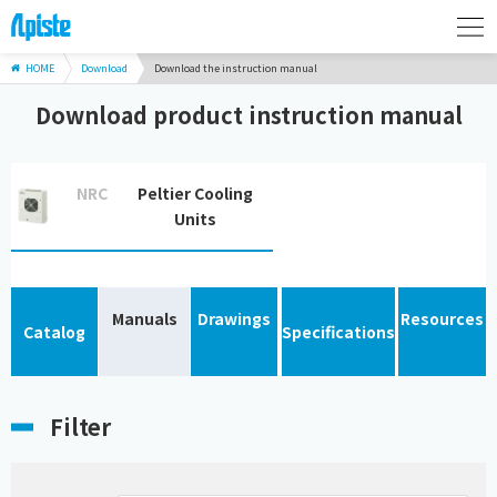
HOME
Download
Download the instruction manual
Download product instruction manual
NRC
Peltier Cooling
Units
Manuals
Drawings
Resources
Catalog
Specifications
Filter