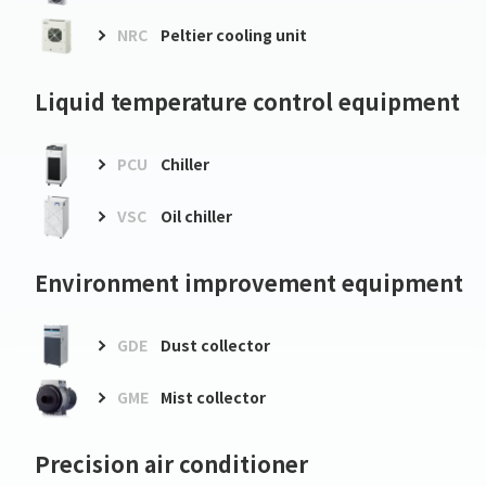
NRC
Peltier cooling unit
Liquid temperature control equipment
PCU
Chiller
VSC
Oil chiller
Environment improvement equipment
GDE
Dust collector
GME
Mist collector
Precision air conditioner