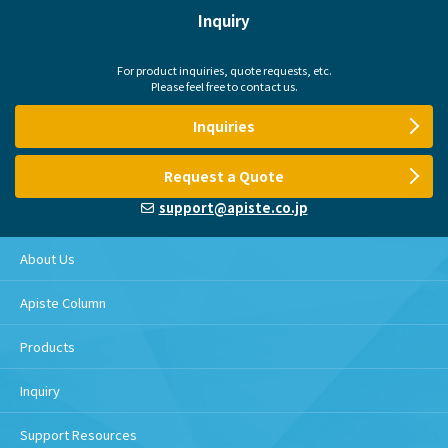
Inquiry
For product inquiries, quote requests, etc.
Please feel free to contact us.
Inquiries
Request a Quote
support@apiste.co.jp
About Us
Apiste Column
Products
Inquiry
Support Resources