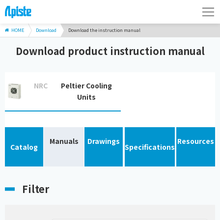
HOME
Download
Download the instruction manual
Download product instruction manual
NRC
Peltier Cooling
Units
Manuals
Drawings
Resources
Catalog
Specifications
Filter