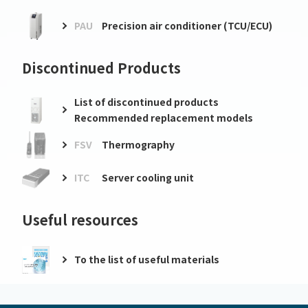
PAU
Precision air conditioner (TCU/ECU)
Discontinued Products
List of discontinued products
Recommended replacement models
FSV
Thermography
ITC
Server cooling unit
Useful resources
To the list of useful materials