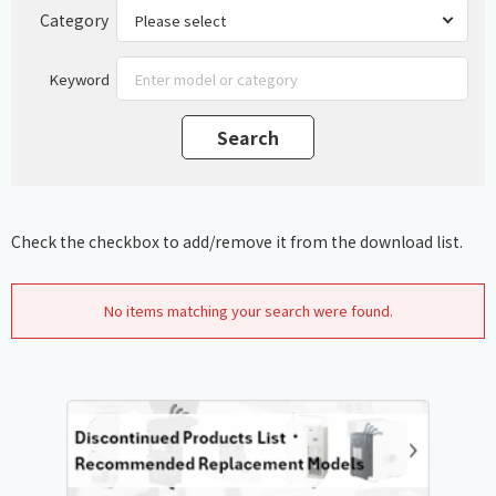
Category
Keyword
Check the checkbox to add/remove it from the download list.
No items matching your search were found.