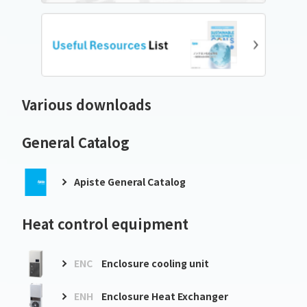
Various downloads
General Catalog
Apiste General Catalog
Heat control equipment
ENC
Enclosure cooling unit
ENH
Enclosure Heat Exchanger