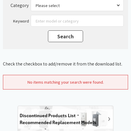
Category
Keyword
Check the checkbox to add/remove it from the download list.
No items matching your search were found.