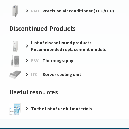
PAU
Precision air conditioner (TCU/ECU)
Discontinued Products
List of discontinued products
Recommended replacement models
FSV
Thermography
ITC
Server cooling unit
Useful resources
To the list of useful materials