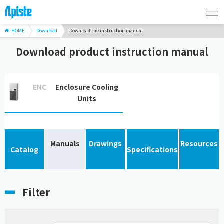
HOME
Download
Download the instruction manual
Download product instruction manual
ENC
Enclosure Cooling
Units
Manuals
Drawings
Resources
Catalog
Specifications
Filter