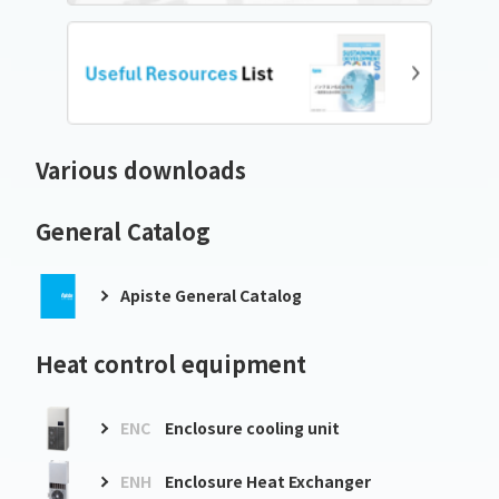
Various downloads
General Catalog
Apiste General Catalog
Heat control equipment
ENC
Enclosure cooling unit
ENH
Enclosure Heat Exchanger