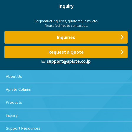
Inquiry
For product inquiries, quote requests, etc.
Please feel free to contact us.
Inquiries
Request a Quote
support@apiste.co.jp
About Us
Apiste Column
Products
Inquiry
Support Resources