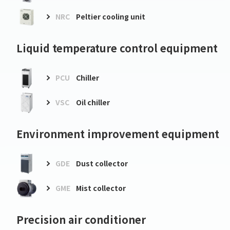
NRC
Peltier cooling unit
Liquid temperature control equipment
PCU
Chiller
VSC
Oil chiller
Environment improvement equipment
GDE
Dust collector
GME
Mist collector
Precision air conditioner