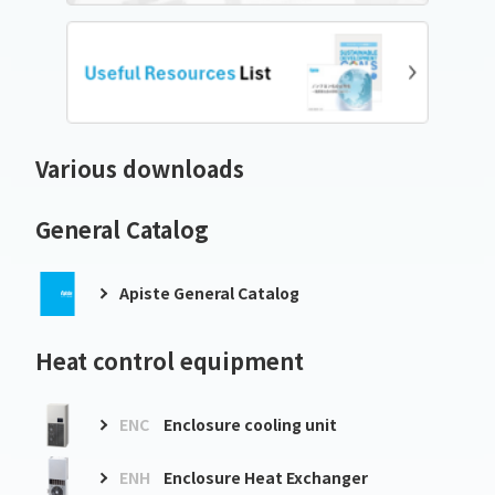
Various downloads
General Catalog
Apiste General Catalog
Heat control equipment
ENC
Enclosure cooling unit
ENH
Enclosure Heat Exchanger