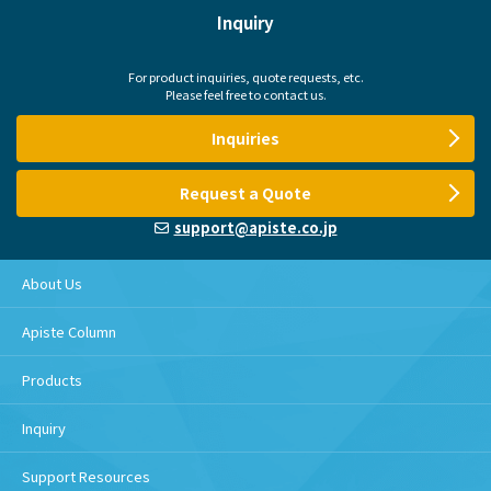
Inquiry
For product inquiries, quote requests, etc.
Please feel free to contact us.
Inquiries
Request a Quote
support@apiste.co.jp
About Us
Apiste Column
Products
Inquiry
Support Resources