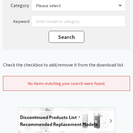
Category
Keyword
Check the checkbox to add/remove it from the download list.
No items matching your search were found.