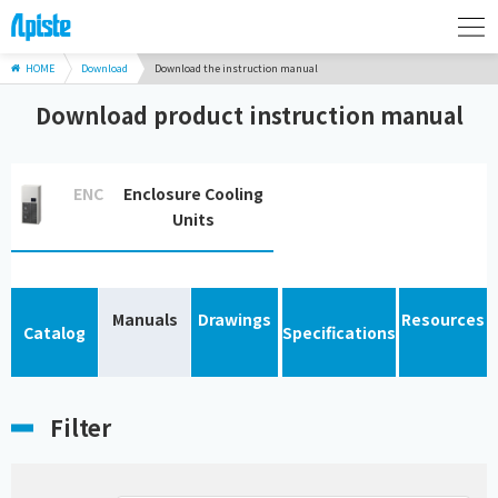
HOME
Download
Download the instruction manual
Download product instruction manual
ENC
Enclosure Cooling
Units
Manuals
Drawings
Resources
Catalog
Specifications
Filter