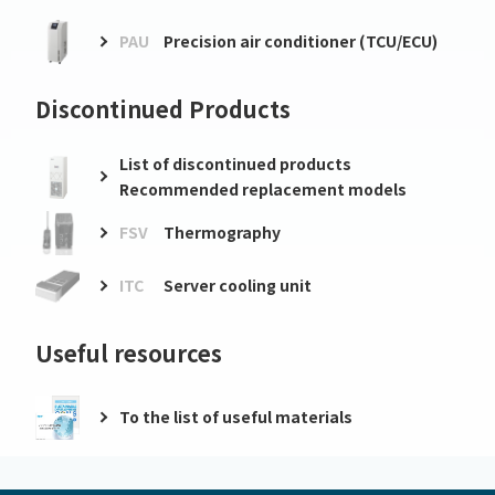
PAU
Precision air conditioner (TCU/ECU)
Discontinued Products
List of discontinued products
Recommended replacement models
FSV
Thermography
ITC
Server cooling unit
Useful resources
To the list of useful materials