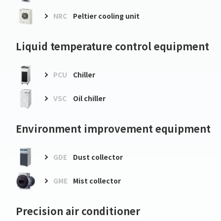
NRC
Peltier cooling unit
Liquid temperature control equipment
PCU
Chiller
VSC
Oil chiller
Environment improvement equipment
GDE
Dust collector
GME
Mist collector
Precision air conditioner