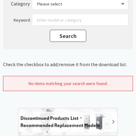
Category
Keyword
Check the checkbox to add/remove it from the download list.
No items matching your search were found.