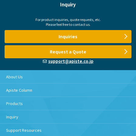
Inquiry
For product inquiries, quote requests, etc.
Please feel free to contact us.
Inquiries
Request a Quote
support@apiste.co.jp
About Us
Apiste Column
Products
Inquiry
Support Resources