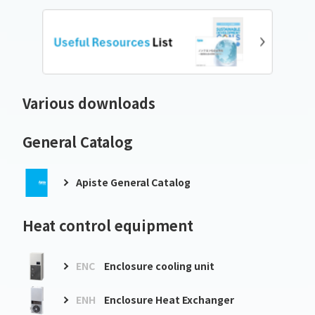
Various downloads
General Catalog
Apiste General Catalog
Heat control equipment
ENC
Enclosure cooling unit
ENH
Enclosure Heat Exchanger