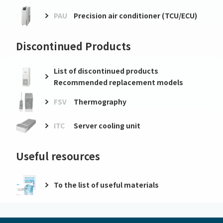
PAU
Precision air conditioner (TCU/ECU)
Discontinued Products
List of discontinued products
Recommended replacement models
FSV
Thermography
ITC
Server cooling unit
Useful resources
To the list of useful materials