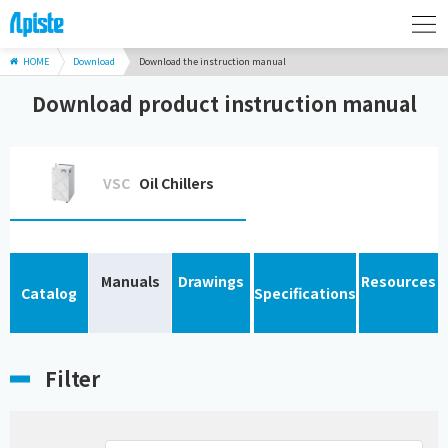
HOME
Download
Download the instruction manual
Download product instruction manual
VSC
Oil Chillers
Manuals
Drawings
Resources
Catalog
Specifications
Filter