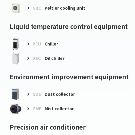
NRC
Peltier cooling unit
Liquid temperature control equipment
PCU
Chiller
VSC
Oil chiller
Environment improvement equipment
GDE
Dust collector
GME
Mist collector
Precision air conditioner