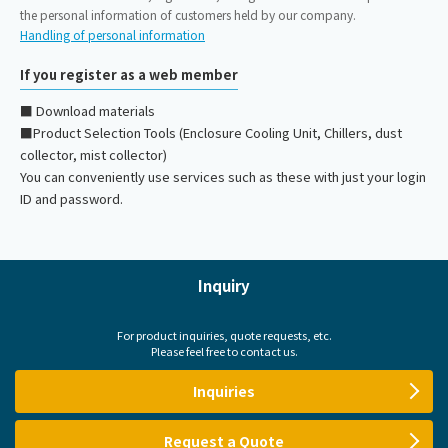
the personal information of customers held by our company.
Handling of personal information
If you register as a web member
■ Download materials
■Product Selection Tools (Enclosure Cooling Unit, Chillers, dust
collector, mist collector)
You can conveniently use services such as these with just your login
ID and password.
Inquiry
For product inquiries, quote requests, etc.
Please feel free to contact us.
Inquiries
Request a Quote