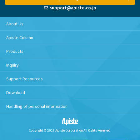
support@apiste.co.jp
About Us
Apiste Column
Products
Inquiry
Support Resources
Download
Handling of personal information
Copyright © 2026 Apiste Corporation All Rights Reserved.