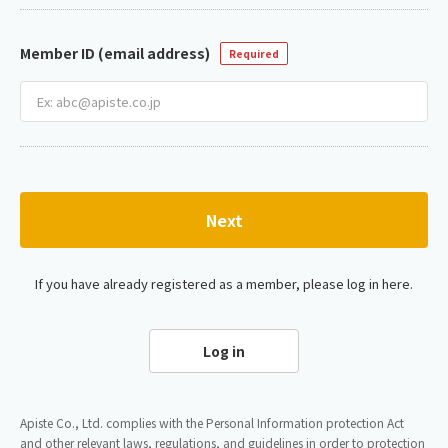
Member ID (email address)
Required
Next
If you have already registered as a member, please log in here.
Log in
Apiste Co., Ltd. complies with the Personal Information protection Act
and other relevant laws, regulations, and guidelines in order to protection