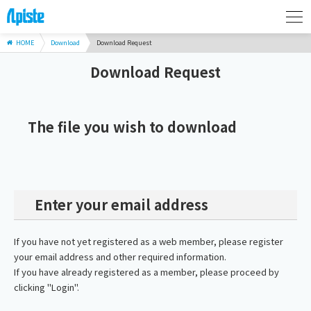
HOME
Download
Download Request
Download Request
The file you wish to download
Enter your email address
If you have not yet registered as a web member, please register
your email address and other required information.
If you have already registered as a member, please proceed by
clicking "Login".