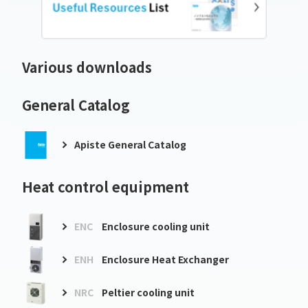
Various downloads
General Catalog
Apiste General Catalog
Heat control equipment
ENC
Enclosure cooling unit
ENH
Enclosure Heat Exchanger
NRC
Peltier cooling unit