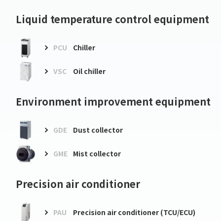
Liquid temperature control equipment
PCU
Chiller
VSC
Oil chiller
Environment improvement equipment
GDE
Dust collector
GME
Mist collector
Precision air conditioner
PAU
Precision air conditioner (TCU/ECU)