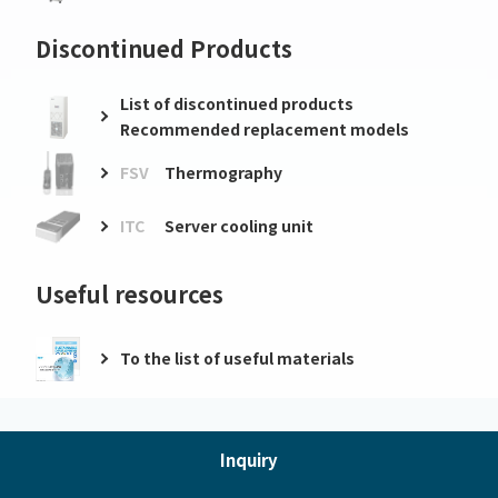
Discontinued Products
List of discontinued products
Recommended replacement models
FSV
Thermography
ITC
Server cooling unit
Useful resources
To the list of useful materials
Inquiry