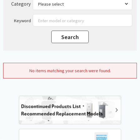
Category
Keyword
No items matching your search were found.