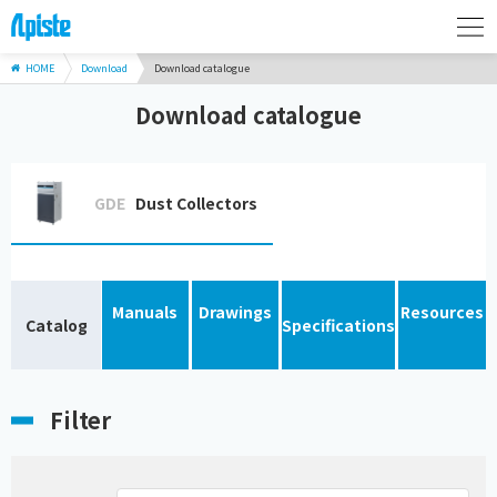
HOME
Download
Download catalogue
Download catalogue
GDE
Dust Collectors
Manuals
Drawings
Resources
Catalog
Specifications
Filter