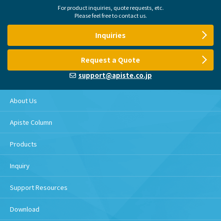
For product inquiries, quote requests, etc.
Please feel free to contact us.
Inquiries
Request a Quote
support@apiste.co.jp
About Us
Apiste Column
Products
Inquiry
Support Resources
Download