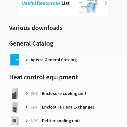
Various downloads
General Catalog
Apiste General Catalog
Heat control equipment
ENC
Enclosure cooling unit
ENH
Enclosure Heat Exchanger
NRC
Peltier cooling unit