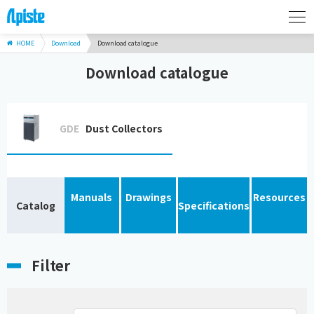
HOME
Download
Download catalogue
Download catalogue
GDE
Dust Collectors
Manuals
Drawings
Resources
Catalog
Specifications
Filter