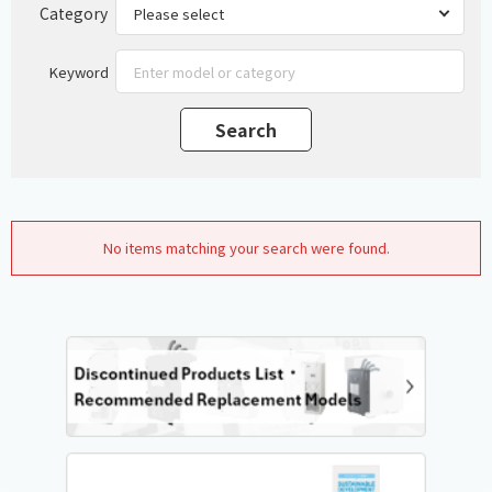
Category
Keyword
No items matching your search were found.