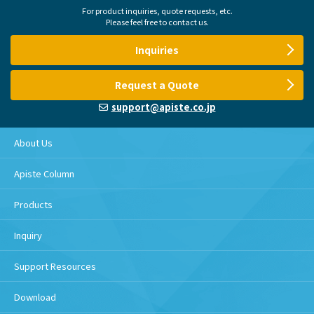
For product inquiries, quote requests, etc.
Please feel free to contact us.
Inquiries
Request a Quote
support@apiste.co.jp
About Us
Apiste Column
Products
Inquiry
Support Resources
Download