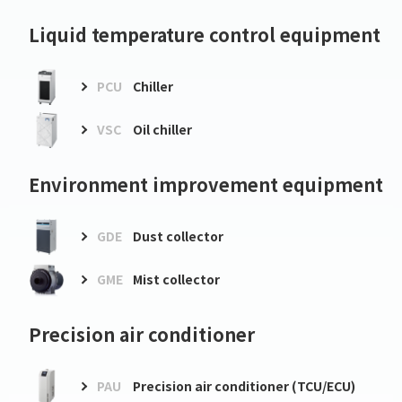
Liquid temperature control equipment
PCU
Chiller
VSC
Oil chiller
Environment improvement equipment
GDE
Dust collector
GME
Mist collector
Precision air conditioner
PAU
Precision air conditioner (TCU/ECU)