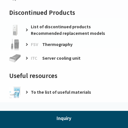
Discontinued Products
List of discontinued products
Recommended replacement models
FSV
Thermography
ITC
Server cooling unit
Useful resources
To the list of useful materials
Inquiry