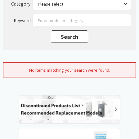
Category
Keyword
No items matching your search were found.