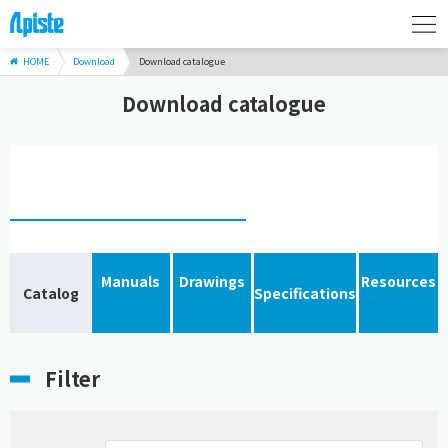
HOME
Download
Download catalogue
Download catalogue
Manuals
Drawings
Resources
Catalog
Specifications
Filter