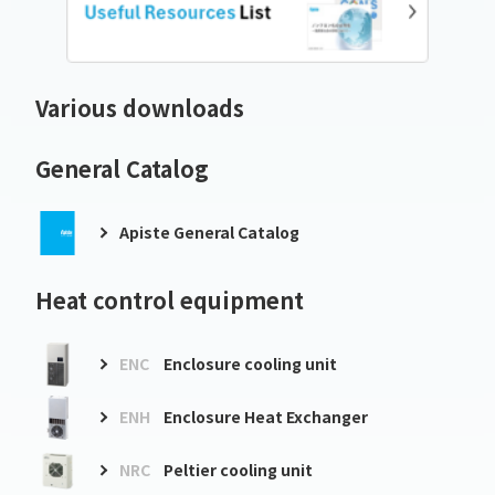
Various downloads
General Catalog
Apiste General Catalog
Heat control equipment
ENC
Enclosure cooling unit
ENH
Enclosure Heat Exchanger
NRC
Peltier cooling unit