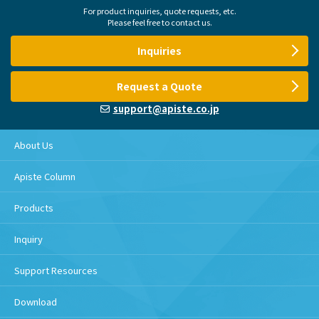
For product inquiries, quote requests, etc.
Please feel free to contact us.
Inquiries
Request a Quote
support@apiste.co.jp
About Us
Apiste Column
Products
Inquiry
Support Resources
Download