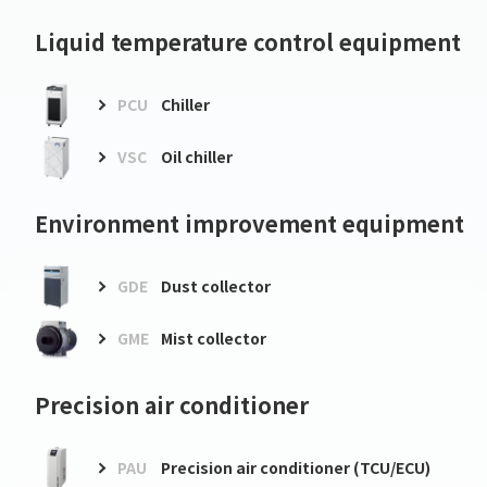
Liquid temperature control equipment
PCU
Chiller
VSC
Oil chiller
Environment improvement equipment
GDE
Dust collector
GME
Mist collector
Precision air conditioner
PAU
Precision air conditioner (TCU/ECU)