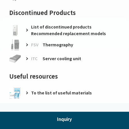
Discontinued Products
List of discontinued products
Recommended replacement models
FSV
Thermography
ITC
Server cooling unit
Useful resources
To the list of useful materials
Inquiry