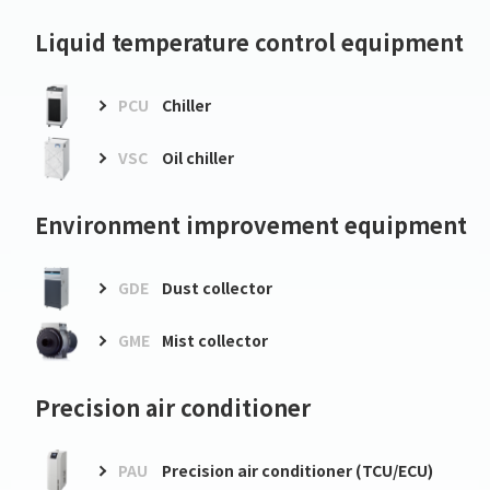
Liquid temperature control equipment
PCU
Chiller
VSC
Oil chiller
Environment improvement equipment
GDE
Dust collector
GME
Mist collector
Precision air conditioner
PAU
Precision air conditioner (TCU/ECU)