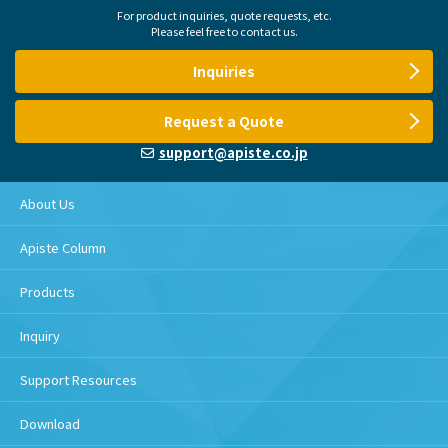
For product inquiries, quote requests, etc.
Please feel free to contact us.
Inquiries
Request a Quote
support@apiste.co.jp
About Us
Apiste Column
Products
Inquiry
Support Resources
Download