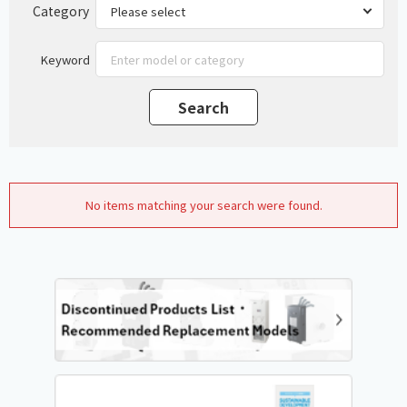
Category
Keyword
No items matching your search were found.