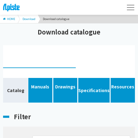
HOME
Download
Download catalogue
Download catalogue
Manuals
Drawings
Resources
Catalog
Specifications
Filter