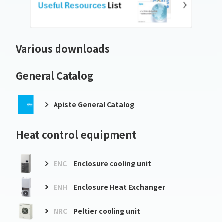
Various downloads
General Catalog
Apiste General Catalog
Heat control equipment
ENC
Enclosure cooling unit
ENH
Enclosure Heat Exchanger
NRC
Peltier cooling unit