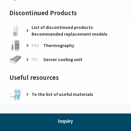
Discontinued Products
List of discontinued products
Recommended replacement models
FSV
Thermography
ITC
Server cooling unit
Useful resources
To the list of useful materials
Inquiry