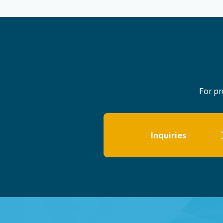
For pr
Inquiries