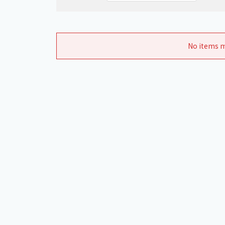
No items m