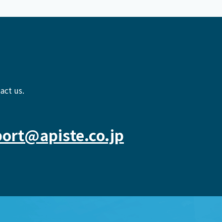
act us.
ort@apiste.co.jp