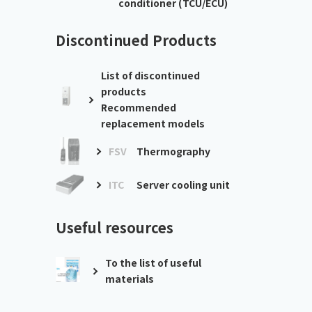
conditioner (TCU/ECU)
Discontinued Products
List of discontinued
products
Recommended
replacement models
FSV
Thermography
ITC
Server cooling unit
Useful resources
To the list of useful
materials