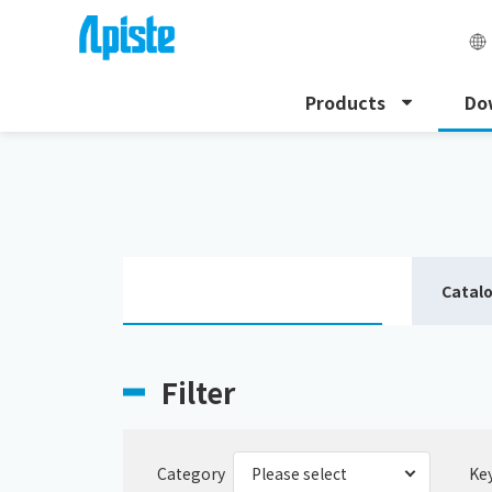
Products
Do
HOME
Download
Download catalogue
Catal
Filter
Category
Ke