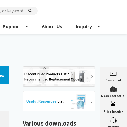
Support
About Us
Inquiry
es
Enclosure Heat Exchanger
Download
ENH
Enclosure cooling unit
Model selection
ENC
Precision air conditioner (TCU/ECU)
PAU
Price Inquiry
Enclosure Heat Exchanger
ENH
Mist collector
GME
Various downloads
​ ​
Inquiry