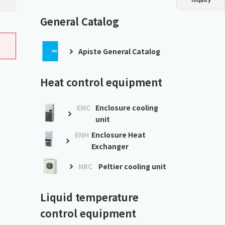
Dust collector
GDE
Oil chiller
VSC
General Catalog
Mist collector
GME
Apiste General Catalog
Chiller
PCU
Heat control equipment
ENC
Enclosure cooling
unit
ENH
Enclosure Heat
Exchanger
NRC
Peltier cooling unit
Liquid temperature
control equipment