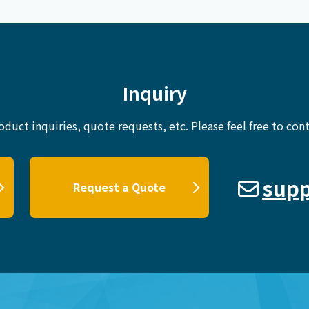
Inquiry
oduct inquiries, quote requests, etc.
Please feel free to cont
supp
Request a Quote