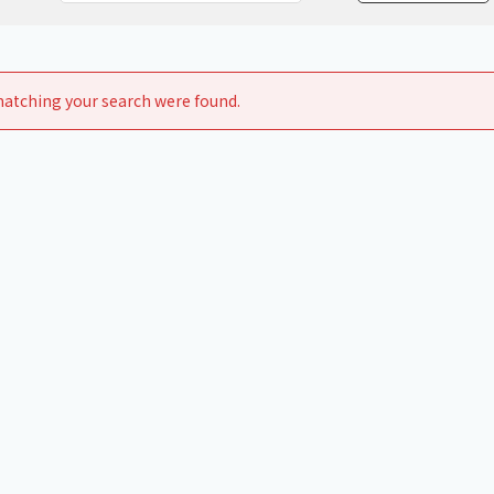
Chiller
PCU
atching your search were found.