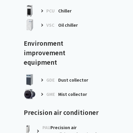
PCU
Chiller
VSC
Oil chiller
Environment
improvement
equipment
GDE
Dust collector
GME
Mist collector
Precision air conditioner
PAU
Precision air