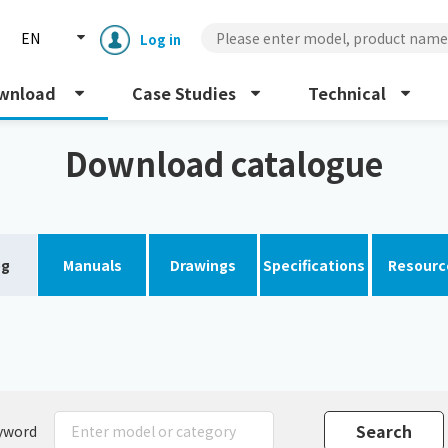
EN
Log in
wnload
Case Studies
Technical
Download catalogue
og
Manuals
Drawings
Specifications
Resourc
Enclosure cooling unit
ENC
Peltier cooling unit
NRC
Dust collector
GDE
yword