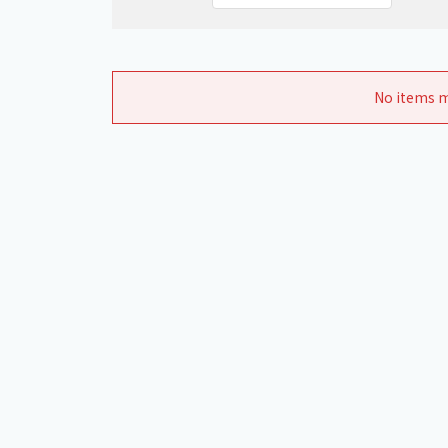
No items m