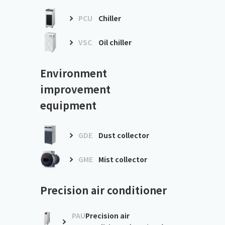
PCU
Chiller
VSC
Oil chiller
Environment
improvement
equipment
GDE
Dust collector
GME
Mist collector
Precision air conditioner
PAU
Precision air