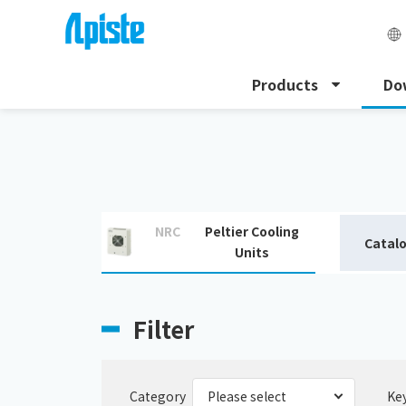
Products
Do
HOME
Download
Download catalogue
NRC
Peltier Cooling
Catal
Units
Filter
Category
Ke