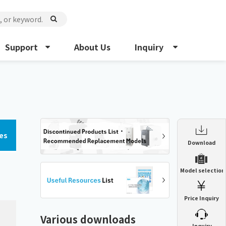
Support
About Us
Inquiry
es
Enclosure Heat Exchanger
Download
ENH
Enclosure cooling unit
Model selection
ENC
Precision air conditioner (TCU/ECU)
PAU
Price Inquiry
Enclosure Heat Exchanger
ENH
Mist collector
GME
Various downloads
​ ​
Inquiry