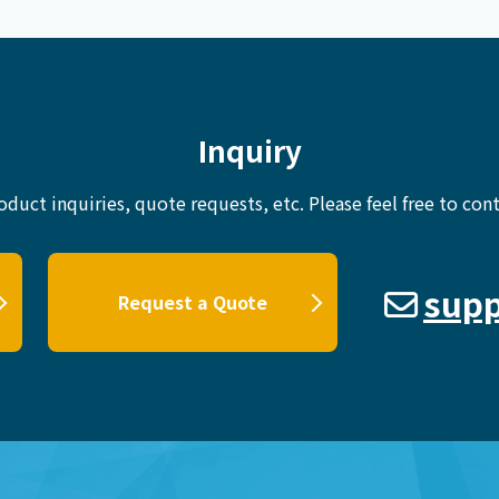
Inquiry
oduct inquiries, quote requests, etc.
Please feel free to cont
supp
Request a Quote