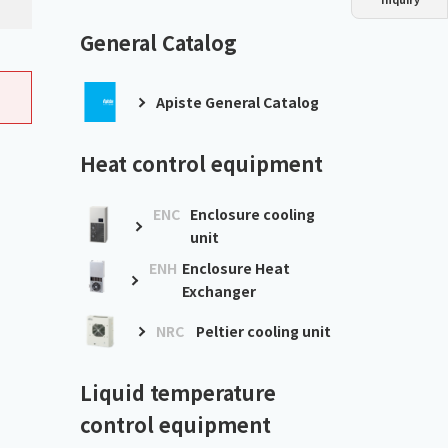
Dust collector
GDE
Oil chiller
VSC
General Catalog
Mist collector
GME
Apiste General Catalog
Chiller
PCU
Heat control equipment
ENC
Enclosure cooling
unit
ENH
Enclosure Heat
Exchanger
NRC
Peltier cooling unit
Liquid temperature
control equipment