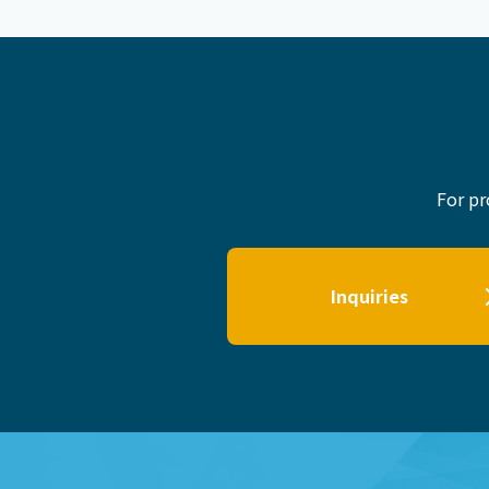
For pr
Inquiries