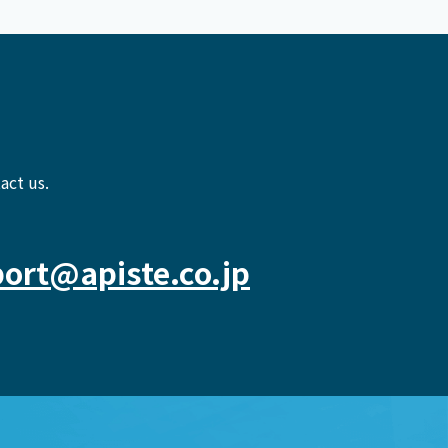
act us.
ort@apiste.co.jp