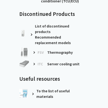
conditioner (TCU/ECU)
Discontinued Products
List of discontinued
products
Recommended
replacement models
FSV
Thermography
ITC
Server cooling unit
Useful resources
To the list of useful
materials