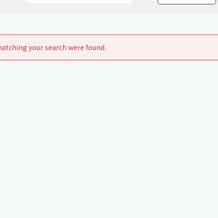
Chiller
PCU
atching your search were found.