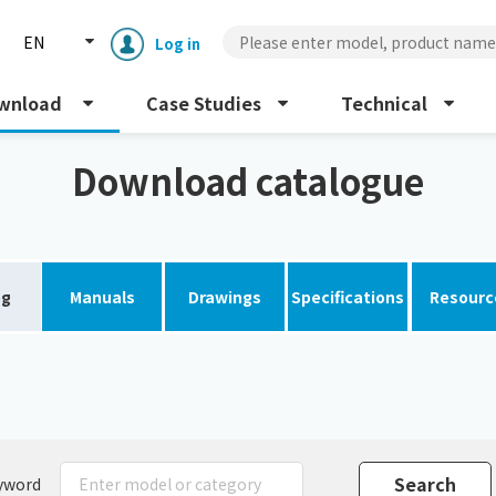
EN
Log in
wnload
Case Studies
Technical
Download catalogue
og
Manuals
Drawings
Specifications
Resourc
Enclosure cooling unit
ENC
Peltier cooling unit
NRC
Dust collector
GDE
yword