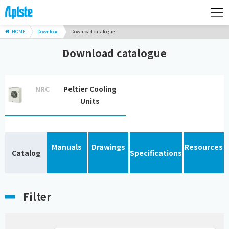
HOME
Download
Download catalogue
Download catalogue
NRC
Peltier Cooling
Units
Manuals
Drawings
Resources
Catalog
Specifications
Filter