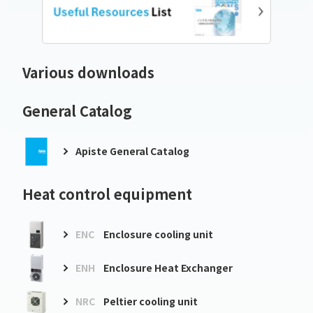
Various downloads
General Catalog
Apiste General Catalog
Heat control equipment
ENC
Enclosure cooling unit
ENH
Enclosure Heat Exchanger
NRC
Peltier cooling unit