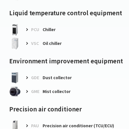
Liquid temperature control equipment
PCU
Chiller
VSC
Oil chiller
Environment improvement equipment
GDE
Dust collector
GME
Mist collector
Precision air conditioner
PAU
Precision air conditioner (TCU/ECU)