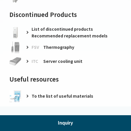
Discontinued Products
List of discontinued products
Recommended replacement models
FSV
Thermography
ITC
Server cooling unit
Useful resources
To the list of useful materials
Inquiry