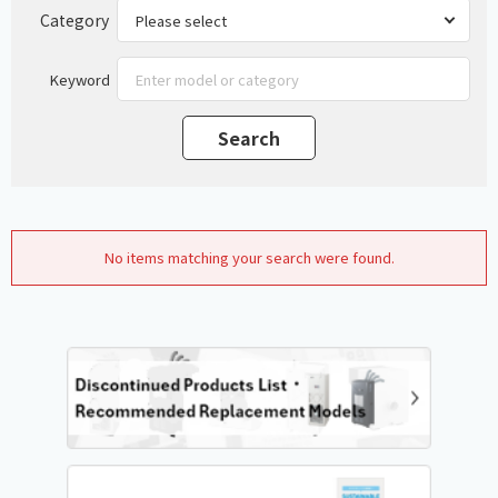
Category
Keyword
No items matching your search were found.