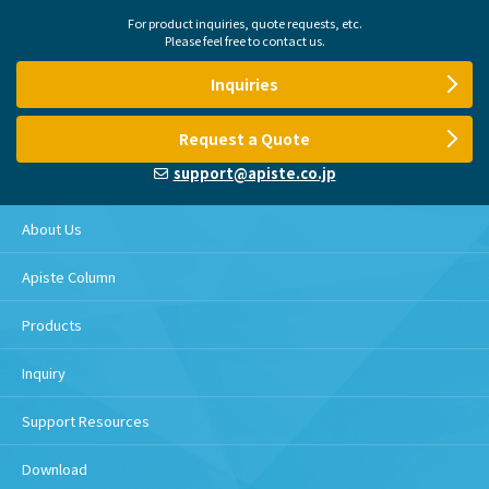
For product inquiries, quote requests, etc.
Please feel free to contact us.
Inquiries
Request a Quote
support@apiste.co.jp
About Us
Apiste Column
Products
Inquiry
Support Resources
Download