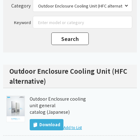
Category
Keyword
Outdoor Enclosure Cooling Unit (HFC
alternative)
Outdoor Enclosure cooling
unit general
catalog (Japanese)
Download
Add to List