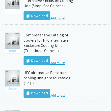
alternative Enclosure Cooling
Unit (Simplified Chinese)
Download
Add to List
Comprehensive Catalog of
Coolers for HFC alternative
Enclosure Cooling Unit
(Traditional Chinese)
Download
Add to List
HFC alternative Enclosure
cooling unit general catalog
(Thai)
Download
Add to List