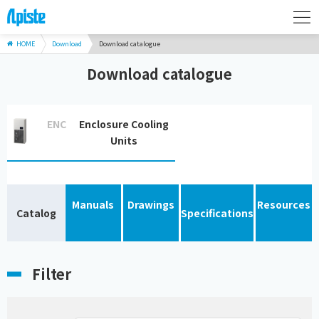
HOME
Download
Download catalogue
Download catalogue
ENC
Enclosure Cooling
Units
Manuals
Drawings
Resources
Catalog
Specifications
Filter