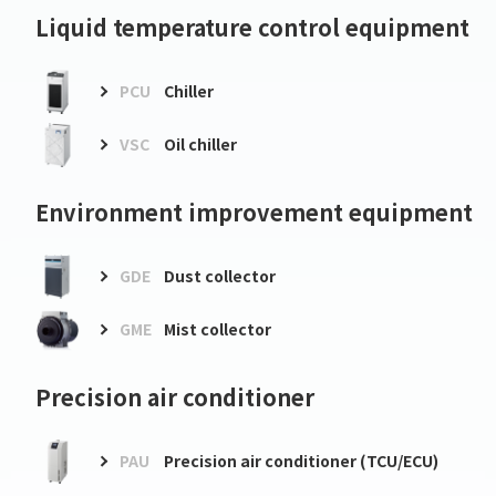
Liquid temperature control equipment
PCU
Chiller
VSC
Oil chiller
Environment improvement equipment
GDE
Dust collector
GME
Mist collector
Precision air conditioner
PAU
Precision air conditioner (TCU/ECU)