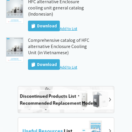
HFC alternative Enclosure
cooling unit general catalog
(Indonesian)
Download
Add to List
Comprehensive catalog of HFC
alternative Enclosure Cooling
Unit (in Vietnamese)
Download
Add to List