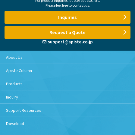
For product inquiries, quote requests, etc.
Please feel free to contact us.
Inquiries
Request a Quote
support@apiste.co.jp
About Us
Apiste Column
Products
Inquiry
Support Resources
Download