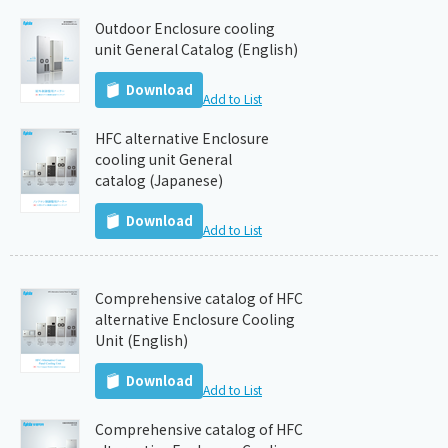
Outdoor Enclosure cooling
unit General Catalog (English)
Download
Add to List
HFC alternative Enclosure
cooling unit General
catalog (Japanese)
Download
Add to List
Comprehensive catalog of HFC
alternative Enclosure Cooling
Unit (English)
Download
Add to List
Comprehensive catalog of HFC