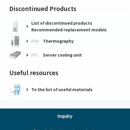
Discontinued Products
List of discontinued products
Recommended replacement models
FSV
Thermography
ITC
Server cooling unit
Useful resources
To the list of useful materials
Inquiry