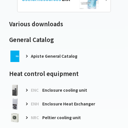
Various downloads
General Catalog
Apiste General Catalog
Heat control equipment
ENC
Enclosure cooling unit
ENH
Enclosure Heat Exchanger
NRC
Peltier cooling unit